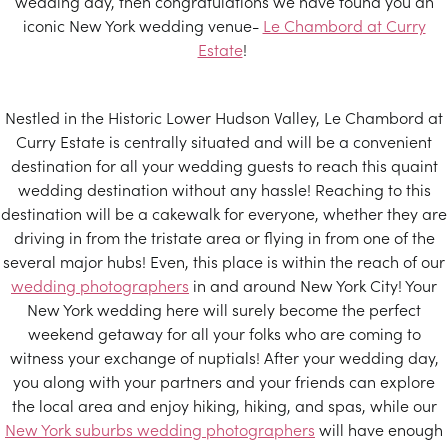
wedding day, then congratulations we have found you an
iconic New York wedding venue-
Le Chambord at Curry
Estate
!
Nestled in the Historic Lower Hudson Valley, Le Chambord at
Curry Estate is centrally situated and will be a convenient
destination for all your wedding guests to reach this quaint
wedding destination without any hassle! Reaching to this
destination will be a cakewalk for everyone, whether they are
driving in from the tristate area or flying in from one of the
several major hubs! Even, this place is within the reach of our
wedding photographers
in and around New York City! Your
New York wedding here will surely become the perfect
weekend getaway for all your folks who are coming to
witness your exchange of nuptials! After your wedding day,
you along with your partners and your friends can explore
the local area and enjoy hiking, hiking, and spas, while our
New York suburbs wedding photographers
will have enough