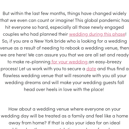
But within the last few months, things have changed widely
that we even can count or imagine! This global pandemic has
hit everyone so hard, especially all those newly engaged
couples who had planned their
wedding during this phase
!
So, if you are a New York bride who is looking for a wedding
venue as a result of needing to rebook a wedding venue, then
we are here! We can assure you that we are all set and ready
to make re-planning
for your wedding
an easy-breezy
process! Let us work with you to secure a
date
and thus find a
flawless wedding venue that will resonate with you all your
wedding dreams and will make your wedding guests fall
head over heels in love with the place!
How about a wedding venue where everyone on your
wedding day will be treated as a family and feel like a home
away from home? If that is also your idea for an ideal