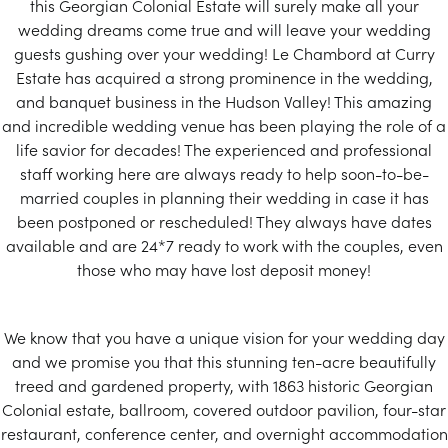
this Georgian Colonial Estate will surely make all your
wedding dreams come true and will leave your wedding
guests gushing over your wedding! Le Chambord at Curry
Estate has acquired a strong prominence in the wedding,
and banquet business in the Hudson Valley! This amazing
and incredible wedding venue has been playing the role of a
life savior for decades! The experienced and professional
staff working here are always ready to help soon-to-be-
married couples in planning their wedding in case it has
been postponed or rescheduled! They always have dates
available and are 24*7 ready to work with the couples, even
those who may have lost deposit money!
We know that you have a unique vision for your wedding day
and we promise you that this stunning ten-acre beautifully
treed and gardened property, with 1863 historic Georgian
Colonial estate, ballroom, covered outdoor pavilion, four-star
restaurant, conference center, and overnight accommodation