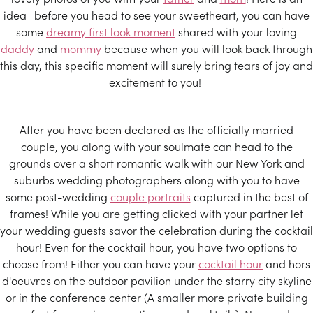
idea- before you head to see your sweetheart, you can have
some
dreamy first look moment
shared with your loving
daddy
and
mommy
because when you will look back through
this day, this specific moment will surely bring tears of joy and
excitement to you!
After you have been declared as the officially married
couple, you along with your soulmate can head to the
grounds over a short romantic walk with our New York and
suburbs wedding photographers along with you to have
some post-wedding
couple portraits
captured in the best of
frames! While you are getting clicked with your partner let
your wedding guests savor the celebration during the cocktail
hour! Even for the cocktail hour, you have two options to
choose from! Either you can have your
cocktail hour
and hors
d'oeuvres on the outdoor pavilion under the starry city skyline
or in the conference center (A smaller more private building