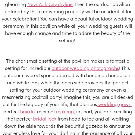
gleaming
New York City skyline
, then the outdoor pavilion
featured by this captivating property will be an ideal fit for
your celebration! You can have a beautiful outdoor wedding
ceremony in this pavilion while all your wedding guests will
have enough chance and time to adore the beauty of the
setting!
The charismatic setting of the pavilion makes a fantastic
setting for incredible
outdoor wedding photographs
! This
outdoor covered space adorned with hanging chandeliers
and white fans while the open side provides the perfect
setting for your outdoor wedding ceremony or even a
mesmerizing cocktail party! Imagine this, you are all decked
out for the big day of your life, that glorious
wedding gown
,
perfect
hairdo
, minimal
makeup
, in short, you are excelling
that perfect
bridal look
from head to toe and all walking
down the aisle towards the beautiful gazebo to announce
your endless love for your darling in the presence of all your