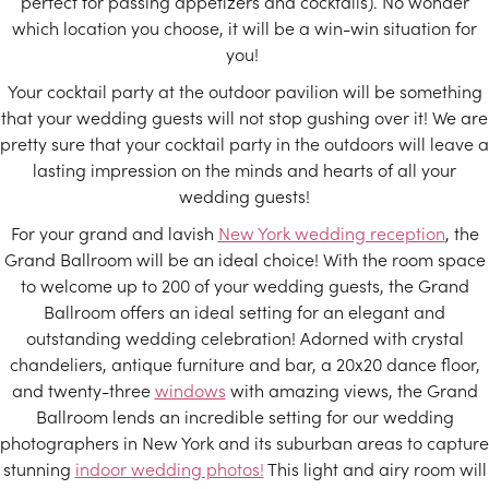
perfect for passing appetizers and cocktails). No wonder
which location you choose, it will be a win-win situation for
you!
Your cocktail party at the outdoor pavilion will be something
that your wedding guests will not stop gushing over it! We are
pretty sure that your cocktail party in the outdoors will leave a
lasting impression on the minds and hearts of all your
wedding guests!
For your grand and lavish
New York wedding reception
, the
Grand Ballroom will be an ideal choice! With the room space
to welcome up to 200 of your wedding guests, the Grand
Ballroom offers an ideal setting for an elegant and
outstanding wedding celebration! Adorned with crystal
chandeliers, antique furniture and bar, a 20x20 dance floor,
and twenty-three
windows
with amazing views, the Grand
Ballroom lends an incredible setting for our wedding
photographers in New York and its suburban areas to capture
stunning
indoor wedding photos!
This light and airy room will