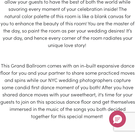
allow your guests to have the best of both the world while
Don’t Miss Your $500 Coupon!
savoring every moment of your celebration inside! The
Ends August 31st, 2026
natural color palette of this room is like a blank canvas for
you to enhance the beauty of this room! You are the master of
Submit
the day, so paint the room as per your wedding desires! It’s
your day, and hence every corner of the room radiates your
Hurry, sale ends August 31st!
unique love story!
This Grand Ballroom comes with an in-built expansive dance
floor for you and your partner to share some practiced moves
$500
and spins while our NYC wedding photographers capture
some candid first dance moment of you both! After you have
off
shared dance moves with your sweetheart, it's time for your
guests to join on this spacious dance floor and get themselves
immersed in the music of the songs you both decided
together for this special moment!