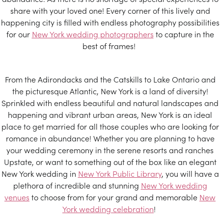
share with your loved one! Every corner of this lively and
happening city is filled with endless photography possibilities
for our
New York wedding photographers
to capture in the
best of frames!
From the Adirondacks and the Catskills to Lake Ontario and
the picturesque Atlantic, New York is a land of diversity!
Sprinkled with endless beautiful and natural landscapes and
happening and vibrant urban areas, New York is an ideal
place to get married for all those couples who are looking for
romance in abundance! Whether you are planning to have
your wedding ceremony in the serene resorts and ranches
Upstate, or want to something out of the box like an elegant
New York wedding in
New York Public Library
, you will have a
plethora of incredible and stunning
New York wedding
venues
to choose from for your grand and memorable
New
York wedding celebration
!