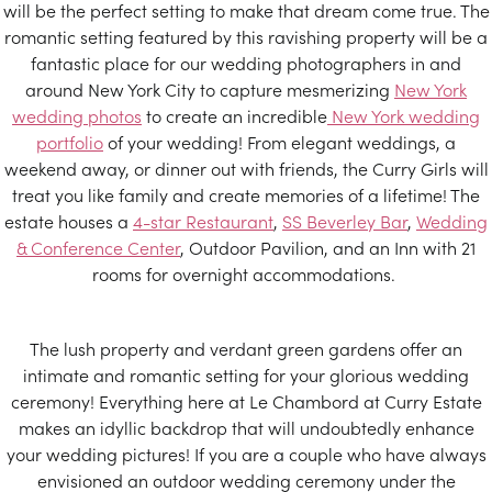
will be the perfect setting to make that dream come true. The
romantic setting featured by this ravishing property will be a
fantastic place for our wedding photographers in and
around New York City to capture mesmerizing
New York
wedding photos
to create an incredible
New York wedding
portfolio
of your wedding! From elegant weddings, a
weekend away, or dinner out with friends, the Curry Girls will
treat you like family and create memories of a lifetime! The
estate houses a
4-star Restaurant
,
SS Beverley Bar
,
Wedding
& Conference Center
, Outdoor Pavilion, and an Inn with 21
rooms for overnight accommodations.
The lush property and verdant green gardens offer an
intimate and romantic setting for your glorious wedding
ceremony! Everything here at Le Chambord at Curry Estate
makes an idyllic backdrop that will undoubtedly enhance
your wedding pictures! If you are a couple who have always
envisioned an outdoor wedding ceremony under the