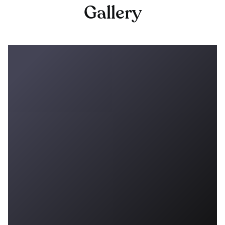
Gallery