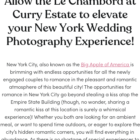
Allow the Le Chambord at
Curry Estate to elevate
your New York Wedding
Photography Experience!
New York City, also known as the
Big Apple of America
is
brimming with endless opportunities for all the newly
engaged couples to romance in the pleasant and romantic
atmosphere of this beautiful city! The opportunities for
romance in New York City go beyond stealing a kiss atop the
Empire State Building (though, no wonder, sharing a
romantic kiss at this location is surely a whimsical
experience)! Whether you both are looking for an ambient
meal, or want to spend time outdoors, or eager to explore the
city’s hidden romantic corners, you will find everything in
abundance. As there is no shortage of special experiences to