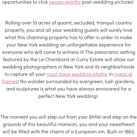
opportunities to click
swoon-worthy
post-wedding pictures!
Rolling over 10 acres of quaint, secluded, tranquil country
property, you and all your wedding guests will surely love
what this charming property has to offer in order to make
your New York wedding an unforgettable experience for
everyone who will come to witness it! The panoramic setting
featured by the Le Chambord at Curry Estate will allow our
wedding photographers in New York and its neighborhoods
to capture all your
must-have wedding photos
in
magical
frames
! No wonder surrounded by evergreen, lush gardens,
and sculptures is what you have always envisioned for a
perfect New York wedding!
The moment you will step out from your BMW and step on the
grounds of this beautiful mansion, you and your sweetheart
will be filled with the charm of a European inn. Built-in 1863,