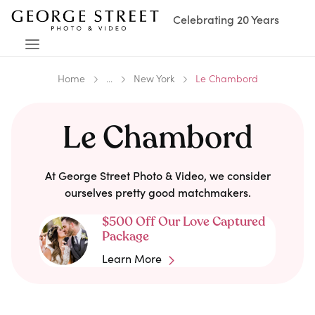
Celebrating 20 Years
Home
...
New York
Le Chambord
Le Chambord
At George Street Photo & Video, we consider
ourselves pretty good matchmakers.
$500 Off Our Love Captured
Package
Learn More