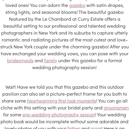
loved ones! You can adorn the
gazebo
with satin drapes,
string lights, and seasonal blooms! The beautiful gazebo
featured by the Le Chambord at Curry Estate offers a
beautiful setting to our professional and talented wedding
photographers in New York and its suburbs to capture utterly
romantic and radiating pictures of the most cutest and love-
struck New York couple under the charming gazebo! After you
have exchanged your wedding vows, you can pose with your
bridesmaids
and
family
under this gazebo for a formal
wedding photography session!
Wait! Have we told you that this gazebo and this outdoor
pavilion can also set a picture-perfect frame for you both to
share some
heartwarming first look moments
! You can go all
cliche with this setting with your bridal party and
groomsmen
for some
pre-wedding photography session
! Your wedding
photo book would be incomplete without some adorable and
lovely photos of you with your
father
and
mom
! Here is an