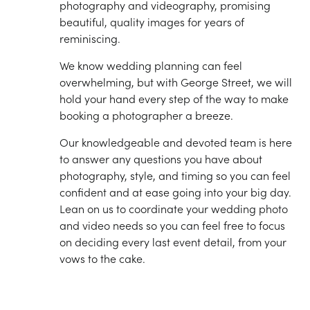
photography and videography, promising
beautiful, quality images for years of
reminiscing.
We know wedding planning can feel
overwhelming, but with George Street, we will
hold your hand every step of the way to make
booking a photographer a breeze.
Our knowledgeable and devoted team is here
to answer any questions you have about
photography, style, and timing so you can feel
confident and at ease going into your big day.
Lean on us to coordinate your wedding photo
and video needs so you can feel free to focus
on deciding every last event detail, from your
vows to the cake.