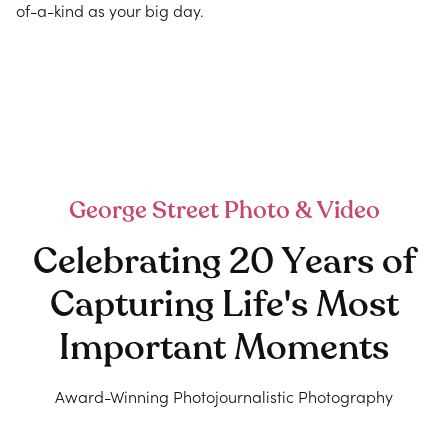
of-a-kind as your big day.
George Street Photo & Video
Celebrating 20 Years of
Capturing Life's Most
Important Moments
Award-Winning Photojournalistic Photography