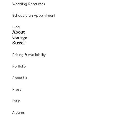
Wedding Resources
Schedule an Appointment
Blog
About
George
Street
Pricing & Availability
Portfolio
About Us
Press
FAQs
Albums