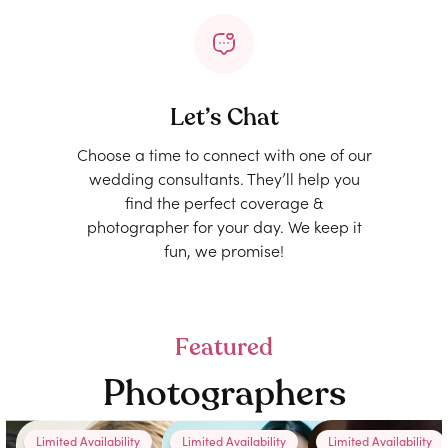
Let’s Chat
Choose a time to connect with one of our
wedding consultants. They’ll help you
find the perfect coverage &
photographer for your day. We keep it
fun, we promise!
Featured
Photographers
Limited Availability
Limited Availability
Limited Availability