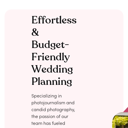
Effortless
&
Budget-
Friendly
Wedding
Planning
Specializing in
photojournalism and
candid photography,
the passion of our
team has fueled