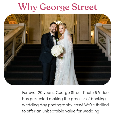
Why George Street
For over 20 years, George Street Photo & Video
has perfected making the process of booking
wedding day photography easy! We’re thrilled
to offer an unbeatable value for wedding