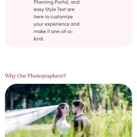
Planning Portal, and
easy Style Test are
here to customize
your experience and
make it one-of-a-
kind.
Why Our Photographers?