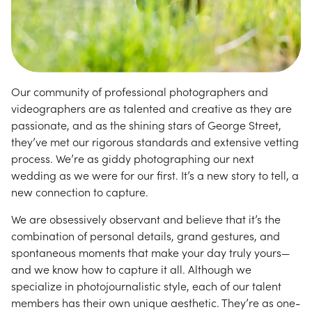
Our community of professional photographers and
videographers are as talented and creative as they are
passionate, and as the shining stars of George Street,
they’ve met our rigorous standards and extensive vetting
process. We’re as giddy photographing our next
wedding as we were for our first. It’s a new story to tell, a
new connection to capture.
We are obsessively observant and believe that it’s the
combination of personal details, grand gestures, and
spontaneous moments that make your day truly yours—
and we know how to capture it all. Although we
specialize in photojournalistic style, each of our talent
members has their own unique aesthetic. They’re as one-