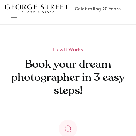
Celebrating 20 Years
How It Works
Book your dream
photographer in 3 easy
steps!