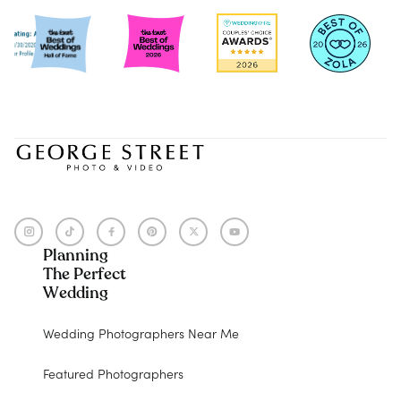
Planning
The Perfect
Wedding
Wedding Photographers Near Me
Featured Photographers