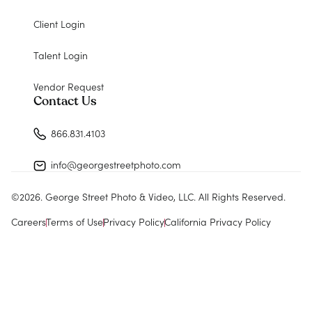
Client Login
Talent Login
Vendor Request
Contact Us
866.831.4103
info@georgestreetphoto.com
©
2026
. George Street Photo & Video, LLC. All Rights Reserved.
Careers
Terms of Use
Privacy Policy
California Privacy Policy