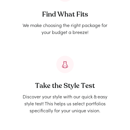
Find What Fits
We make choosing the right package for
your budget a breeze!
Take the Style Test
Discover your style with our quick & easy
style test! This helps us select portfolios
specifically for your unique vision.