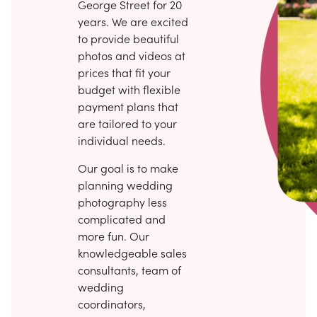
George Street for 20
years. We are excited
to provide beautiful
photos and videos at
prices that fit your
budget with flexible
payment plans that
are tailored to your
individual needs.
Our goal is to make
planning wedding
photography less
complicated and
more fun. Our
knowledgeable sales
consultants, team of
wedding
coordinators,