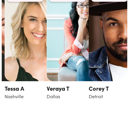
Tessa A
Veraya T
Corey T
Nashville
Dallas
Detroit