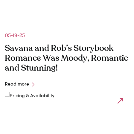
05-19-25
1
Savana and Rob’s Storybook
Romance Was Moody, Romantic
and Stunning!
Read more