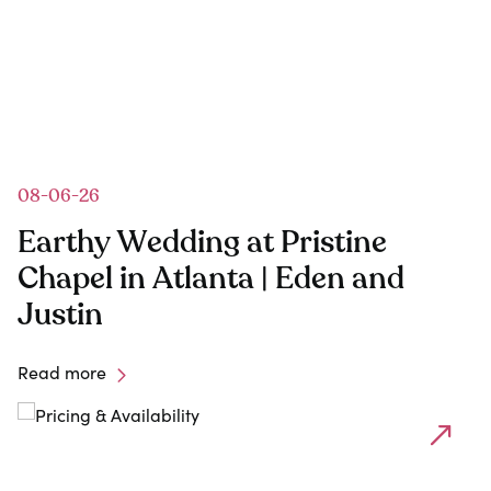
08-06-26
Earthy Wedding at Pristine
Chapel in Atlanta | Eden and
Justin
Read more