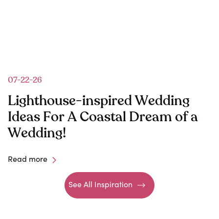
07-22-26
Lighthouse-inspired Wedding
Ideas For A Coastal Dream of a
Wedding!
Read more
See All Inspiration