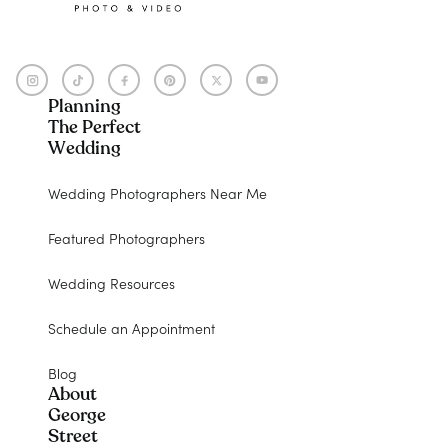
Planning
The Perfect
Wedding
Wedding Photographers Near Me
Featured Photographers
Wedding Resources
Schedule an Appointment
Blog
About
George
Street