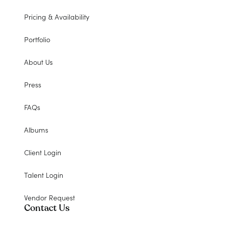
Pricing & Availability
Portfolio
About Us
Press
FAQs
Albums
Client Login
Talent Login
Vendor Request
Contact Us