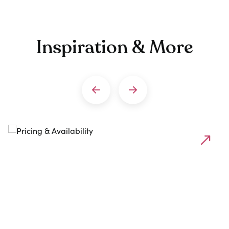
Inspiration & More