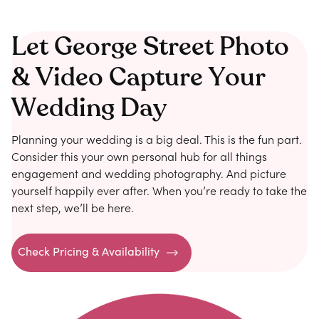
Let George Street Photo
& Video Capture Your
Wedding Day
Planning your wedding is a big deal. This is the fun part.
Consider this your own personal hub for all things
engagement and wedding photography. And picture
yourself happily ever after. When you’re ready to take the
next step, we’ll be here.
Check Pricing & Availability