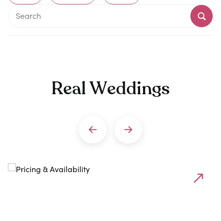
Real Weddings