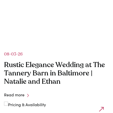
08-03-26
Rustic Elegance Wedding at The
Tannery Barn in Baltimore |
Natalie and Ethan
Read more