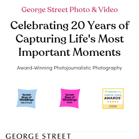
George Street Photo & Video
Celebrating 20 Years of
Capturing Life's Most
Important Moments
Award-Winning Photojournalistic Photography