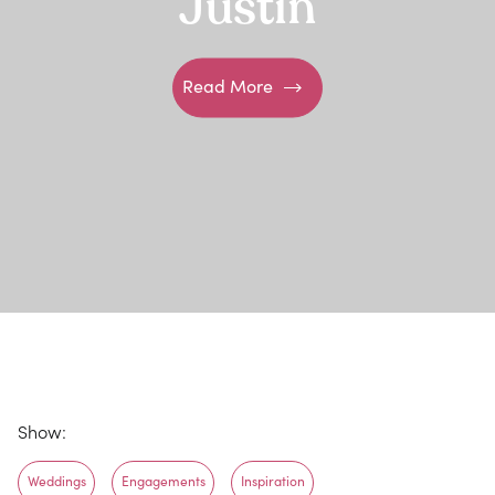
Justin
Read More
Show:
Weddings
Engagements
Inspiration