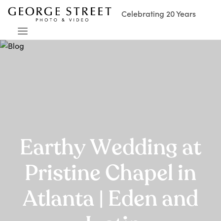
Celebrating 20 Years
Earthy Wedding at
Pristine Chapel in
Atlanta | Eden and