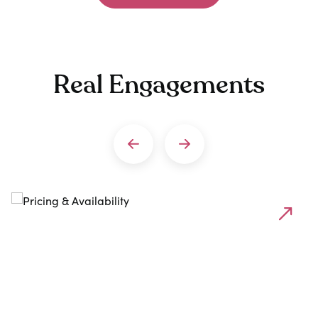
Real Engagements