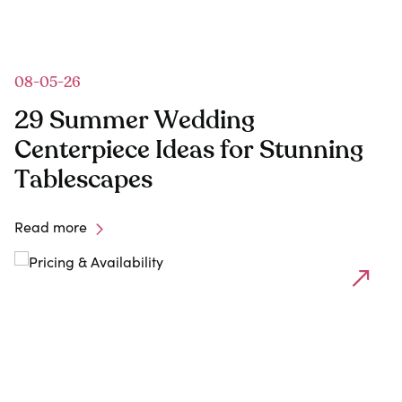
08-05-26
29 Summer Wedding
Centerpiece Ideas for Stunning
Tablescapes
Read more