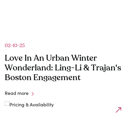
02-10-25
1
Love In An Urban Winter
Wonderland: Ling-Li & Trajan's
Boston Engagement
Read more