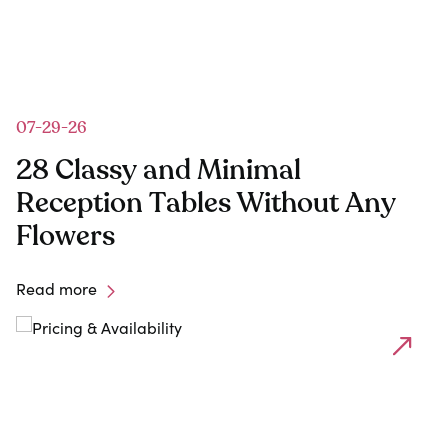
07-29-26
28 Classy and Minimal
Reception Tables Without Any
Flowers
Read more