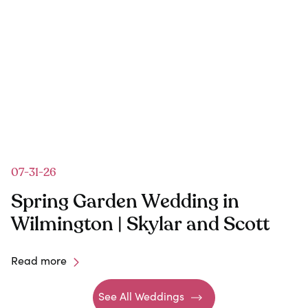
07-31-26
Spring Garden Wedding in
Wilmington | Skylar and Scott
Read more
See All Weddings