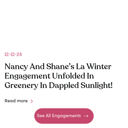
12-12-24
Nancy And Shane’s La Winter
y
Engagement Unfolded In
Greenery In Dappled Sunlight!
Read more
See All Engagements