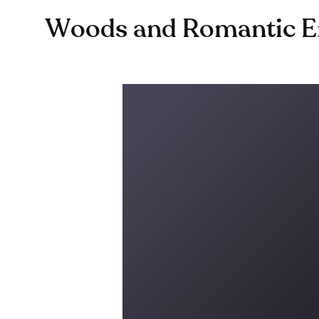
Woods and Romantic En