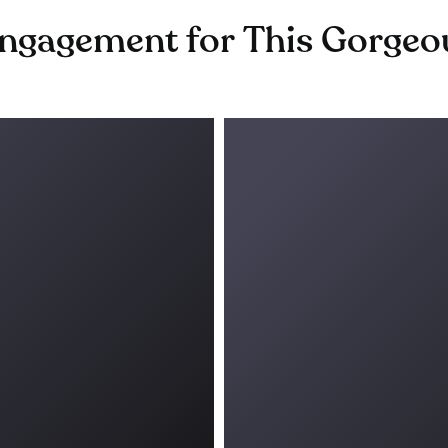
gagement for This Gorgeous