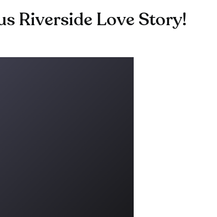
 Riverside Love Story!