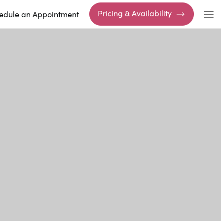
Pricing & Availability
edule an Appointment