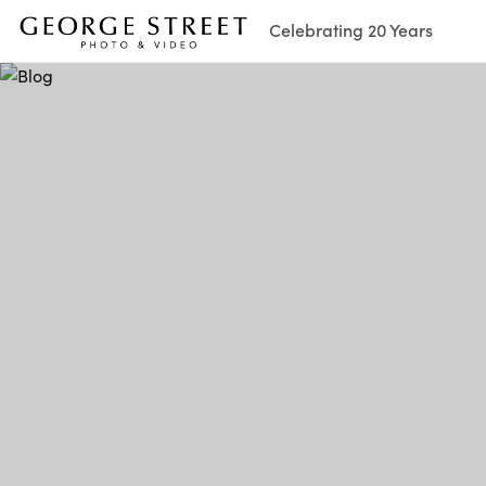
Celebrating 20 Years