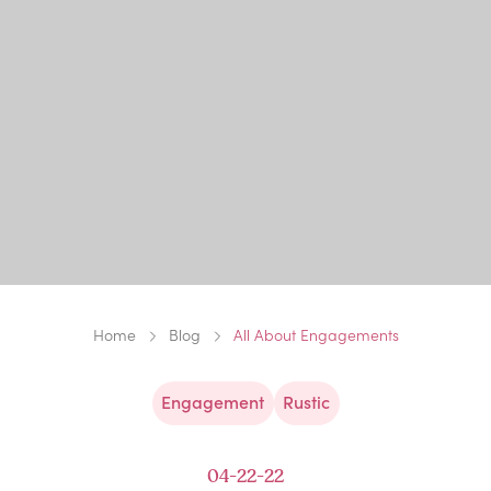
Home
Blog
All About Engagements
Engagement
Rustic
04-22-22