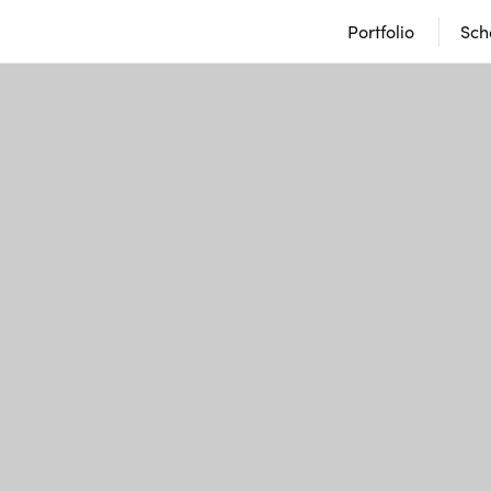
Portfolio
Sch