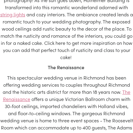
photography! As the sun goes down, Hofheimer Building is
transformed into this romantic wonderland adorned with
string lights
and cozy interiors. The ambiance created lends a
romantic touch to your wedding photography. The exposed
wood ceilings add rustic beauty to the decor of the place. To
match the rusticity and romance of the interiors, you could go
in for a naked cake. Click here to get more inspiration on how
you can add that perfect touch of rusticity and class to your
cake!
The Renaissance
This spectacular wedding venue in Richmond has been
offering wedding services to couples throughout Richmond
and the historic arts district for more than 18 years now.
The
Renaissance
offers a unique Victorian Ballroom charm with
30-foot ceilings, imported chandeliers with Holland vibes,
and floor-to-ceiling windows. The gorgeous Richmond
wedding venue is home to three event spaces - The Roosevelt
Room which can accommodate up to 400 guests, The Adams