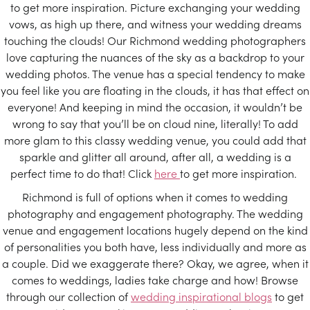
to get more inspiration. Picture exchanging your wedding
vows, as high up there, and witness your wedding dreams
touching the clouds! Our Richmond wedding photographers
love capturing the nuances of the sky as a backdrop to your
wedding photos. The venue has a special tendency to make
you feel like you are floating in the clouds, it has that effect on
everyone! And keeping in mind the occasion, it wouldn’t be
wrong to say that you’ll be on cloud nine, literally! To add
more glam to this classy wedding venue, you could add that
sparkle and glitter all around, after all, a wedding is a
perfect time to do that! Click
here
to get more inspiration.
Richmond is full of options when it comes to wedding
photography and engagement photography. The wedding
venue and engagement locations hugely depend on the kind
of personalities you both have, less individually and more as
a couple. Did we exaggerate there? Okay, we agree, when it
comes to weddings, ladies take charge and how! Browse
through our collection of
wedding inspirational blogs
to get