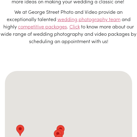
more ideas on making your wedding a classic one!
We at George Street Photo and Video provide an
exceptionally talented
wedding photography team
and
highly
competitive packages
.
Click
to know more about our
wide range of wedding photography and video packages by
scheduling an appointment with us!