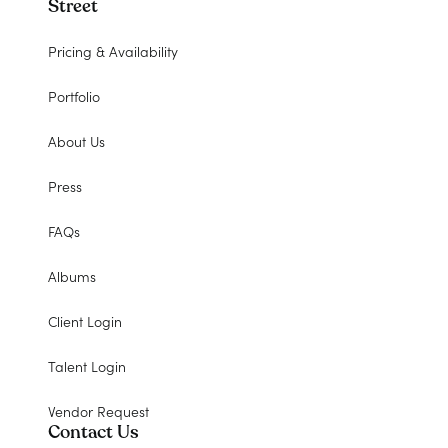
Street
Pricing & Availability
Portfolio
About Us
Press
FAQs
Albums
Client Login
Talent Login
Vendor Request
Contact Us