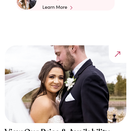
Learn More