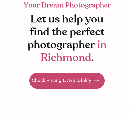
Your Dream Photographer
Let us help you
find the perfect
photographer
in
Richmond
.
Check Pricing & Availability