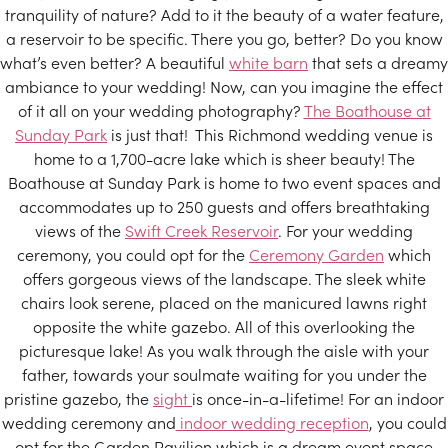
tranquility of nature? Add to it the beauty of a water feature,
a reservoir to be specific. There you go, better? Do you know
what’s even better? A beautiful
white barn
that sets a dreamy
ambiance to your wedding! Now, can you imagine the effect
of it all on your wedding photography?
The Boathouse at
Sunday Park
is just that! This Richmond wedding venue is
home to a 1,700-acre lake which is sheer beauty! The
Boathouse at Sunday Park is home to two event spaces and
accommodates up to 250 guests and offers breathtaking
views of the
Swift Creek Reservoir
. For your wedding
ceremony, you could opt for the
Ceremony Garden
which
offers gorgeous views of the landscape. The sleek white
chairs look serene, placed on the manicured lawns right
opposite the white gazebo. All of this overlooking the
picturesque lake! As you walk through the aisle with your
father, towards your soulmate waiting for you under the
pristine gazebo, the
sight
is once-in-a-lifetime! For an indoor
wedding ceremony and
indoor wedding reception
, you could
opt for the Garden Pavilion which is a dream event space