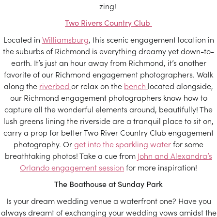
zing!
Two Rivers Country Club
Located in
Williamsburg
, this scenic engagement location in
the suburbs of Richmond is everything dreamy yet down-to-
earth. It’s just an hour away from Richmond, it’s another
favorite of our Richmond engagement photographers. Walk
along the
riverbed
or relax on the
bench
located alongside,
our Richmond engagement photographers know how to
capture all the wonderful elements around, beautifully! The
lush greens lining the riverside are a tranquil place to sit on,
carry a prop for better Two River Country Club engagement
photography. Or
get into the sparkling water
for some
breathtaking photos! Take a cue from
John and Alexandra’s
Orlando engagement session
for more inspiration!
The Boathouse at Sunday Park
Is your dream wedding venue a waterfront one? Have you
always dreamt of exchanging your wedding vows amidst the