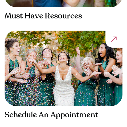
Must Have Resources
Schedule An Appointment