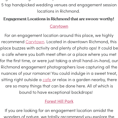
5 top handpicked wedding venues and engagement session
locations in Richmond.
Engagement Locations in Richmond that are swoon-worthy!
Carytown
For an engagement location around this place, we highly
recommend
Carytown
. Located in downtown Richmond, this
place buzzes with activity and plenty of photo ops! It could be
a cafe where you both meet often or a place where you met
for the first time, or were just taking a stroll hand-in-hand, our
Richmond engagement photographers love capturing all the
nuances of your romance! You could indulge in a sweet treat,
sitting right outside a
cafe
or relax in a garden nearby, there
are so many things that can be done here. All of which is
bound to have exceptional backdrops!
Forest Hill Park
If you are looking for an engagement location amidst the
wonders of nature, we totally recommend you explore the