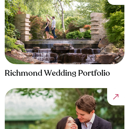
Richmond Wedding Portfolio