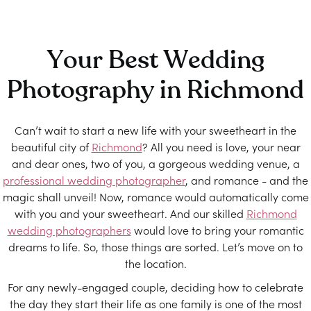
Your Best Wedding
Photography in Richmond
Can’t wait to start a new life with your sweetheart in the
beautiful city of
Richmond
? All you need is love, your near
and dear ones, two of you, a gorgeous wedding venue, a
professional wedding photographer
, and romance - and the
magic shall unveil! Now, romance would automatically come
with you and your sweetheart. And our skilled
Richmond
wedding photographers
would love to bring your romantic
dreams to life. So, those things are sorted. Let’s move on to
the location.
For any newly-engaged couple, deciding how to celebrate
the day they start their life as one family is one of the most