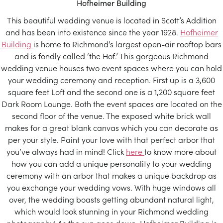
Hofheimer Building
This beautiful wedding venue is located in Scott’s Addition
and has been into existence since the year 1928.
Hofheimer
Building
is home to Richmond’s largest open-air rooftop bars
and is fondly called ‘the Hof.’ This gorgeous Richmond
wedding venue houses two event spaces where you can hold
your wedding ceremony and reception. First up is a 3,600
square feet Loft and the second one is a 1,200 square feet
Dark Room Lounge. Both the event spaces are located on the
second floor of the venue. The exposed white brick wall
makes for a great blank canvas which you can decorate as
per your style. Paint your love with that perfect arbor that
you’ve always had in mind! Click
here
to know more about
how you can add a unique personality to your wedding
ceremony with an arbor that makes a unique backdrop as
you exchange your wedding vows. With huge windows all
over, the wedding boasts getting abundant natural light,
which would look stunning in your Richmond wedding