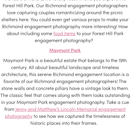
Forest Hill Park. Our Richmond engagement photographers
love capturing couples romanticizing around the picnic
shelters here. You could even get various props to make your
Richmond engagement photography more interesting! How
about including some
food items
to your Forest Hill Park
engagement photography?
Maymont Park
Maymont Park is a beautiful estate that belongs to the 19th
century. All about beautiful landscape and timeless
architecture, this serene Richmond engagement location is a
favorite of our Richmond engagement photographers! The
stone walls and concrete pillars have a vintage look to them.
The classic feel that comes along with them looks outstanding
in your Maymont Park engagement photography. Take a cue
from
Jenny and Matthew’s Lincoln Memorial engagement
photography
to see how we captured the timelessness of
historic places into their frames.