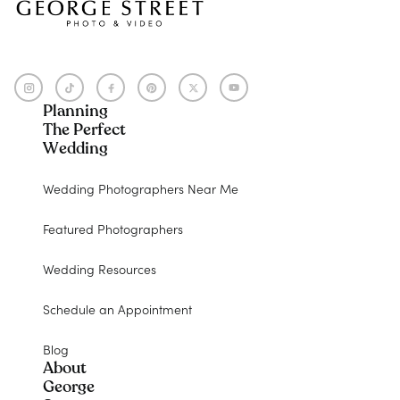
Planning
The Perfect
Wedding
Wedding Photographers Near Me
Featured Photographers
Wedding Resources
Schedule an Appointment
Blog
About
George