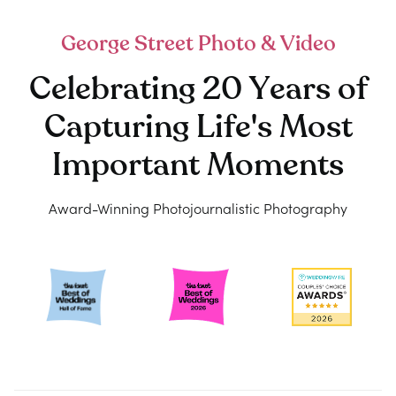
George Street Photo & Video
Celebrating 20 Years of
Capturing Life's Most
Important Moments
Award-Winning Photojournalistic Photography