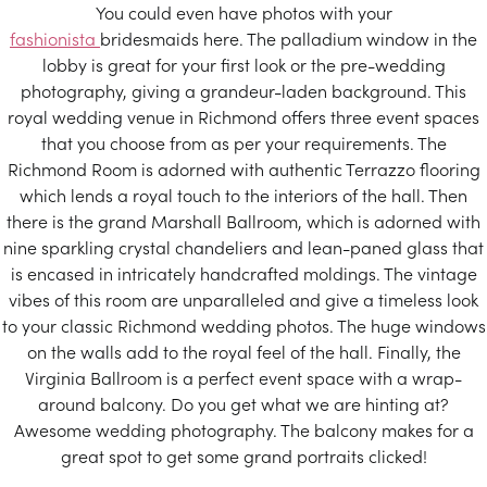
You could even have photos with your
fashionista
bridesmaids here. The palladium window in the
lobby is great for your first look or the pre-wedding
photography, giving a grandeur-laden background. This
royal wedding venue in Richmond offers three event spaces
that you choose from as per your requirements. The
Richmond Room is adorned with authentic Terrazzo flooring
which lends a royal touch to the interiors of the hall. Then
there is the grand Marshall Ballroom, which is adorned with
nine sparkling crystal chandeliers and lean-paned glass that
is encased in intricately handcrafted moldings. The vintage
vibes of this room are unparalleled and give a timeless look
to your classic Richmond wedding photos. The huge windows
on the walls add to the royal feel of the hall. Finally, the
Virginia Ballroom is a perfect event space with a wrap-
around balcony. Do you get what we are hinting at?
Awesome wedding photography. The balcony makes for a
great spot to get some grand portraits clicked!