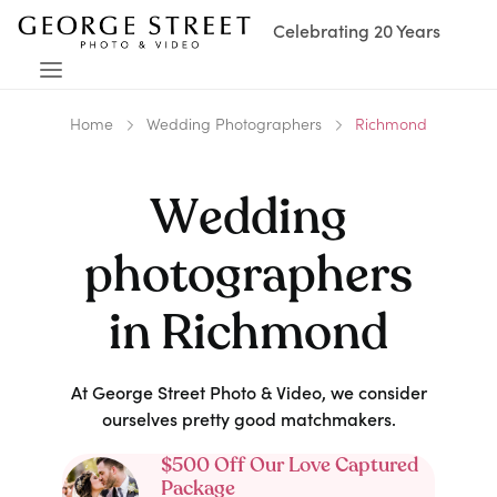
Celebrating 20 Years
Home
Wedding Photographers
Richmond
Wedding
photographers
in
Richmond
At George Street Photo & Video, we consider
ourselves pretty good matchmakers.
$500 Off Our Love Captured
Package