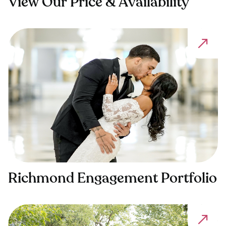
View Our Price & Availability
Richmond Engagement Portfolio