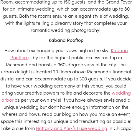
Room, accommodating up to 150 guests, and the Grand Foyer
for an intimate wedding, which can accommodate up to 80
guests. Both the rooms ensure an elegant style of wedding,
with the lights telling a dreamy story that completes your
romantic wedding photography!
Kabana Rooftop
How about exchanging your vows high in the sky!
Kabana
Rooftop
is by far the highest public access rooftop in
Richmond and boasts a 360-degree view of the city. This
urban delight is located 20 floors above Richmond’s financial
district and can accommodate up to 300 guests. If you decide
to have your wedding ceremony at this venue, you could
bring your creative powers to life and decorate the
wedding
arbor
as per your own style! If you have always envisioned a
unique wedding but don’t have enough information on the
wheres and hows, read our blog on how you make an event
space this interesting as unique and trendsetting as possible!
Take a cue from
Brittany and Alex’s Luxe wedding
in Chicago