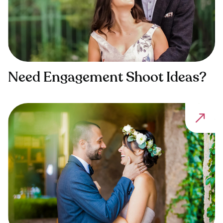
Need Engagement Shoot Ideas?