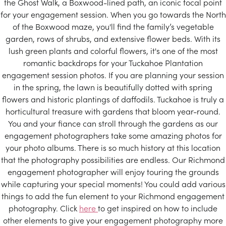
the Ghost Walk, a Boxwood-lined path, an iconic focal point
for your engagement session. When you go towards the North
of the Boxwood maze, you'll find the family’s vegetable
garden, rows of shrubs, and extensive flower beds. With its
lush green plants and colorful flowers, it's one of the most
romantic backdrops for your Tuckahoe Plantation
engagement session photos. If you are planning your session
in the spring, the lawn is beautifully dotted with spring
flowers and historic plantings of daffodils. Tuckahoe is truly a
horticultural treasure with gardens that bloom year-round.
You and your fiance can stroll through the gardens as our
engagement photographers take some amazing photos for
your photo albums. There is so much history at this location
that the photography possibilities are endless. Our Richmond
engagement photographer will enjoy touring the grounds
while capturing your special moments! You could add various
things to add the fun element to your Richmond engagement
photography. Click
here
to get inspired on how to include
other elements to give your engagement photography more