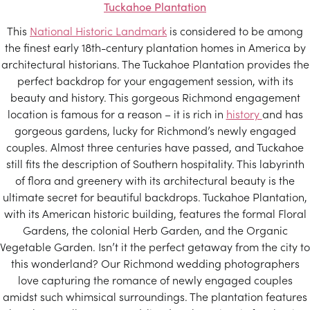
Tuckahoe Plantation
This
National Historic Landmark
is considered to be among
the finest early 18th-century plantation homes in America by
architectural historians. The Tuckahoe Plantation provides the
perfect backdrop for your engagement session, with its
beauty and history. This gorgeous Richmond engagement
location is famous for a reason – it is rich in
history
and has
gorgeous gardens, lucky for Richmond’s newly engaged
couples. Almost three centuries have passed, and Tuckahoe
still fits the description of Southern hospitality. This labyrinth
of flora and greenery with its architectural beauty is the
ultimate secret for beautiful backdrops. Tuckahoe Plantation,
with its American historic building, features the formal Floral
Gardens, the colonial Herb Garden, and the Organic
Vegetable Garden. Isn’t it the perfect getaway from the city to
this wonderland? Our Richmond wedding photographers
love capturing the romance of newly engaged couples
amidst such whimsical surroundings. The plantation features