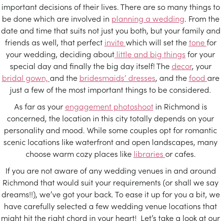
important decisions of their lives. There are so many things to
be done which are involved in
planning a wedding
. From the
date and time that suits not just you both, but your family and
friends as well, that perfect
invite
which will set the
tone
for
your wedding, deciding about
little and big things
for your
special day and finally the big day itself! The
decor
, your
bridal gown,
and the
bridesmaids’ dresses
, and the
food
are
just a few of the most important things to be considered.
As far as your
engagement photoshoot
in Richmond is
concerned, the location in this city totally depends on your
personality and mood. While some couples opt for romantic
scenic locations like waterfront and open landscapes, many
choose warm cozy places like
libraries
or cafes.
If you are not aware of any wedding venues in and around
Richmond that would suit your requirements (or shall we say
dreams!!), we’ve got your back. To ease it up for you a bit, we
have carefully selected a few wedding venue locations that
might hit the right chord in your heart! Let’s take a look at our