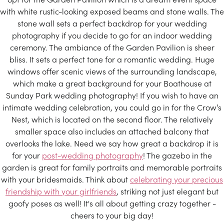
with white rustic-looking exposed beams and stone walls. The
stone wall sets a perfect backdrop for your wedding
photography if you decide to go for an indoor wedding
ceremony. The ambiance of the Garden Pavilion is sheer
bliss. It sets a perfect tone for a romantic wedding. Huge
windows offer scenic views of the surrounding landscape,
which make a great background for your Boathouse at
Sunday Park wedding photography! If you wish to have an
intimate wedding celebration, you could go in for the Crow’s
Nest, which is located on the second floor. The relatively
smaller space also includes an attached balcony that
overlooks the lake. Need we say how great a backdrop it is
for your
post-wedding photography
! The gazebo in the
garden is great for family portraits and memorable portraits
with your bridesmaids. Think about
celebrating your precious
friendship with your girlfriends
, striking not just elegant but
goofy poses as well! It's all about getting crazy together -
cheers to your big day!