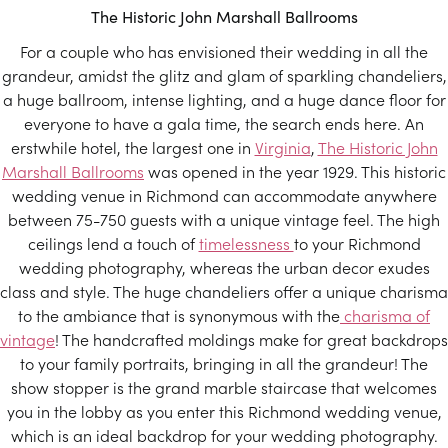
The Historic John Marshall Ballrooms
For a couple who has envisioned their wedding in all the
grandeur, amidst the glitz and glam of sparkling chandeliers,
a huge ballroom, intense lighting, and a huge dance floor for
everyone to have a gala time, the search ends here. An
erstwhile hotel, the largest one in
Virginia
,
The Historic John
Marshall Ballrooms
was opened in the year 1929. This historic
wedding venue in Richmond can accommodate anywhere
between 75-750 guests with a unique vintage feel. The high
ceilings lend a touch of
timelessness
to your Richmond
wedding photography, whereas the urban decor exudes
class and style. The huge chandeliers offer a unique charisma
to the ambiance that is synonymous with the
charisma of
vintage
! The handcrafted moldings make for great backdrops
to your family portraits, bringing in all the grandeur! The
show stopper is the grand marble staircase that welcomes
you in the lobby as you enter this Richmond wedding venue,
which is an ideal backdrop for your wedding photography.