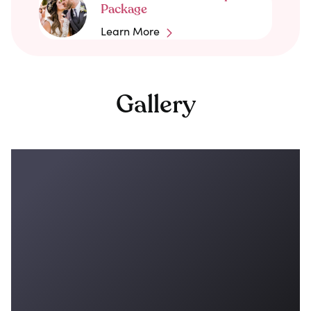
Package
Learn More
Gallery