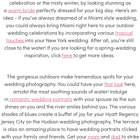
celebration or the misty winter, by looking stunning as
a
warm bride
perfectly dressed for your big day. Here’s an
idea - if you’ve always dreamed of a Miami style wedding,
you could always bring Miami right here to your outdoor
wedding celebrations by incorporating various
tropical
touches
into your New York wedding. After all, you’re still
close to the water! If you are looking for a spring-wedding
inspiration, click
here
to get more ideas.
The gorgeous outdoors make tremendous spots for your
wedding photography. You could have your
first look
here,
amidst the most soothing sounds of water! Indulge
in
romantic wedding portraits
with your spouse as the sun
shines on you and the river smiles behind you. The various
shades of blues create a buffet of joy for your Hyatt Regency
Jersey City on the Hudson wedding photography. The terrace
is also an amazing place to have wedding portraits clicked
with your family and friends. Get your
mom
and
dad
to strike