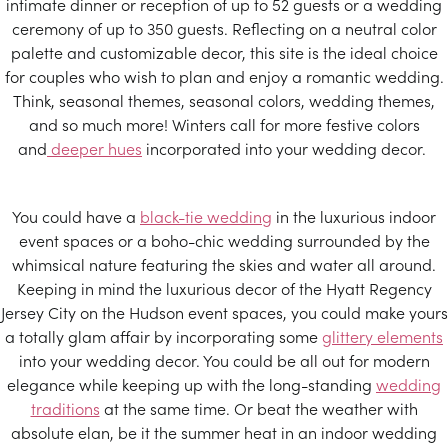
intimate dinner or reception of up to 52 guests or a wedding
ceremony of up to 350 guests. Reflecting on a neutral color
palette and customizable decor, this site is the ideal choice
for couples who wish to plan and enjoy a romantic wedding.
Think, seasonal themes, seasonal colors, wedding themes,
and so much more! Winters call for more festive colors
and
deeper hues
incorporated into your wedding decor.
You could have a
black-tie wedding
in the luxurious indoor
event spaces or a boho-chic wedding surrounded by the
whimsical nature featuring the skies and water all around.
Keeping in mind the luxurious decor of the Hyatt Regency
Jersey City on the Hudson event spaces, you could make yours
a totally glam affair by incorporating some
glittery elements
into your wedding decor. You could be all out for modern
elegance while keeping up with the long-standing
wedding
traditions
at the same time. Or beat the weather with
absolute elan, be it the summer heat in an indoor wedding