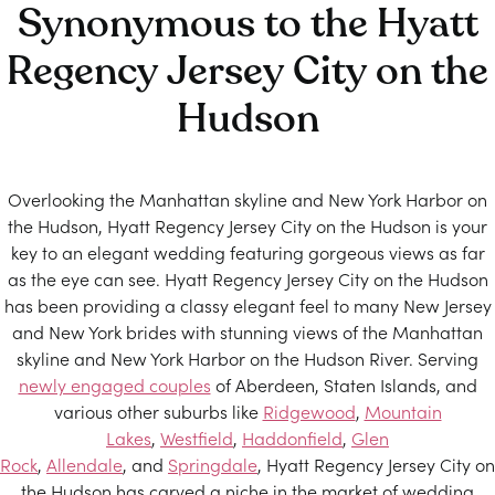
Synonymous to the Hyatt
Regency Jersey City on the
Hudson
Overlooking the Manhattan skyline and New York Harbor on
the Hudson, Hyatt Regency Jersey City on the Hudson is your
key to an elegant wedding featuring gorgeous views as far
as the eye can see. Hyatt Regency Jersey City on the Hudson
has been providing a classy elegant feel to many New Jersey
and New York brides with stunning views of the Manhattan
skyline and New York Harbor on the Hudson River. Serving
newly engaged couples
of Aberdeen, Staten Islands, and
various other suburbs like
Ridgewood
,
Mountain
Lakes
,
Westfield
,
Haddonfield
,
Glen
Rock
,
Allendale
, and
Springdale
, Hyatt Regency Jersey City on
the Hudson has carved a niche in the market of wedding