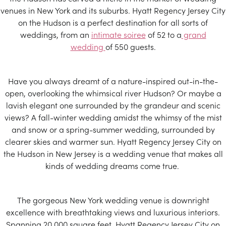
venues in New York and its suburbs. Hyatt Regency Jersey City
on the Hudson is a perfect destination for all sorts of
weddings, from an
intimate soiree
of 52 to a
grand
wedding
of 550 guests.
Have you always dreamt of a nature-inspired out-in-the-
open, overlooking the whimsical river Hudson? Or maybe a
lavish elegant one surrounded by the grandeur and scenic
views? A fall-winter wedding amidst the whimsy of the mist
and snow or a spring-summer wedding, surrounded by
clearer skies and warmer sun. Hyatt Regency Jersey City on
the Hudson in New Jersey is a wedding venue that makes all
kinds of wedding dreams come true.
The gorgeous New York wedding venue is downright
excellence with breathtaking views and luxurious interiors.
Spanning 20,000 square feet, Hyatt Regency Jersey City on