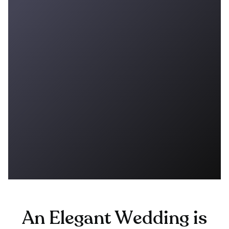
An Elegant Wedding is