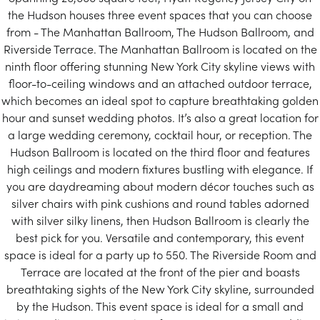
the Hudson houses three event spaces that you can choose
from - The Manhattan Ballroom, The Hudson Ballroom, and
Riverside Terrace. The Manhattan Ballroom is located on the
ninth floor offering stunning New York City skyline views with
floor-to-ceiling windows and an attached outdoor terrace,
which becomes an ideal spot to capture breathtaking golden
hour and sunset wedding photos. It’s also a great location for
a large wedding ceremony, cocktail hour, or reception. The
Hudson Ballroom is located on the third floor and features
high ceilings and modern fixtures bustling with elegance. If
you are daydreaming about modern décor touches such as
silver chairs with pink cushions and round tables adorned
with silver silky linens, then Hudson Ballroom is clearly the
best pick for you. Versatile and contemporary, this event
space is ideal for a party up to 550. The Riverside Room and
Terrace are located at the front of the pier and boasts
breathtaking sights of the New York City skyline, surrounded
by the Hudson. This event space is ideal for a small and