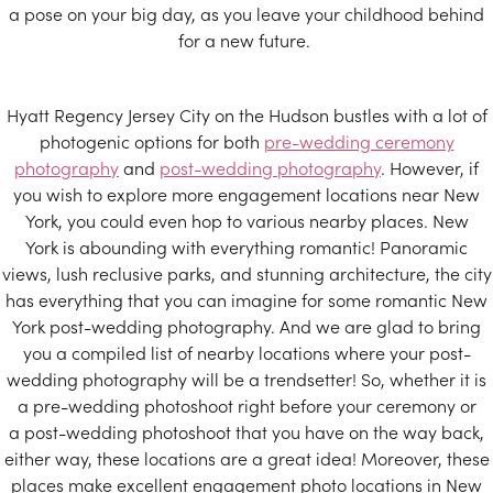
a pose on your big day, as you leave your childhood behind
for a new future.
Hyatt Regency Jersey City on the Hudson bustles with a lot of
photogenic options for both
pre-wedding ceremony
photography
and
post-wedding photography
. However, if
you wish to explore more engagement locations near New
York, you could even hop to various nearby places. New
York is abounding with everything romantic! Panoramic
views, lush reclusive parks, and stunning architecture, the city
has everything that you can imagine for some romantic New
York post-wedding photography. And we are glad to bring
you a compiled list of nearby locations where your post-
wedding photography will be a trendsetter! So, whether it is
a pre-wedding photoshoot right before your ceremony or
a post-wedding photoshoot that you have on the way back,
either way, these locations are a great idea! Moreover, these
places make excellent engagement photo locations in New