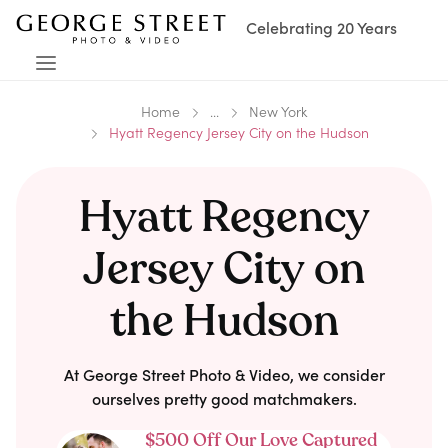
Celebrating 20 Years
Home
...
New York
Hyatt Regency Jersey City on the Hudson
Hyatt Regency
Jersey City on
the Hudson
At George Street Photo & Video, we consider
ourselves pretty good matchmakers.
$500 Off Our Love Captured