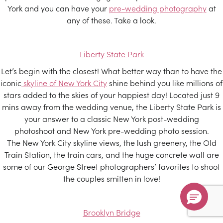
York and you can have your
pre-wedding photography
at
any of these. Take a look.
Liberty State Park
Let’s begin with the closest! What better way than to have the
iconic
skyline of New York City
shine behind you like millions of
stars added to the skies of your happiest day! Located just 9
mins away from the wedding venue, the Liberty State Park is
your answer to a classic New York post-wedding
photoshoot and New York pre-wedding photo session.
The New York City skyline views, the lush greenery, the Old
Train Station, the train cars, and the huge concrete wall are
some of our George Street photographers’ favorites to shoot
the couples smitten in love!
Brooklyn Bridge