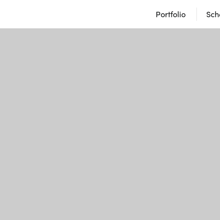
Portfolio
Sch