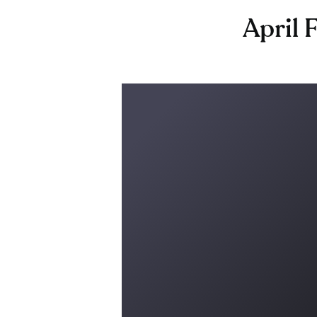
April 