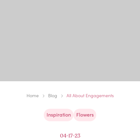
Home
Blog
All About Engagements
Inspiration
Flowers
04-17-23