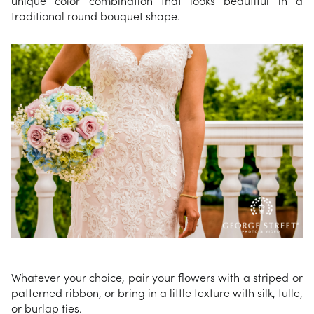
traditional round bouquet shape.
Whatever your choice, pair your flowers with a striped or
patterned ribbon, or bring in a little texture with silk, tulle,
or burlap ties.