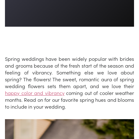
Spring weddings have been widely popular with brides
and grooms because of the fresh start of the season and
feeling of vibrancy. Something else we love about
spring? The flowers! The sweet, romantic aura of spring
wedding flowers sets them apart, and we love their
happy color and vibrancy
coming out of cooler weather
months. Read on for our favorite spring hues and blooms
to include in your wedding.