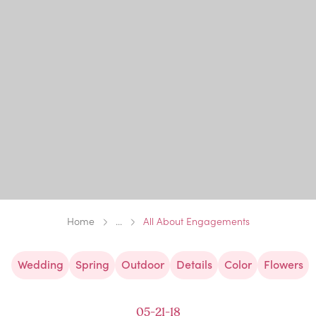
Home
...
All About Engagements
Wedding
Spring
Outdoor
Details
Color
Flowers
05-21-18