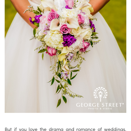
But if you love the drama and romance of weddings,