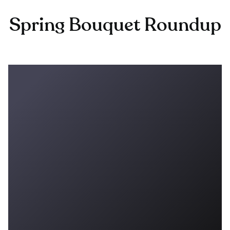
Spring Bouquet Roundup