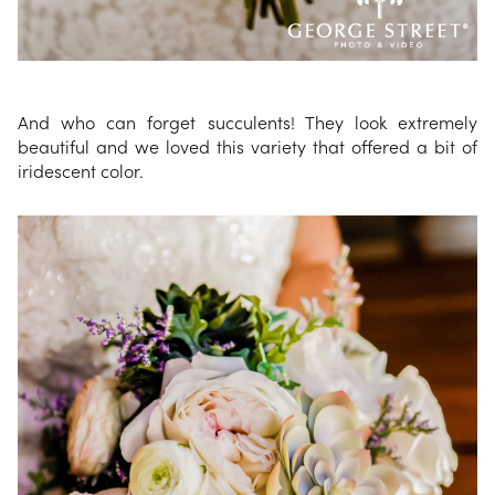
And who can forget succulents! They look extremely
beautiful and we loved this variety that offered a bit of
iridescent color.