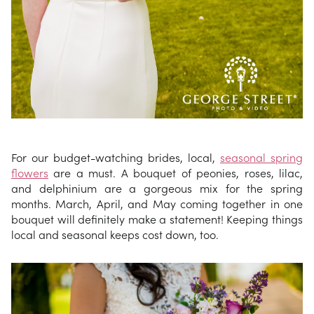
For our budget-watching brides, local,
seasonal spring
flowers
are a must. A bouquet of peonies, roses, lilac,
and delphinium are a gorgeous mix for the spring
months. March, April, and May coming together in one
bouquet will definitely make a statement! Keeping things
local and seasonal keeps cost down, too.