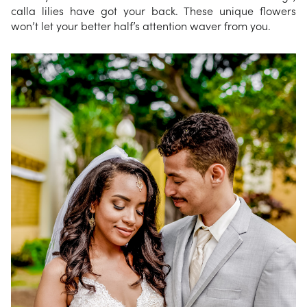
calla lilies have got your back. These unique flowers
won’t let your better half’s attention waver from you.