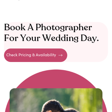
Book A Photographer
For Your Wedding Day.
Check Pricing & Availability