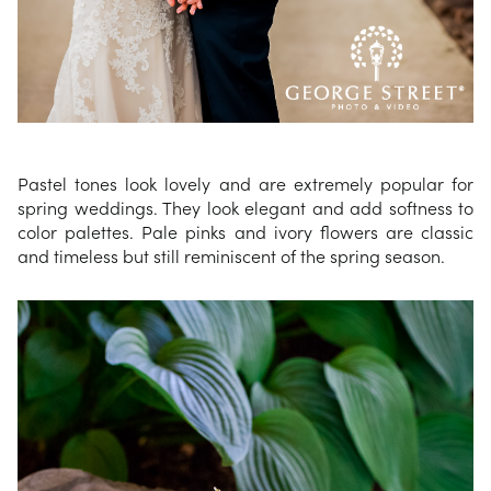
Pastel tones look lovely and are extremely popular for
spring weddings. They look elegant and add softness to
color palettes. Pale pinks and ivory flowers are classic
and timeless but still reminiscent of the spring season.