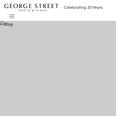
Celebrating 20 Years