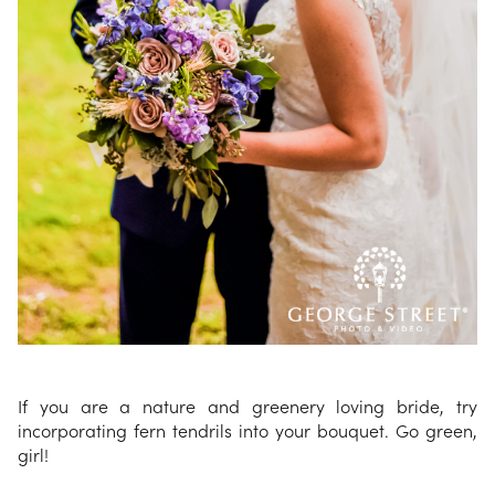
If you are a nature and greenery loving bride, try
incorporating fern tendrils into your bouquet. Go green,
girl!