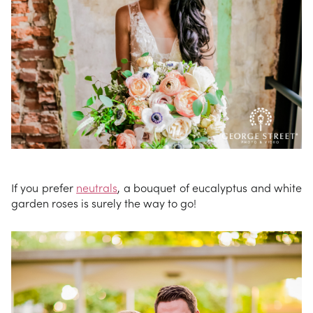
If you prefer
neutrals
, a bouquet of eucalyptus and white
garden roses is surely the way to go!