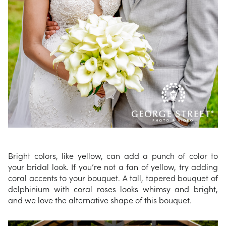
Bright colors, like yellow, can add a punch of color to
your bridal look. If you’re not a fan of yellow, try adding
coral accents to your bouquet. A tall, tapered bouquet of
delphinium with coral roses looks whimsy and bright,
and we love the alternative shape of this bouquet.