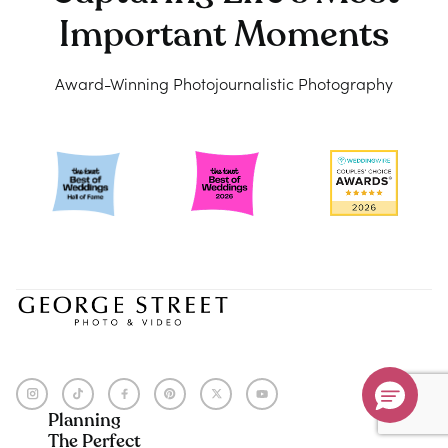
Don’t Miss Your $500 Coupon!
Important Moments
Ends August 31st, 2026
Award-Winning Photojournalistic Photography
Submit
Hurry, sale ends August 31st!
$500
off
Planning
The Perfect