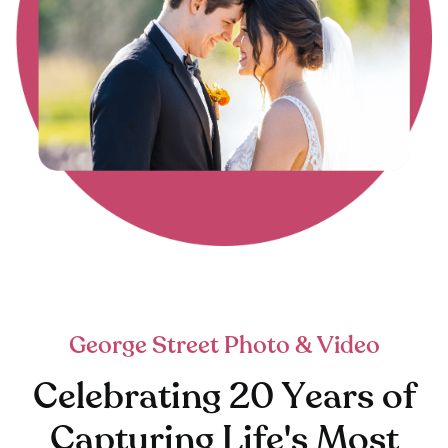
George Street Photo & Video
Celebrating 20 Years of
Capturing Life's Most