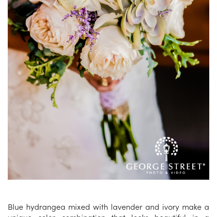
Blue hydrangea mixed with lavender and ivory make a
unique color combination that looks beautiful in a