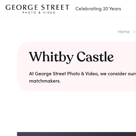
Celebrating 20 Years
Home
Whitby Castle
At George Street Photo & Video, we consider our
matchmakers.