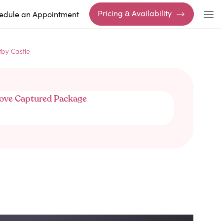
Pricing & Availability
edule an Appointment
tby Castle
ove Captured Package