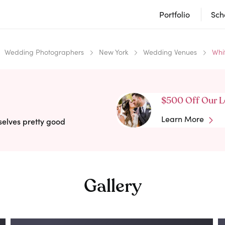
Portfolio
Sch
Wedding Photographers
New York
Wedding Venues
Whi
$500 Off Our L
Learn More
selves pretty good
Gallery