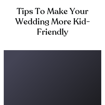
Tips To Make Your
Wedding More Kid-
Friendly