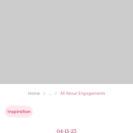
Home
...
All About Engagements
Inspiration
04-13-23