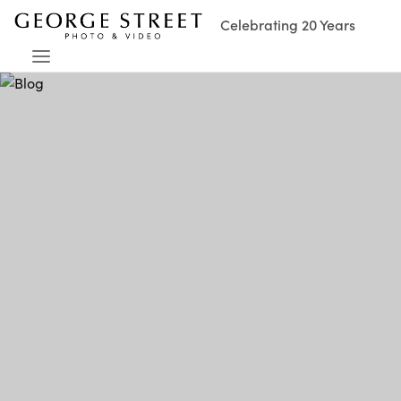
Celebrating 20 Years