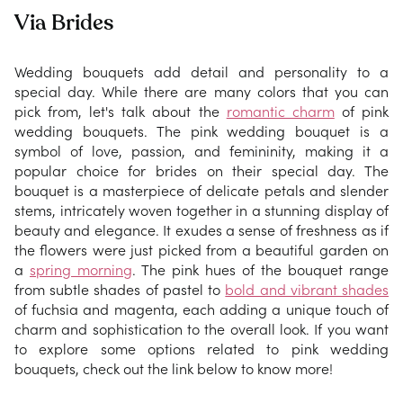
Via Brides
Wedding bouquets add detail and personality to a
special day. While there are many colors that you can
pick from, let's talk about the
romantic charm
of pink
wedding bouquets. The pink wedding bouquet is a
symbol of love, passion, and femininity, making it a
popular choice for brides on their special day. The
bouquet is a masterpiece of delicate petals and slender
stems, intricately woven together in a stunning display of
beauty and elegance. It exudes a sense of freshness as if
the flowers were just picked from a beautiful garden on
a
spring morning
. The pink hues of the bouquet range
from subtle shades of pastel to
bold and vibrant shades
of fuchsia and magenta, each adding a unique touch of
charm and sophistication to the overall look. If you want
to explore some options related to pink wedding
bouquets, check out the link below to know more!