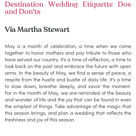
Destination Wedding Etiquette Dos
and Don'ts
Via Martha Stewart
May is a month of celebration, a time when we come
together to honor mothers and pay tribute to those who
have served our country. It's a time of reflection, a time to
look back on the past and embrace the future with open
arms. In the beauty of May, we find a sense of peace, a
respite from the hustle and bustle of daily life. It's a time
to slow down, breathe deeply, and savor the moment.
For in the month of May, we are reminded of the beauty
and wonder of life and the joy that can be found in even
the simplest of things. Take advantage of the magic that
this season brings, and plan a wedding that reflects the
freshness and joy of this season.