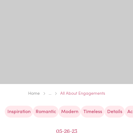
Home
...
All About Engagements
Inspiration
Romantic
Modern
Timeless
Details
Ac
05-26-23