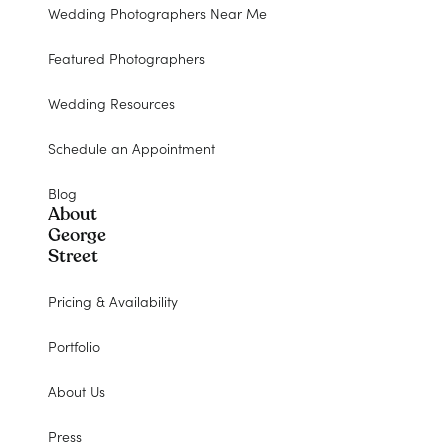
Wedding Photographers Near Me
Featured Photographers
Wedding Resources
Schedule an Appointment
Blog
About
George
Street
Pricing & Availability
Portfolio
About Us
Press