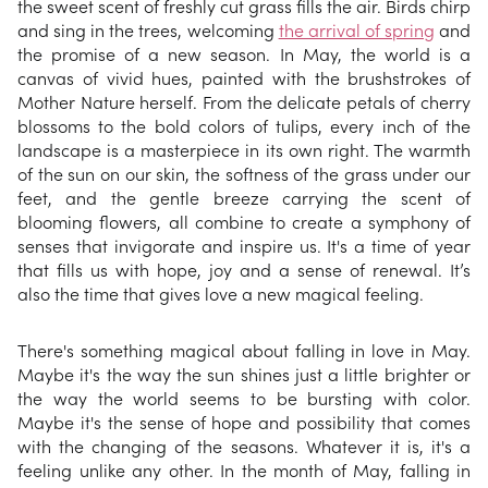
the sweet scent of freshly cut grass fills the air. Birds chirp
and sing in the trees, welcoming
the arrival of spring
and
the promise of a new season. In May, the world is a
canvas of vivid hues, painted with the brushstrokes of
Mother Nature herself. From the delicate petals of cherry
blossoms to the bold colors of tulips, every inch of the
landscape is a masterpiece in its own right. The warmth
of the sun on our skin, the softness of the grass under our
feet, and the gentle breeze carrying the scent of
blooming flowers, all combine to create a symphony of
senses that invigorate and inspire us. It's a time of year
that fills us with hope, joy and a sense of renewal. It’s
also the time that gives love a new magical feeling.
There's something magical about falling in love in May.
Maybe it's the way the sun shines just a little brighter or
the way the world seems to be bursting with color.
Maybe it's the sense of hope and possibility that comes
with the changing of the seasons. Whatever it is, it's a
feeling unlike any other. In the month of May, falling in