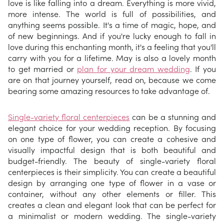
love is like falling into a dream. Everything is more vivid,
more intense. The world is full of possibilities, and
anything seems possible. It's a time of magic, hope, and
of new beginnings. And if you're lucky enough to fall in
love during this enchanting month, it's a feeling that you'll
carry with you for a lifetime. May is also a lovely month
to get married or
plan for your dream wedding
. If you
are on that journey yourself, read on, because we come
bearing some amazing resources to take advantage of.
Single-variety floral centerpieces
can be a stunning and
elegant choice for your wedding reception. By focusing
on one type of flower, you can create a cohesive and
visually impactful design that is both beautiful and
budget-friendly. The beauty of single-variety floral
centerpieces is their simplicity. You can create a beautiful
design by arranging one type of flower in a vase or
container, without any other elements or filler. This
creates a clean and elegant look that can be perfect for
a minimalist or modern wedding. The single-variety