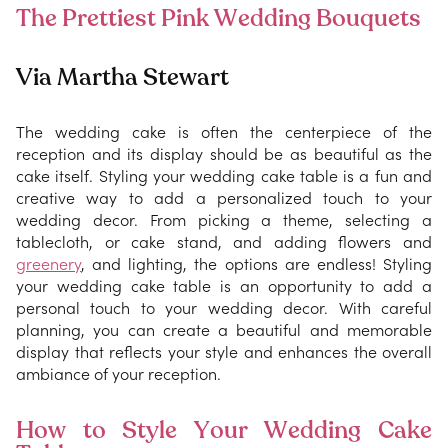
The Prettiest Pink Wedding Bouquets
Via Martha Stewart
The wedding cake is often the centerpiece of the
reception and its display should be as beautiful as the
cake itself. Styling your wedding cake table is a fun and
creative way to add a personalized touch to your
wedding decor. From picking a theme, selecting a
tablecloth, or cake stand, and adding flowers and
greenery
, and lighting, the options are endless! Styling
your wedding cake table is an opportunity to add a
personal touch to your wedding decor. With careful
planning, you can create a beautiful and memorable
display that reflects your style and enhances the overall
ambiance of your reception.
How to Style Your Wedding Cake