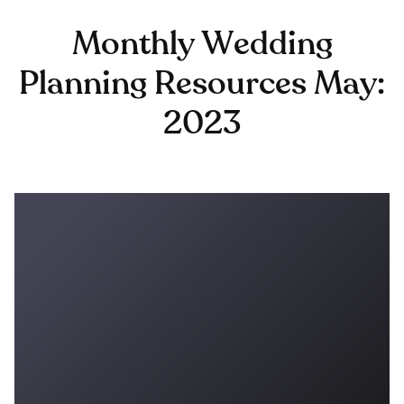
Monthly Wedding
Planning Resources May:
2023