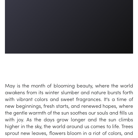
May is the month of blooming beauty, where the world
awakens from its winter slumber and nature bursts forth
with vibrant colors and sweet fragrances. It's a time of
new beginnings, fresh starts, and renewed hopes, where
the gentle warmth of the sun soothes our souls and fills us
with joy. As the days grow longer and the sun climbs
higher in the sky, the world around us comes to life. Trees
sprout new leaves, flowers bloom in a riot of colors, and