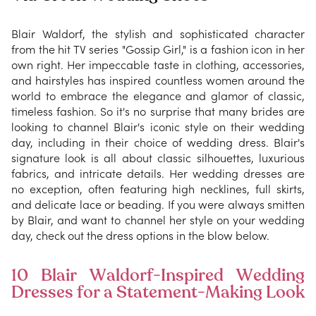
Blair Waldorf, the stylish and sophisticated character
from the hit TV series "Gossip Girl," is a fashion icon in her
own right. Her impeccable taste in clothing, accessories,
and hairstyles has inspired countless women around the
world to embrace the elegance and glamor of classic,
timeless fashion. So it's no surprise that many brides are
looking to channel Blair's iconic style on their wedding
day, including in their choice of wedding dress. Blair's
signature look is all about classic silhouettes, luxurious
fabrics, and intricate details. Her wedding dresses are
no exception, often featuring high necklines, full skirts,
and delicate lace or beading. If you were always smitten
by Blair, and want to channel her style on your wedding
day, check out the dress options in the blow below.
10 Blair Waldorf-Inspired Wedding
Dresses for a Statement-Making Look