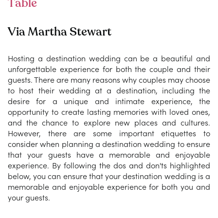
Table
Via Martha Stewart
Hosting a destination wedding can be a beautiful and
unforgettable experience for both the couple and their
guests. There are many reasons why couples may choose
to host their wedding at a destination, including the
desire for a unique and intimate experience, the
opportunity to create lasting memories with loved ones,
and the chance to explore new places and cultures.
However, there are some important etiquettes to
consider when planning a destination wedding to ensure
that your guests have a memorable and enjoyable
experience. By following the dos and don'ts highlighted
below, you can ensure that your destination wedding is a
memorable and enjoyable experience for both you and
your guests.