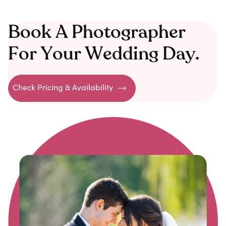
Book A Photographer
For Your Wedding Day.
Check Pricing & Availability