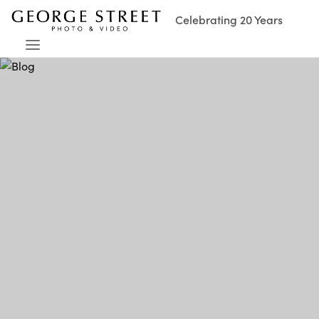
Celebrating 20 Years