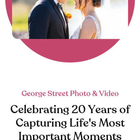
George Street Photo & Video
Celebrating 20 Years of
Capturing Life's Most
Important Moments