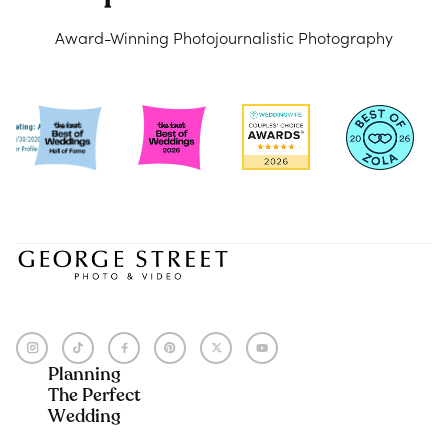
Award-Winning Photojournalistic Photography
Planning
The Perfect
Wedding