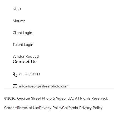
FAQs
Albums
Client Login
Talent Login
Vendor Request
Contact Us
866.831.4103
info@georgestreetphoto.com
©
2026
. George Street Photo & Video, LLC. All Rights Reserved.
Careers
Terms of Use
Privacy Policy
California Privacy Policy