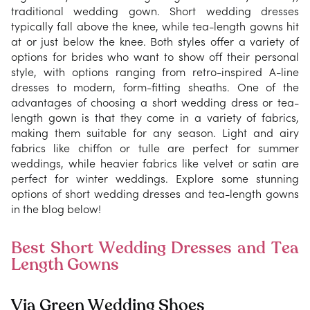
traditional wedding gown. Short wedding dresses
typically fall above the knee, while tea-length gowns hit
at or just below the knee. Both styles offer a variety of
options for brides who want to show off their personal
style, with options ranging from retro-inspired A-line
dresses to modern, form-fitting sheaths. One of the
advantages of choosing a short wedding dress or tea-
length gown is that they come in a variety of fabrics,
making them suitable for any season. Light and airy
fabrics like chiffon or tulle are perfect for summer
weddings, while heavier fabrics like velvet or satin are
perfect for winter weddings. Explore some stunning
options of short wedding dresses and tea-length gowns
in the blog below!
Best Short Wedding Dresses and Tea
Length Gowns
Via Green Wedding Shoes