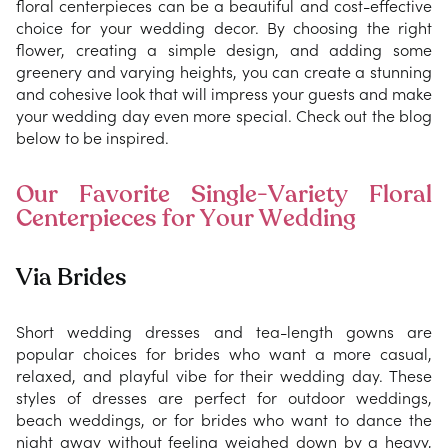
floral centerpieces can be a beautiful and cost-effective
choice for your wedding decor. By choosing the right
flower, creating a simple design, and adding some
greenery and varying heights, you can create a stunning
and cohesive look that will impress your guests and make
your wedding day even more special. Check out the blog
below to be inspired.
Our Favorite Single-Variety Floral
Centerpieces for Your Wedding
Via Brides
Short wedding dresses and tea-length gowns are
popular choices for brides who want a more casual,
relaxed, and playful vibe for their wedding day. These
styles of dresses are perfect for outdoor weddings,
beach weddings, or for brides who want to dance the
night away without feeling weighed down by a heavy,