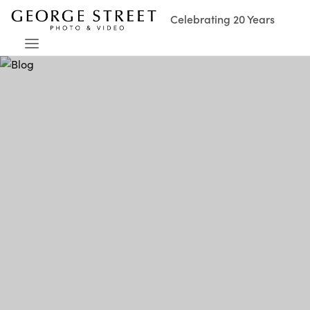
Celebrating 20 Years