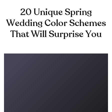
20 Unique Spring
Wedding Color Schemes
That Will Surprise You