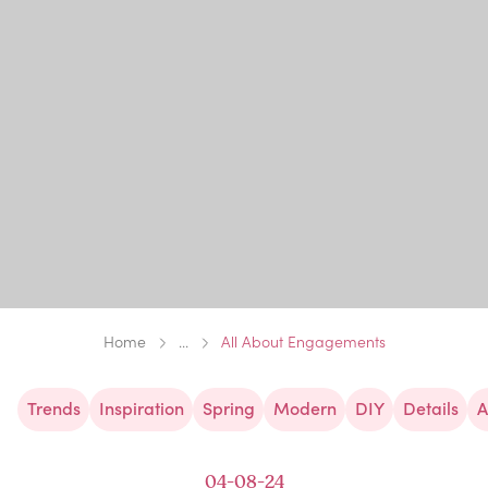
Home
...
All About Engagements
Trends
Inspiration
Spring
Modern
DIY
Details
A
04-08-24