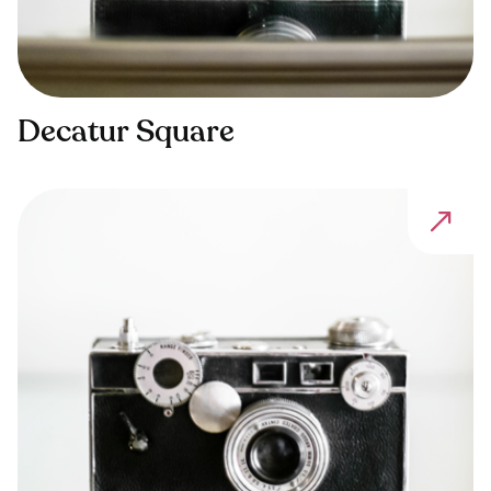
Decatur Square