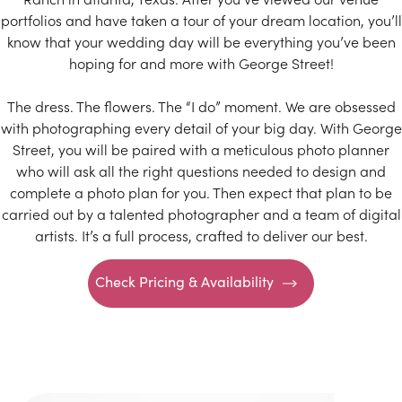
portfolios and have taken a tour of your dream location, you’ll
know that your wedding day will be everything you’ve been
hoping for and more with George Street!
The dress. The flowers. The “I do” moment. We are obsessed
with photographing every detail of your big day. With George
Street, you will be paired with a meticulous photo planner
who will ask all the right questions needed to design and
complete a photo plan for you. Then expect that plan to be
carried out by a talented photographer and a team of digital
artists. It’s a full process, crafted to deliver our best.
Check Pricing & Availability