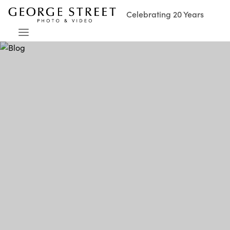
Celebrating 20 Years