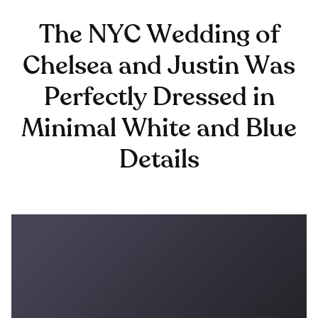
The NYC Wedding of
Chelsea and Justin Was
Perfectly Dressed in
Minimal White and Blue
Details