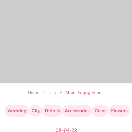
Home
...
All About Engagements
Wedding
City
Details
Accessories
Color
Flowers
08-04-22