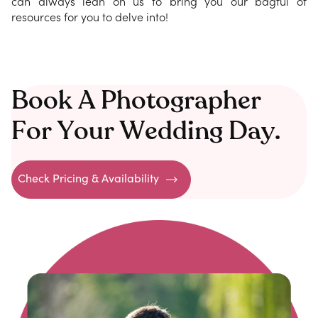
can always lean on us to bring you our bagful of
resources for you to delve into!
Book A Photographer
For Your Wedding Day.
Check Pricing & Availability