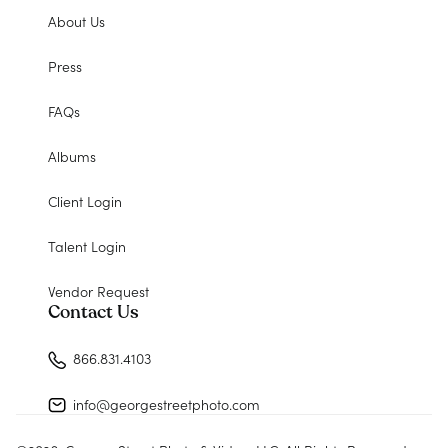
About Us
Press
FAQs
Albums
Client Login
Talent Login
Vendor Request
Contact Us
866.831.4103
info@georgestreetphoto.com