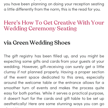
you have been planning on doing your reception seating
a little differently from the norm, this is the read for you.
Here’s How To Get Creative With Your
Wedding Ceremony Seating
via Green Wedding Shoes
The gift registry has been filled up, and you might be
expecting some gifts and cards from your guests at your
wedding. However, gift-receiving can surely get a little
clumsy if not planned properly. Having a proper section
of the event space dedicated to this area, especially
around the welcome table or the entrance allows for a
smoother turn of events and makes the process quite
easy for both parties. While it serves a practical purpose,
it doesn't hurt for the cards and gift table to be set up
aesthetically! Here are some stunning ways you can go