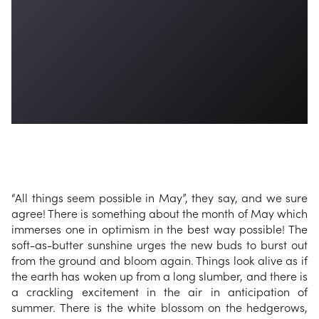
“All things seem possible in May”, they say, and we sure
agree! There is something about the month of May which
immerses one in optimism in the best way possible! The
soft-as-butter sunshine urges the new buds to burst out
from the ground and bloom again. Things look alive as if
the earth has woken up from a long slumber, and there is
a crackling excitement in the air in anticipation of
summer. There is the white blossom on the hedgerows,