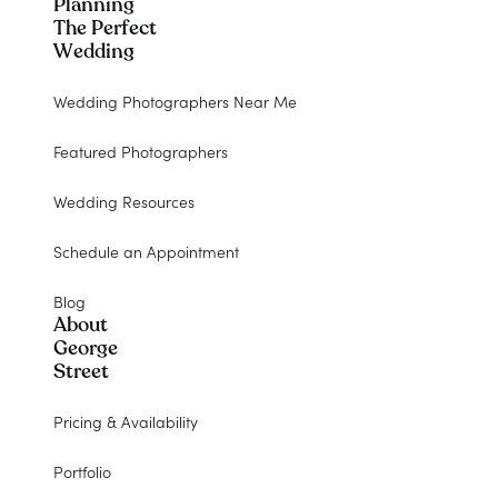
Planning
The Perfect
Wedding
Wedding Photographers Near Me
Featured Photographers
Wedding Resources
Schedule an Appointment
Blog
About
George
Street
Pricing & Availability
Portfolio