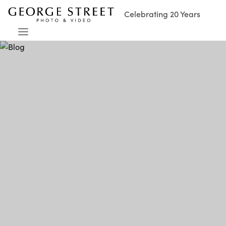
Celebrating 20 Years