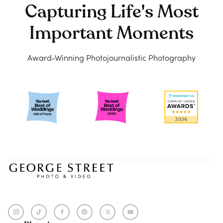
Capturing Life's Most
Important Moments
Award-Winning Photojournalistic Photography