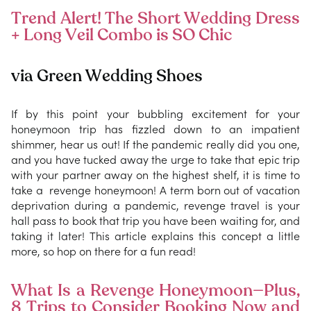
Trend Alert! The Short Wedding Dress
+ Long Veil Combo is SO Chic
via Green Wedding Shoes
If by this point your bubbling excitement for your
honeymoon trip has fizzled down to an impatient
shimmer, hear us out! If the pandemic really did you one,
and you have tucked away the urge to take that epic trip
with your partner away on the highest shelf, it is time to
take a revenge honeymoon! A term born out of vacation
deprivation during a pandemic, revenge travel is your
hall pass to book that trip you have been waiting for, and
taking it later! This article explains this concept a little
more, so hop on there for a fun read!
What Is a Revenge Honeymoon—Plus,
8 Trips to Consider Booking Now and