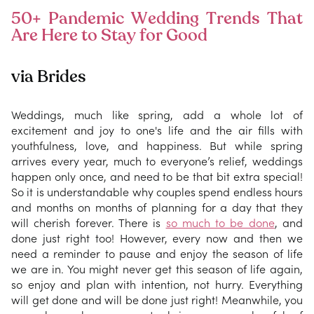
50+ Pandemic Wedding Trends That
Are Here to Stay for Good
via Brides
Weddings, much like spring, add a whole lot of
excitement and joy to one's life and the air fills with
youthfulness, love, and happiness. But while spring
arrives every year, much to everyone’s relief, weddings
happen only once, and need to be that bit extra special!
So it is understandable why couples spend endless hours
and months on months of planning for a day that they
will cherish forever. There is
so much to be done
, and
done just right too! However, every now and then we
need a reminder to pause and enjoy the season of life
we are in. You might never get this season of life again,
so enjoy and plan with intention, not hurry. Everything
will get done and will be done just right! Meanwhile, you