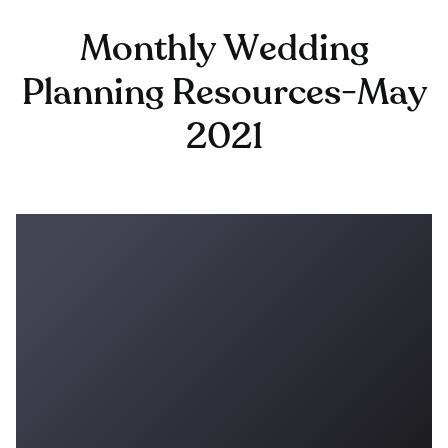
Monthly Wedding
Planning Resources-May
2021