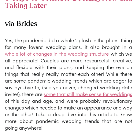
Taking Later
via Brides
Yes, the pandemic did a whole ‘splash in the plans’ thing
for many lovers’ wedding plans, it also brought in a
whole lot of changes in the wedding structure
which we
all appreciate! Couples are more resourceful, creative,
and flexible with their plans, and keeping the eye on
things that really really matter-each other! While there
are some pandemic wedding trends which are eager to
say bye-bye to, (see you never, changed wedding date
invite!), there are
some that still make sense for weddings
of this day and age, and were probably revolutionary
changes which needed to make an appearance one way
or the other! Take a deep dive into this article to know
more about pandemic wedding trends that are not
going anywhere!