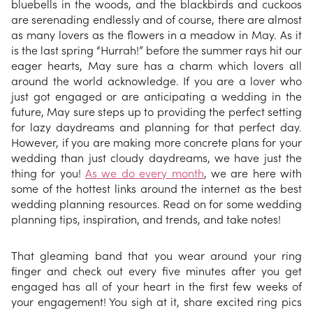
bluebells in the woods, and the blackbirds and cuckoos
are serenading endlessly and of course, there are almost
as many lovers as the flowers in a meadow in May. As it
is the last spring “Hurrah!” before the summer rays hit our
eager hearts, May sure has a charm which lovers all
around the world acknowledge. If you are a lover who
just got engaged or are anticipating a wedding in the
future, May sure steps up to providing the perfect setting
for lazy daydreams and planning for that perfect day.
However, if you are making more concrete plans for your
wedding than just cloudy daydreams, we have just the
thing for you!
As we do every month
, we are here with
some of the hottest links around the internet as the best
wedding planning resources. Read on for some wedding
planning tips, inspiration, and trends, and take notes!
That gleaming band that you wear around your ring
finger and check out every five minutes after you get
engaged has all of your heart in the first few weeks of
your engagement! You sigh at it, share excited ring pics