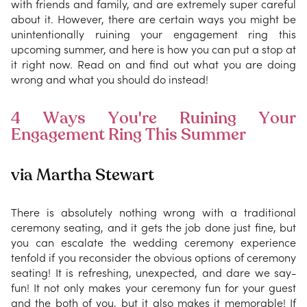
with friends and family, and are extremely super careful
about it. However, there are certain ways you might be
unintentionally ruining your engagement ring this
upcoming summer, and here is how you can put a stop at
it right now. Read on and find out what you are doing
wrong and what you should do instead!
4 Ways You're Ruining Your
Engagement Ring This Summer
via Martha Stewart
There is absolutely nothing wrong with a traditional
ceremony seating, and it gets the job done just fine, but
you can escalate the wedding ceremony experience
tenfold if you reconsider the obvious options of ceremony
seating! It is refreshing, unexpected, and dare we say-
fun! It not only makes your ceremony fun for your guest
and the both of you, but it also makes it memorable! If