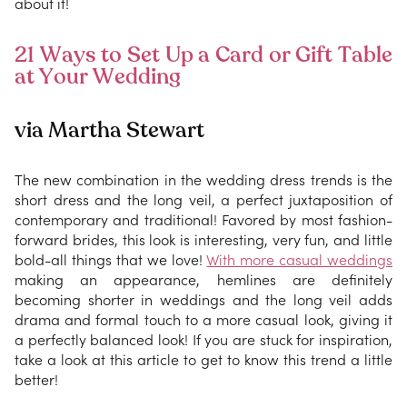
about it!
21 Ways to Set Up a Card or Gift Table
at Your Wedding
via Martha Stewart
The new combination in the wedding dress trends is the
short dress and the long veil, a perfect juxtaposition of
contemporary and traditional! Favored by most fashion-
forward brides, this look is interesting, very fun, and little
bold-all things that we love!
With more casual weddings
making an appearance, hemlines are definitely
becoming shorter in weddings and the long veil adds
drama and formal touch to a more casual look, giving it
a perfectly balanced look! If you are stuck for inspiration,
take a look at this article to get to know this trend a little
better!