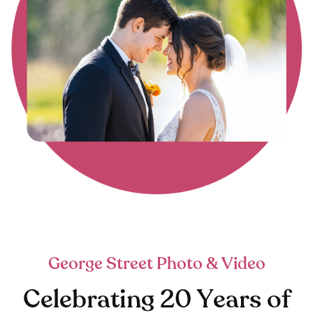
George Street Photo & Video
Celebrating 20 Years of