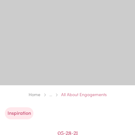
Home
...
All About Engagements
Inspiration
05-28-21