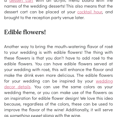
a
dessert cart
with an acrylic menu board with the
names of the wedding desserts! This also means that the
dessert cart can be placed at your
cocktail hour
, and
brought to the reception party venue later.
Edible flowers!
Another way to bring the mouth-watering flavor of rosé
to your wedding is with edible flowers! The thing with
these flowers is that you don’t have to add rosé to the
edible flowers. You can have edible flowers served at
your wedding with rosé, this will enhance the flavor and
make the drink even more delicious. The edible flowers
for your wedding can be inspired by your
wedding
decor details
. You can use the same colors as your
wedding theme, or you can make use of the flowers as
an inspiration for edible flower design! We love this idea
because, regardless of the colors, these can be used to
improve the flavor of the wine! Additionally, it will serve
as
something sweet
along with the wine.