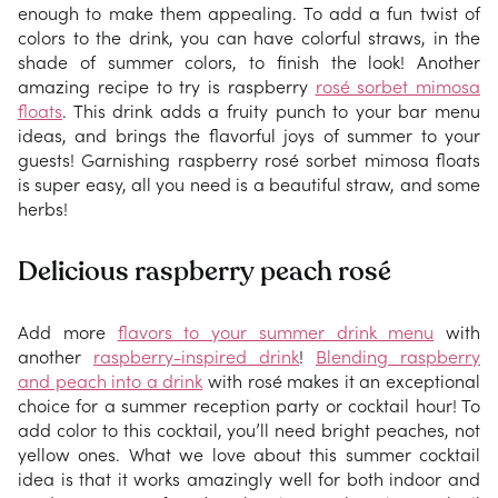
enough to make them appealing. To add a fun twist of
colors to the drink, you can have colorful straws, in the
shade of summer colors, to finish the look! Another
amazing recipe to try is raspberry
rosé sorbet mimosa
floats
. This drink adds a fruity punch to your bar menu
ideas, and brings the flavorful joys of summer to your
guests! Garnishing raspberry rosé sorbet mimosa floats
is super easy, all you need is a beautiful straw, and some
herbs!
Delicious raspberry peach rosé
Add more
flavors to your summer drink menu
with
another
raspberry-inspired drink
!
Blending raspberry
and peach into a drink
with rosé makes it an exceptional
choice for a summer reception party or cocktail hour! To
add color to this cocktail, you’ll need bright peaches, not
yellow ones. What we love about this summer cocktail
idea is that it works amazingly well for both indoor and