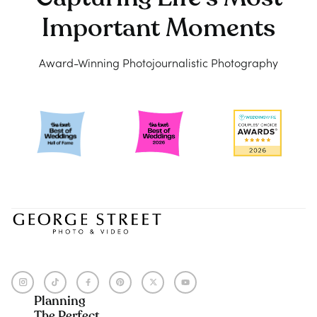
Important Moments
Award-Winning Photojournalistic Photography
Planning
The Perfect