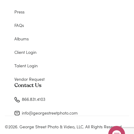
Press
FAQs
Albums
Client Login
Talent Login
Vendor Request
Contact Us
866.831.4103
info@georgestreetphoto.com
©
2026
. George Street Photo & Video, LLC. All Rights Reserved.