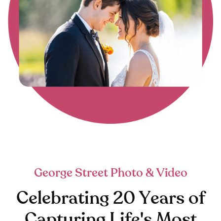
George Street Photo & Video
Celebrating 20 Years of
Capturing Life's Most