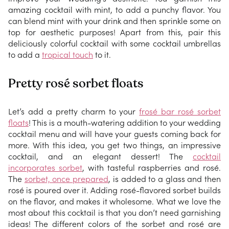
amazing cocktail with mint, to add a punchy flavor. You
can blend mint with your drink and then sprinkle some on
top for aesthetic purposes! Apart from this, pair this
deliciously colorful cocktail with some cocktail umbrellas
to add a
tropical touch
to it.
Pretty rosé sorbet floats
Let’s add a pretty charm to your
frosé bar rosé sorbet
floats
! This is a mouth-watering addition to your wedding
cocktail menu and will have your guests coming back for
more. With this idea, you get two things, an impressive
cocktail, and an elegant dessert! The
cocktail
incorporates sorbet
, with tasteful raspberries and rosé.
The
sorbet, once prepared
, is added to a glass and then
rosé is poured over it. Adding rosé-flavored sorbet builds
on the flavor, and makes it wholesome. What we love the
most about this cocktail is that you don’t need garnishing
ideas! The different colors of the sorbet and rosé are