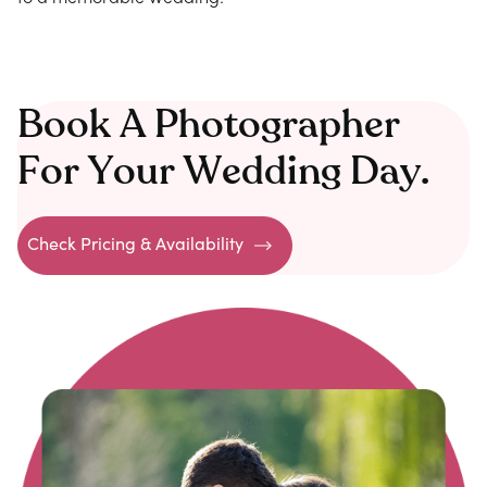
Book A Photographer
For Your Wedding Day.
Check Pricing & Availability