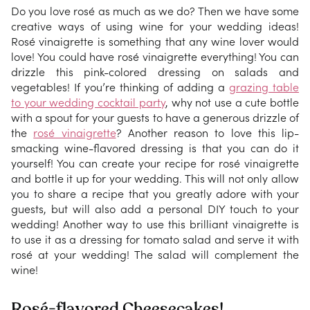
Do you love rosé as much as we do? Then we have some
creative ways of using wine for your wedding ideas!
Rosé vinaigrette is something that any wine lover would
love! You could have rosé vinaigrette everything! You can
drizzle this pink-colored dressing on salads and
vegetables! If you’re thinking of adding a
grazing table
to your wedding cocktail party
, why not use a cute bottle
with a spout for your guests to have a generous drizzle of
the
rosé vinaigrette
? Another reason to love this lip-
smacking wine-flavored dressing is that you can do it
yourself! You can create your recipe for rosé vinaigrette
and bottle it up for your wedding. This will not only allow
you to share a recipe that you greatly adore with your
guests, but will also add a personal DIY touch to your
wedding! Another way to use this brilliant vinaigrette is
to use it as a dressing for tomato salad and serve it with
rosé at your wedding! The salad will complement the
wine!
Rosé-flavored Cheesecakes!