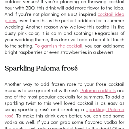
outdoor venues! If you’re planning on throwing cocktail
hour with BBQ, this drink will add more flavor to the idea.
And if you’re not planning on BBQ-inspired
cocktail idea
plans
, even then this is the perfect addition for a summer
wedding! Another reason why we love this cocktail is the
dusty pink color, it is calm and soothing! Regardless of
your wedding theme, this drink will add a beautiful touch
to the setting.
To garnish the cocktail
, you can add some
bright raspberries or even strawberries in a skewer!
Sparkling Paloma frosé
Another way to add frozen rosé to your frosé cocktail
menu is to use grapefruit with rosé.
Paloma cocktails
are
one of the most popular cocktails for summers. To add a
sparkling twist to this well-loved cocktail is as easy as
using sparkling rosé and creating a
sparkling Paloma
rosé
. To make this drink even better, you can add some
vodka as well. If you can grab some flavored vodka for
the drink, it will add a wonderful twist to the drink! Other