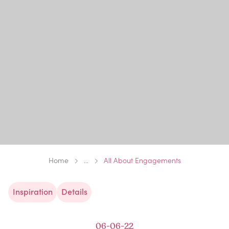
Home
...
All About Engagements
Inspiration
Details
06-06-22