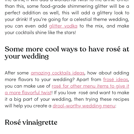
than this, some food-grade shimmering glitter will be a
perfect addition as well, this will add a glittery look to
your drink! If you’re going for a celestial theme wedding,
you can even add
glitter vodka
to the mix, and make
your cocktails shine like the stars!
Some more cool ways to have rosé at
your wedding
After some
amazing cocktails ideas
, how about adding
more flavors to your wedding? Apart from
frosé ideas
,
you can make use of
rosé for other menu items to give it
a more flavorful twist
! If you love rosé and want to make
it a big part of your wedding, then trying these recipes
will help you create a
drool-worthy wedding menu
:
Rosé vinaigrette