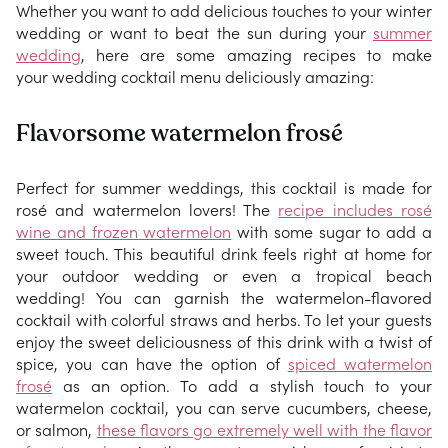
Whether you want to add delicious touches to your winter
wedding or want to beat the sun during your
summer
wedding
, here are some amazing recipes to make
your wedding cocktail menu deliciously amazing:
Flavorsome watermelon frosé
Perfect for summer weddings, this cocktail is made for
rosé and watermelon lovers! The
recipe includes rosé
wine and frozen watermelon
with some sugar to add a
sweet touch. This beautiful drink feels right at home for
your outdoor wedding or even a tropical beach
wedding! You can garnish the watermelon-flavored
cocktail with colorful straws and herbs. To let your guests
enjoy the sweet deliciousness of this drink with a twist of
spice, you can have the option of
spiced watermelon
frosé
as an option. To add a stylish touch to your
watermelon cocktail, you can serve cucumbers, cheese,
or salmon,
these flavors go extremely well with the flavor