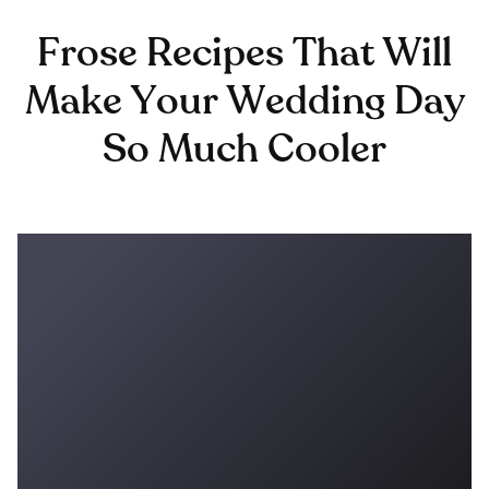
Frose Recipes That Will
Make Your Wedding Day
So Much Cooler