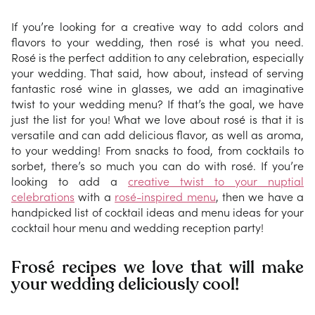
If you’re looking for a creative way to add colors and
flavors to your wedding, then rosé is what you need.
Rosé is the perfect addition to any celebration, especially
your wedding. That said, how about, instead of serving
fantastic rosé wine in glasses, we add an imaginative
twist to your wedding menu? If that’s the goal, we have
just the list for you! What we love about rosé is that it is
versatile and can add delicious flavor, as well as aroma,
to your wedding! From snacks to food, from cocktails to
sorbet, there’s so much you can do with rosé. If you’re
looking to add a
creative twist to your nuptial
celebrations
with a
rosé-inspired menu
, then we have a
handpicked list of cocktail ideas and menu ideas for your
cocktail hour menu and wedding reception party!
Frosé recipes we love that will make
your wedding deliciously cool!