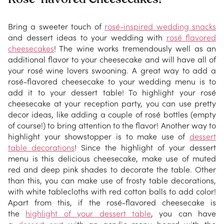
Bring a sweeter touch of
rosé-inspired wedding snacks
and dessert ideas to your wedding with
rosé flavored
cheesecakes
! The wine works tremendously well as an
additional flavor to your cheesecake and will have all of
your rosé wine lovers swooning. A great way to add a
rosé-flavored cheesecake to your wedding menu is to
add it to your dessert table! To highlight your rosé
cheesecake at your reception party, you can use pretty
decor ideas, like adding a couple of rosé bottles (empty
of course!) to bring attention to the flavor! Another way to
highlight your showstopper is to make use of
dessert
table decorations
! Since the highlight of your dessert
menu is this delicious cheesecake, make use of muted
red and deep pink shades to decorate the table. Other
than this, you can make use of frosty table decorations,
with white tablecloths with red cotton balls to add color!
Apart from this, if the rosé-flavored cheesecake is
the
highlight of your dessert table
, you can have