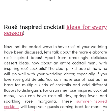
Rosé-inspired cocktail
ideas for every
season
!
Now that the easiest ways to have rosé at your wedding
have been discussed, let’s talk about the more elaborate
rosé-inspired ideas! Apart from amazingly delicious
dessert ideas, how about an entire cocktail menu with
inspiring rosé cocktails? The clear pink shade of the wine
will go well with your wedding decor, especially if you
love rose gold details. You can make use of rosé as the
base for multiple kinds of cocktails and add different
flavors to distinguish. For a summer rosé-inspired cocktail
menu, you can have rosé all day, spring fever, and
sparkling rosé margarita. These
summer-inspired
cocktails
will keep your guests coming back for more. As