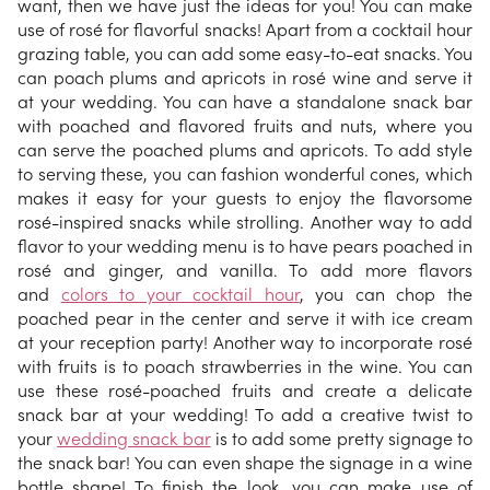
want, then we have just the ideas for you! You can make
use of rosé for flavorful snacks! Apart from a cocktail hour
grazing table, you can add some easy-to-eat snacks. You
can poach plums and apricots in rosé wine and serve it
at your wedding. You can have a standalone snack bar
with poached and flavored fruits and nuts, where you
can serve the poached plums and apricots. To add style
to serving these, you can fashion wonderful cones, which
makes it easy for your guests to enjoy the flavorsome
rosé-inspired snacks while strolling. Another way to add
flavor to your wedding menu is to have pears poached in
rosé and ginger, and vanilla. To add more flavors
and
colors to your cocktail hour
, you can chop the
poached pear in the center and serve it with ice cream
at your reception party! Another way to incorporate rosé
with fruits is to poach strawberries in the wine. You can
use these rosé-poached fruits and create a delicate
snack bar at your wedding! To add a creative twist to
your
wedding snack bar
is to add some pretty signage to
the snack bar! You can even shape the signage in a wine
bottle shape! To finish the look, you can make use of