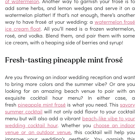
of watermelon
. Another way to garnish your frosé is to
add some herbs, and lemon wedges and serve it on a
watermelon platter! If that’s not enough, there’s another
way to have frosé at your wedding: a
watermelon frosé
ice cream float
. All you’ll need is a frozen watermelon,
rosé, and vodka. Blend them, and pair them with some
ice cream, with a heaping side of berries and syrup!
Fresh-tasting pineapple mint frosé
Are you throwing an indoor wedding reception and want
to bring more colors and the summer vibe? Or are you
looking for an amazing beach venue to pair with an
exquisite cocktail hour menu? In either case, a
fresh
pineapple mint frosé
is what you need. This
savory
summer cocktail
will not only add flavor to your cocktail
menu but will also add a vibrant
beach-like vibe to your
wedding cocktail hour
. Whether you
choose an indoor
venue or an outdoor venue
, this cocktail will help you
improve your wedding’s aesthetic. You garnish this