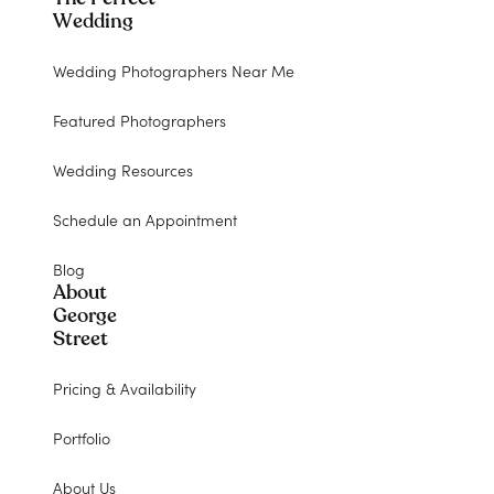
Wedding
Wedding Photographers Near Me
Featured Photographers
Wedding Resources
Schedule an Appointment
Blog
About
George
Street
Pricing & Availability
Portfolio
About Us