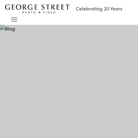
Celebrating 20 Years