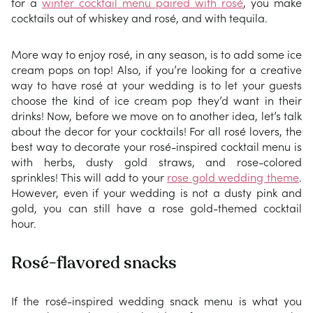
for a
winter cocktail menu paired with rosé
, you make
cocktails out of whiskey and rosé, and with tequila.
More way to enjoy rosé, in any season, is to add some ice
cream pops on top! Also, if you’re looking for a creative
way to have rosé at your wedding is to let your guests
choose the kind of ice cream pop they’d want in their
drinks! Now, before we move on to another idea, let’s talk
about the decor for your cocktails! For all rosé lovers, the
best way to decorate your rosé-inspired cocktail menu is
with herbs, dusty gold straws, and rose-colored
sprinkles! This will add to your
rose gold wedding theme
.
However, even if your wedding is not a dusty pink and
gold, you can still have a rose gold-themed cocktail
hour.
Rosé-flavored snacks
If the rosé-inspired wedding snack menu is what you