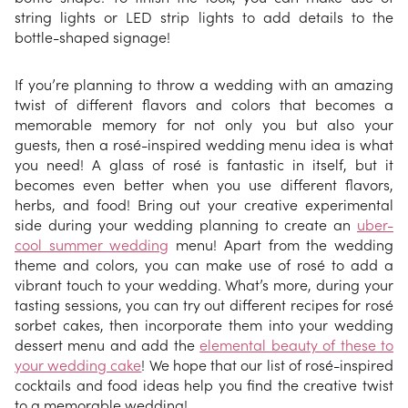
string lights or LED strip lights to add details to the
bottle-shaped signage!
If you’re planning to throw a wedding with an amazing
twist of different flavors and colors that becomes a
memorable memory for not only you but also your
guests, then a rosé-inspired wedding menu idea is what
you need! A glass of rosé is fantastic in itself, but it
becomes even better when you use different flavors,
herbs, and food! Bring out your creative experimental
side during your wedding planning to create an
uber-
cool summer wedding
menu! Apart from the wedding
theme and colors, you can make use of rosé to add a
vibrant touch to your wedding. What’s more, during your
tasting sessions, you can try out different recipes for rosé
sorbet cakes, then incorporate them into your wedding
dessert menu and add the
elemental beauty of these to
your wedding cake
! We hope that our list of rosé-inspired
cocktails and food ideas help you find the creative twist
to a memorable wedding!