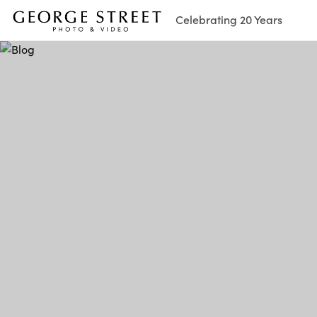
Celebrating 20 Years