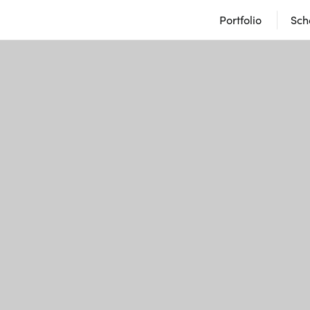
Portfolio
Sch