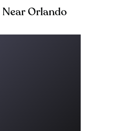
g Near Orlando