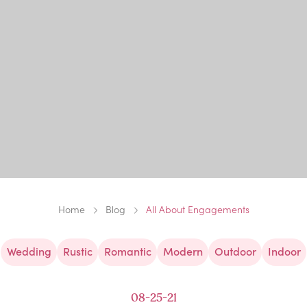
Home
Blog
All About Engagements
Wedding
Rustic
Romantic
Modern
Outdoor
Indoor
08-25-21