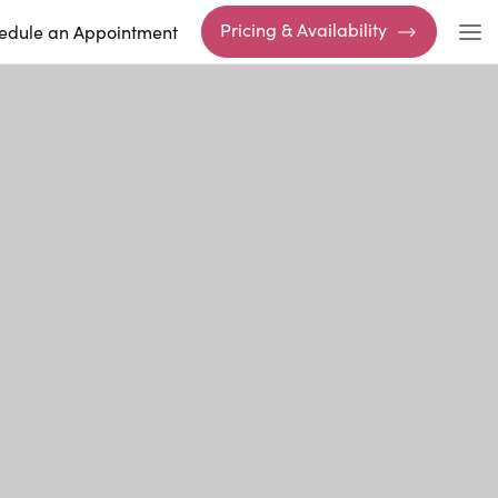
Pricing & Availability
edule an Appointment