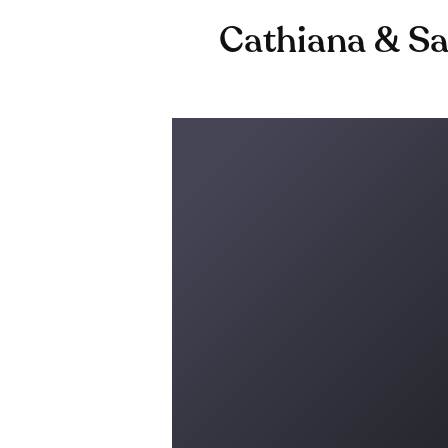
Cathiana & Sa