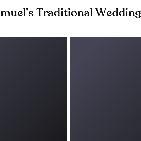
muel’s Traditional Weddin