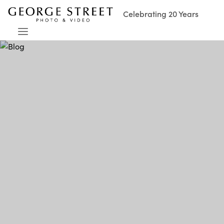
Celebrating 20 Years