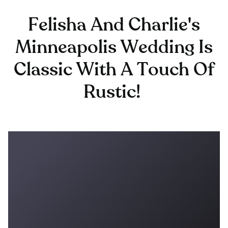
Felisha And Charlie's
Minneapolis Wedding Is
Classic With A Touch Of
Rustic!