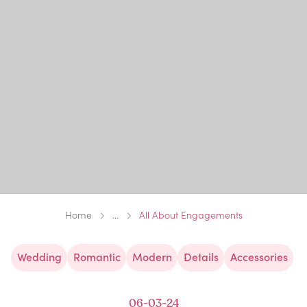
Home
...
All About Engagements
Wedding
Romantic
Modern
Details
Accessories
06-03-24