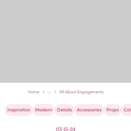
Home
...
All About Engagements
Inspiration
Modern
Details
Accessories
Props
Col
03-15-24