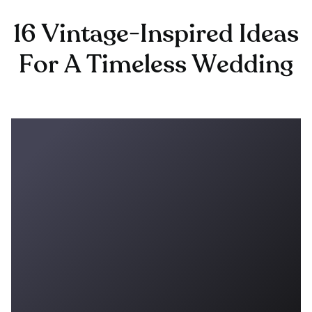
16 Vintage-Inspired Ideas
For A Timeless Wedding