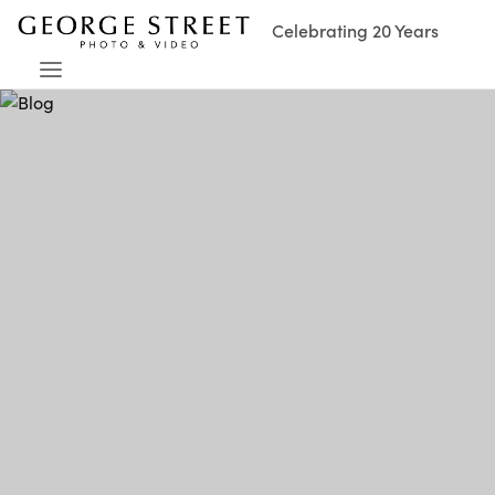
Celebrating 20 Years