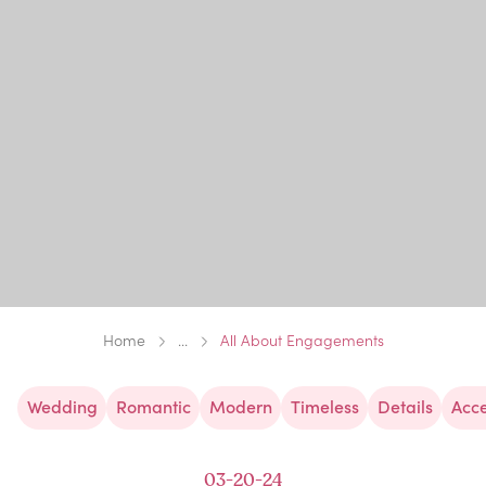
Home
...
All About Engagements
Wedding
Romantic
Modern
Timeless
Details
Acce
03-20-24