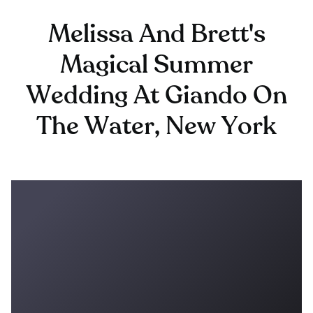
Melissa And Brett's
Magical Summer
Wedding At Giando On
The Water, New York