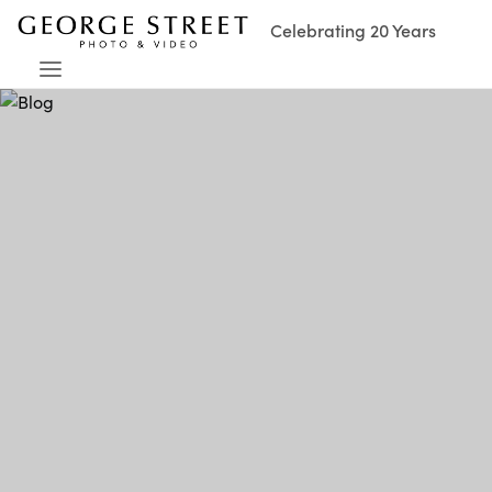
Celebrating 20 Years