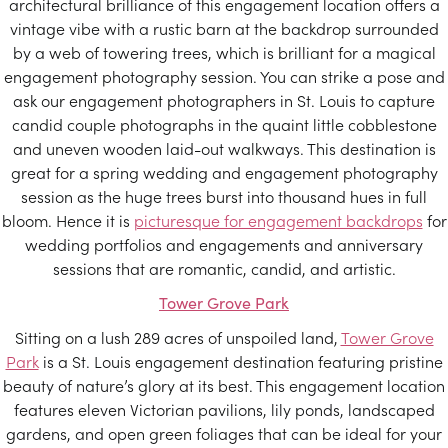
architectural brilliance of this engagement location offers a
vintage vibe with a rustic barn at the backdrop surrounded
by a web of towering trees, which is brilliant for a magical
engagement photography session. You can strike a pose and
ask our engagement photographers in St. Louis to capture
candid couple photographs in the quaint little cobblestone
and uneven wooden laid-out walkways. This destination is
great for a spring wedding and engagement photography
session as the huge trees burst into thousand hues in full
bloom. Hence it is
picturesque for engagement backdrops
for
wedding portfolios and engagements and anniversary
sessions that are romantic, candid, and artistic.
Tower Grove Park
Sitting on a lush 289 acres of unspoiled land,
Tower Grove
Park
is a St. Louis engagement destination featuring pristine
beauty of nature’s glory at its best. This engagement location
features eleven Victorian pavilions, lily ponds, landscaped
gardens, and open green foliages that can be ideal for your