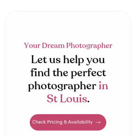
Your Dream Photographer
Let us help you
find the perfect
photographer
in
St Louis
.
Check Pricing & Availability