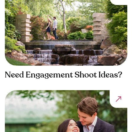
Need Engagement Shoot Ideas?