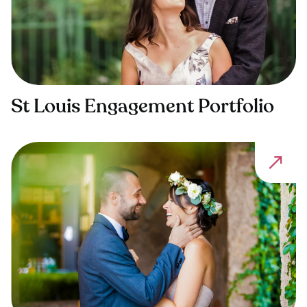
St Louis Engagement Portfolio