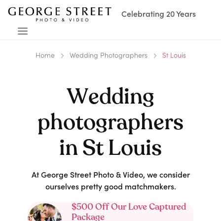
Celebrating 20 Years
Home
Wedding Photographers
St Louis
Wedding
photographers
in
St Louis
At George Street Photo & Video, we consider
ourselves pretty good matchmakers.
$500 Off Our Love Captured
Package