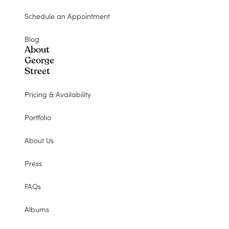
Schedule an Appointment
Blog
About
George
Street
Pricing & Availability
Portfolio
About Us
Press
FAQs
Albums