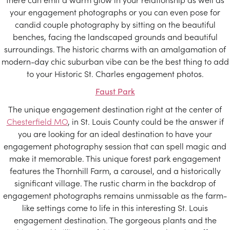
your engagement photographs or you can even pose for
candid couple photography by sitting on the beautiful
benches, facing the landscaped grounds and beautiful
surroundings. The historic charms with an amalgamation of
modern-day chic suburban vibe can be the best thing to add
to your Historic St. Charles engagement photos.
Faust Park
The unique engagement destination right at the center of
Chesterfield MO
, in St. Louis County could be the answer if
you are looking for an ideal destination to have your
engagement photography session that can spell magic and
make it memorable. This unique forest park engagement
features the Thornhill Farm, a carousel, and a historically
significant village. The rustic charm in the backdrop of
engagement photographs remains unmissable as the farm-
like settings come to life in this interesting St. Louis
engagement destination. The gorgeous plants and the