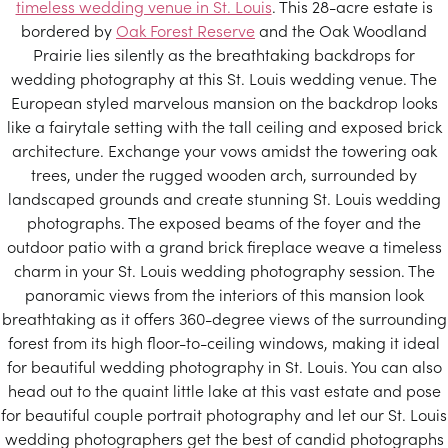
timeless wedding venue in St. Louis
. This 28-acre estate is
bordered by
Oak Forest Reserve
and the Oak Woodland
Prairie lies silently as the breathtaking backdrops for
wedding photography at this St. Louis wedding venue. The
European styled marvelous mansion on the backdrop looks
like a fairytale setting with the tall ceiling and exposed brick
architecture. Exchange your vows amidst the towering oak
trees, under the rugged wooden arch, surrounded by
landscaped grounds and create stunning St. Louis wedding
photographs. The exposed beams of the foyer and the
outdoor patio with a grand brick fireplace weave a timeless
charm in your St. Louis wedding photography session. The
panoramic views from the interiors of this mansion look
breathtaking as it offers 360-degree views of the surrounding
forest from its high floor-to-ceiling windows, making it ideal
for beautiful wedding photography in St. Louis. You can also
head out to the quaint little lake at this vast estate and pose
for beautiful couple portrait photography and let our St. Louis
wedding photographers get the best of candid photographs