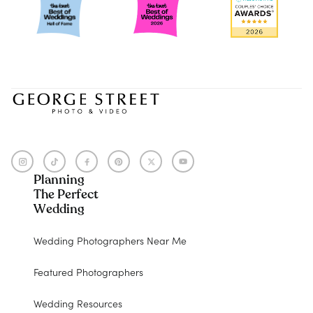
Planning
The Perfect
Wedding
Wedding Photographers Near Me
Featured Photographers
Wedding Resources