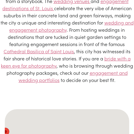
from a storybook. The
wedding venues
and
engagement
destinations of St. Louis
celebrate the very vibe of American
suburbs in their concrete land and green fairways, making
the city a unique and interesting destination for
wedding and
engagement photography
. From hosting weddings in
destinations that are tucked in quiet garden settings to
featuring engagement sessions in front of the famous
Cathedral Basilica of Saint Louis
, this city has witnessed its
fair share of historical love stories. If you are a
bride with a
keen eye for photography
, who is browsing through wedding
photography packages, check out our
engagement and
wedding portfolios
to decide on your best fit.