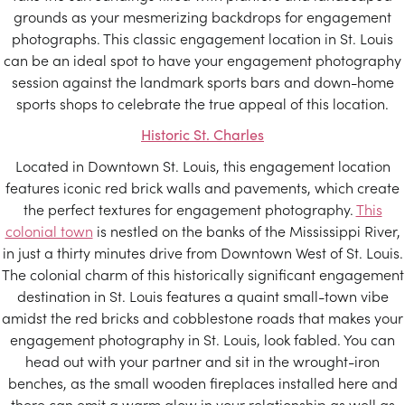
grounds as your mesmerizing backdrops for engagement
photographs. This classic engagement location in St. Louis
can be an ideal spot to have your engagement photography
session against the landmark sports bars and down-home
sports shops to celebrate the true appeal of this location.
Historic St. Charles
Located in Downtown St. Louis, this engagement location
features iconic red brick walls and pavements, which create
the perfect textures for engagement photography.
This
colonial town
is nestled on the banks of the Mississippi River,
in just a thirty minutes drive from Downtown West of St. Louis.
The colonial charm of this historically significant engagement
destination in St. Louis features a quaint small-town vibe
amidst the red bricks and cobblestone roads that makes your
engagement photography in St. Louis, look fabled. You can
head out with your partner and sit in the wrought-iron
benches, as the small wooden fireplaces installed here and
there can emit a warm glow in your relationship as well as