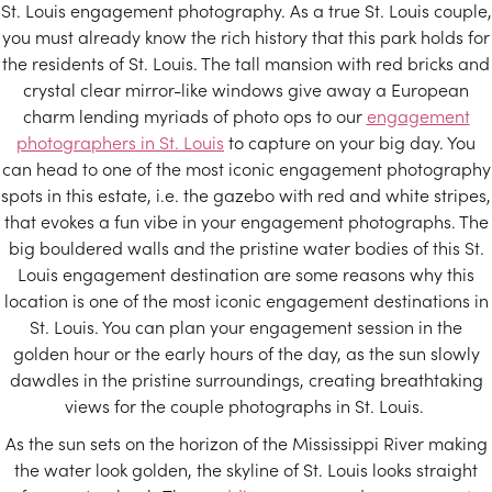
St. Louis engagement photography. As a true St. Louis couple,
you must already know the rich history that this park holds for
the residents of St. Louis. The tall mansion with red bricks and
crystal clear mirror-like windows give away a European
charm lending myriads of photo ops to our
engagement
photographers in St. Louis
to capture on your big day. You
can head to one of the most iconic engagement photography
spots in this estate, i.e. the gazebo with red and white stripes,
that evokes a fun vibe in your engagement photographs. The
big bouldered walls and the pristine water bodies of this St.
Louis engagement destination are some reasons why this
location is one of the most iconic engagement destinations in
St. Louis. You can plan your engagement session in the
golden hour or the early hours of the day, as the sun slowly
dawdles in the pristine surroundings, creating breathtaking
views for the couple photographs in St. Louis.
As the sun sets on the horizon of the Mississippi River making
the water look golden, the skyline of St. Louis looks straight