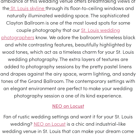
ambiance of this wedding venue offers breathtaking views of
the
St. Louis skyline
through its floor-to-ceiling windows and
naturally illuminated wedding space. The sophisticated
Clayton Ballroom is one of the most loved spots for some
couple photography that our
St. Louis wedding
photographers
know. We adore the ballroom’s timeless black
and white contrasting features, beautifully highlighted by
wood tones, which act as a timeless charm for your St. Louis
wedding photography. The extra layers of textures are
added to photography sessions by the pretty pastel linens
and drapes against the airy space, warm lighting, and sandy
tones of the Grand Ballroom. The contemporary settings with
an elegant environment are perfect to make your wedding
photography session a one of its kind experience.
NEO on Locust
Fan of rustic wedding settings and want it for your St. Louis
wedding?
NEO on Locust
is a chic and industrial-like
wedding venue in St. Louis that can make your dream come