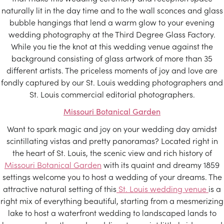
naturally lit in the day time and to the wall sconces and glass
bubble hangings that lend a warm glow to your evening
wedding photography at the Third Degree Glass Factory.
While you tie the knot at this wedding venue against the
background consisting of glass artwork of more than 35
different artists. The priceless moments of joy and love are
fondly captured by our St. Louis wedding photographers and
St. Louis commercial editorial photographers.
Missouri Botanical Garden
Want to spark magic and joy on your wedding day amidst
scintillating vistas and pretty panoramas? Located right in
the heart of St. Louis, the scenic view and rich history of
Missouri Botanical Garden
with its quaint and dreamy 1859
settings welcome you to host a wedding of your dreams. The
attractive natural setting of this
St. Louis wedding venue
is a
right mix of everything beautiful, starting from a mesmerizing
lake to host a waterfront wedding to landscaped lands to