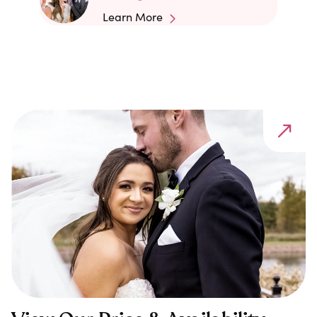
Learn More