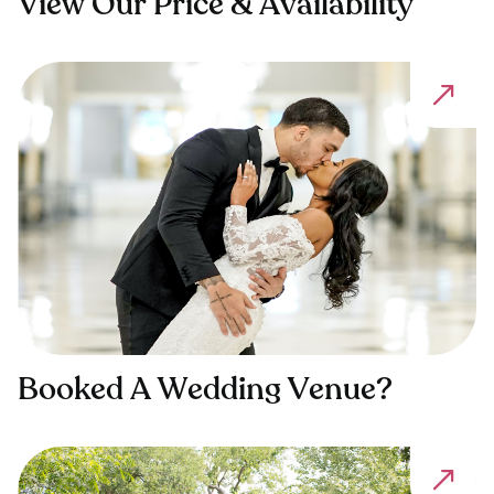
View Our Price & Availability
Booked A Wedding Venue?