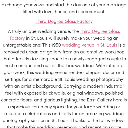
exchange your vows and start the day one of your marriage
filled with love, honor, and commitment.
Third Degree Glass Factory
A truly unique wedding venue, the
Third Degree Glass
Factory
in St. Louis will surely make your wedding an
unforgettable one! This 1950
wedding venue in St. Louis
is a
renovated urban art gallery from an automotive workshop
that offers its dazzling space to a newly-engaged couple to
host a unique and out-of-the-box wedding. With intricate
glasswork, this wedding venue renders elegant decor and
settings for a memorable St. Louis wedding photography
with an artistic background. Carrying a modern industrial
feel with exposed brick walls, original windows, polished
concrete floors, and glorious lighting, the East Gallery here is
a spacious ceremony space for your large wedding or
reception celebrations and calls for an amazing wedding
photography session in St. Louis. Thanks to the tall windows
that make this wedding ceremony and reception space