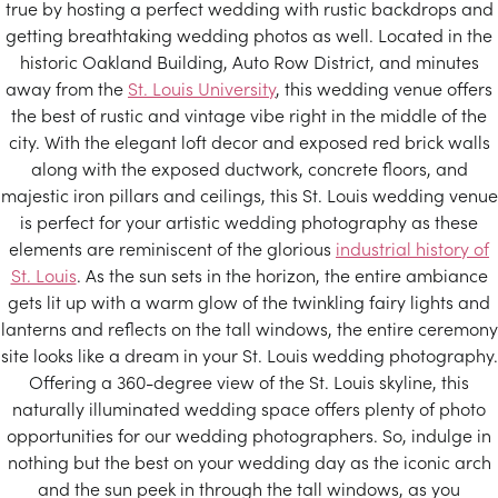
true by hosting a perfect wedding with rustic backdrops and
getting breathtaking wedding photos as well. Located in the
historic Oakland Building, Auto Row District, and minutes
away from the
St. Louis University
, this wedding venue offers
the best of rustic and vintage vibe right in the middle of the
city. With the elegant loft decor and exposed red brick walls
along with the exposed ductwork, concrete floors, and
majestic iron pillars and ceilings, this St. Louis wedding venue
is perfect for your artistic wedding photography as these
elements are reminiscent of the glorious
industrial history of
St. Louis
. As the sun sets in the horizon, the entire ambiance
gets lit up with a warm glow of the twinkling fairy lights and
lanterns and reflects on the tall windows, the entire ceremony
site looks like a dream in your St. Louis wedding photography.
Offering a 360-degree view of the St. Louis skyline, this
naturally illuminated wedding space offers plenty of photo
opportunities for our wedding photographers. So, indulge in
nothing but the best on your wedding day as the iconic arch
and the sun peek in through the tall windows, as you