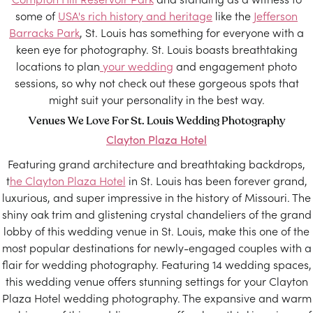
some of
USA's rich history and heritage
like the
Jefferson
Barracks Park
, St. Louis has something for everyone with a
keen eye for photography. St. Louis boasts breathtaking
locations to plan
your wedding
and engagement photo
sessions, so why not check out these gorgeous spots that
might suit your personality in the best way.
Venues We Love For St. Louis Wedding Photography
Clayton Plaza Hotel
Featuring grand architecture and breathtaking backdrops,
t
he Clayton Plaza Hotel
in St. Louis has been forever grand,
luxurious, and super impressive in the history of Missouri. The
shiny oak trim and glistening crystal chandeliers of the grand
lobby of this wedding venue in St. Louis, make this one of the
most popular destinations for newly-engaged couples with a
flair for wedding photography. Featuring 14 wedding spaces,
this wedding venue offers stunning settings for your Clayton
Plaza Hotel wedding photography. The expansive and warm