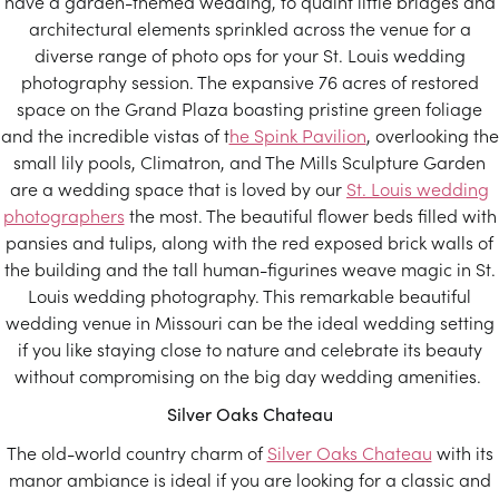
have a garden-themed wedding, to quaint little bridges and
architectural elements sprinkled across the venue for a
diverse range of photo ops for your St. Louis wedding
photography session. The expansive 76 acres of restored
space on the Grand Plaza boasting pristine green foliage
and the incredible vistas of t
he Spink Pavilion
, overlooking the
small lily pools, Climatron, and The Mills Sculpture Garden
are a wedding space that is loved by our
St. Louis wedding
photographers
the most. The beautiful flower beds filled with
pansies and tulips, along with the red exposed brick walls of
the building and the tall human-figurines weave magic in St.
Louis wedding photography. This remarkable beautiful
wedding venue in Missouri can be the ideal wedding setting
if you like staying close to nature and celebrate its beauty
without compromising on the big day wedding amenities.
Silver Oaks Chateau
The old-world country charm of
Silver Oaks Chateau
with its
manor ambiance is ideal if you are looking for a classic and