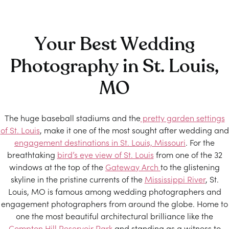
Your Best Wedding
Photography in St. Louis,
MO
The huge baseball stadiums and the
pretty garden settings
of St. Louis
, make it one of the most sought after wedding and
engagement destinations in St. Louis, Missouri
. For the
breathtaking
bird’s eye view of St. Louis
from one of the 32
windows at the top of the
Gateway Arch
to the glistening
skyline in the pristine currents of the
Mississippi River
, St.
Louis, MO is famous among wedding photographers and
engagement photographers from around the globe. Home to
one the most beautiful architectural brilliance like the
Compton Hill Reservoir Park
and standing as a witness to