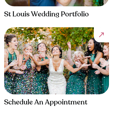
St Louis Wedding Portfolio
Schedule An Appointment