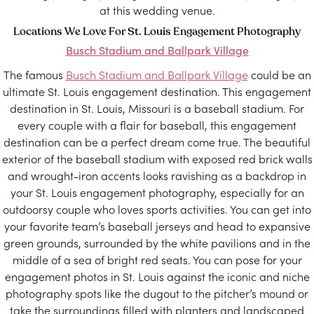
at this wedding venue.
Locations We Love For St. Louis Engagement Photography
Busch Stadium and Ballpark Village
The famous
Busch Stadium and Ballpark Village
could be an
ultimate St. Louis engagement destination. This engagement
destination in St. Louis, Missouri is a baseball stadium. For
every couple with a flair for baseball, this engagement
destination can be a perfect dream come true. The beautiful
exterior of the baseball stadium with exposed red brick walls
and wrought-iron accents looks ravishing as a backdrop in
your St. Louis engagement photography, especially for an
outdoorsy couple who loves sports activities. You can get into
your favorite team’s baseball jerseys and head to expansive
green grounds, surrounded by the white pavilions and in the
middle of a sea of bright red seats. You can pose for your
engagement photos in St. Louis against the iconic and niche
photography spots like the dugout to the pitcher’s mound or
take the surroundings filled with planters and landscaped