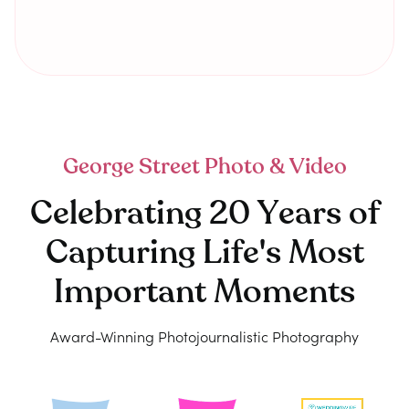
George Street Photo & Video
Celebrating 20 Years of
Capturing Life's Most
Important Moments
Award-Winning Photojournalistic Photography