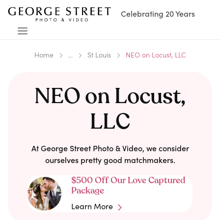
Celebrating 20 Years
Home
...
St Louis
NEO on Locust, LLC
NEO on Locust,
LLC
At George Street Photo & Video, we consider
ourselves pretty good matchmakers.
$500 Off Our Love Captured
Package
Learn More