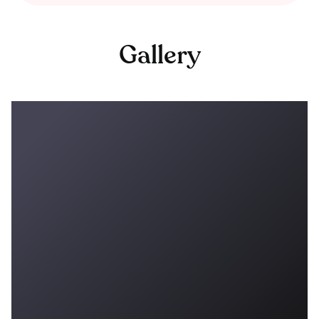
Gallery