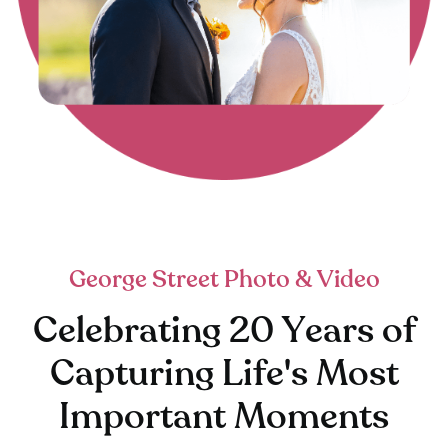
George Street Photo & Video
Celebrating 20 Years of
Capturing Life's Most
Important Moments