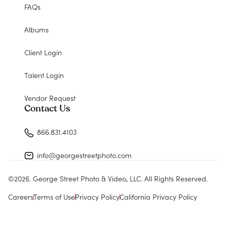
FAQs
Albums
Client Login
Talent Login
Vendor Request
Contact Us
866.831.4103
info@georgestreetphoto.com
©
2026
. George Street Photo & Video, LLC. All Rights Reserved.
Careers
Terms of Use
Privacy Policy
California Privacy Policy