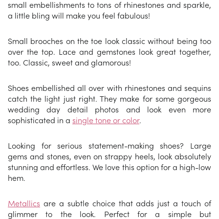
small embellishments to tons of rhinestones and sparkle,
a little bling will make you feel fabulous!
Small brooches on the toe look classic without being too
over the top. Lace and gemstones look great together,
too. Classic, sweet and glamorous!
Shoes embellished all over with rhinestones and sequins
catch the light just right. They make for some gorgeous
wedding day detail photos and look even more
sophisticated in a
single tone or color
.
Looking for serious statement-making shoes? Large
gems and stones, even on strappy heels, look absolutely
stunning and effortless. We love this option for a high-low
hem.
Metallics
are a subtle choice that adds just a touch of
glimmer to the look. Perfect for a simple but