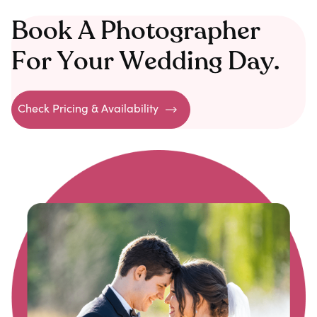
Book A Photographer
For Your Wedding Day.
Check Pricing & Availability