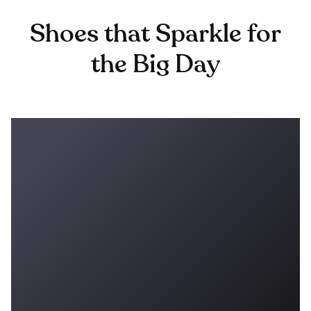
Shoes that Sparkle for
the Big Day