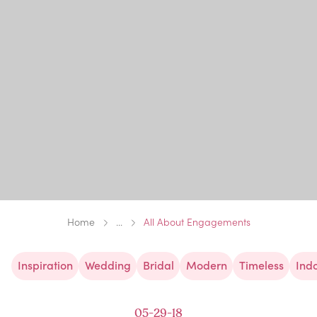
Home
...
All About Engagements
Inspiration
Wedding
Bridal
Modern
Timeless
Ind
05-29-18