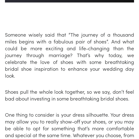
Someone wisely said that “The journey of a thousand
miles begins with a fabulous pair of shoes”. And what
could be more exciting and life-changing than the
journey through marriage? That’s why today, we
celebrate the love of shoes with some breathtaking
bridal shoe inspiration to enhance your wedding day
look.
Shoes pull the whole look together, so we say, don’t feel
bad about investing in some breathtaking bridal shoes.
One thing to consider is your dress silhouette. Your dress
may allow you to really show-off your shoes, or you may
be able to opt for something that’s more comfortable
and special at the same time. Whatever you choose, from