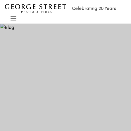
Celebrating 20 Years