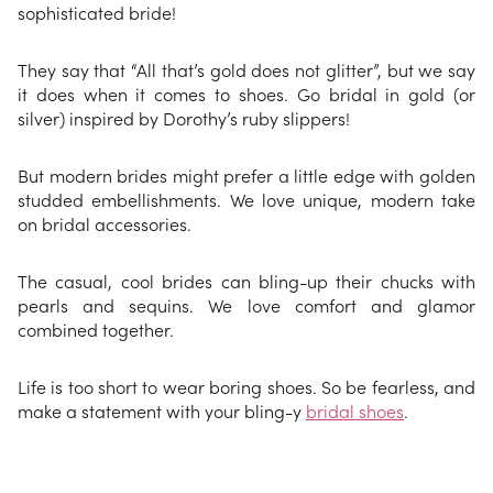
sophisticated bride!
They say that “All that’s gold does not glitter”, but we say
it does when it comes to shoes. Go bridal in gold (or
silver) inspired by Dorothy’s ruby slippers!
But modern brides might prefer a little edge with golden
studded embellishments. We love unique, modern take
on bridal accessories.
The casual, cool brides can bling-up their chucks with
pearls and sequins. We love comfort and glamor
combined together.
Life is too short to wear boring shoes. So be fearless, and
make a statement with your bling-y
bridal shoes
.