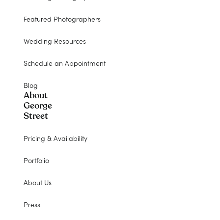
Featured Photographers
Wedding Resources
Schedule an Appointment
Blog
About
George
Street
Pricing & Availability
Portfolio
About Us
Press