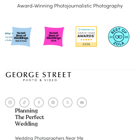
Award-Winning Photojournalistic Photography
Planning
The Perfect
Wedding
Wedding Photographers Near Me