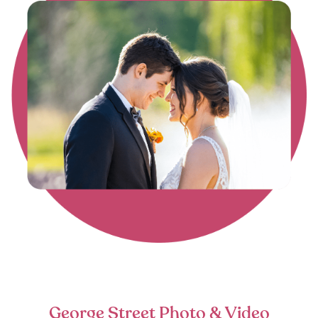
George Street Photo & Video