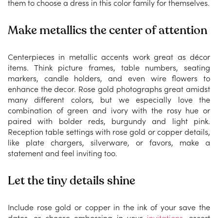
them to choose a dress in this color family for themselves.
Make metallics the center of attention
Centerpieces in metallic accents work great as décor
items. Think picture frames, table numbers, seating
markers, candle holders, and even wire flowers to
enhance the decor. Rose gold photographs great amidst
many different colors, but we especially love the
combination of green and ivory with the rosy hue or
paired with bolder reds, burgundy and light pink.
Reception table settings with rose gold or copper details,
like plate chargers, silverware, or favors, make a
statement and feel inviting too.
Let the tiny details shine
Include rose gold or copper in the ink of your save the
dates, or choose embossing in your
invitations
, escort