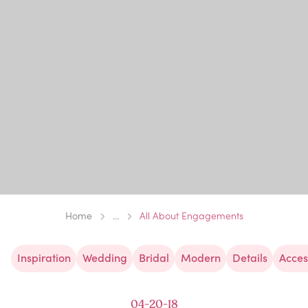
Home
...
All About Engagements
Inspiration
Wedding
Bridal
Modern
Details
Acces
04-20-18