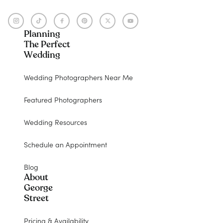
Planning
The Perfect
Wedding
Wedding Photographers Near Me
Featured Photographers
Wedding Resources
Schedule an Appointment
Blog
About
George
Street
Pricing & Availability