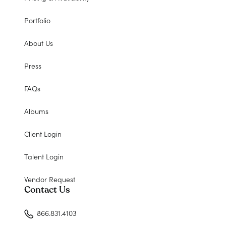
Portfolio
About Us
Press
FAQs
Albums
Client Login
Talent Login
Vendor Request
Contact Us
866.831.4103