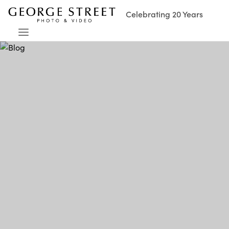
Celebrating 20 Years