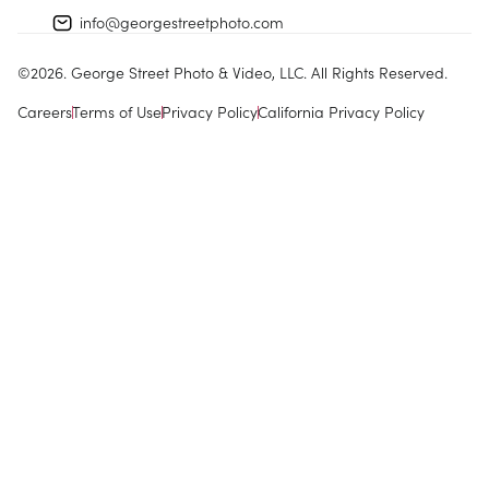
info@georgestreetphoto.com
©
2026
. George Street Photo & Video, LLC. All Rights Reserved.
Careers
Terms of Use
Privacy Policy
California Privacy Policy