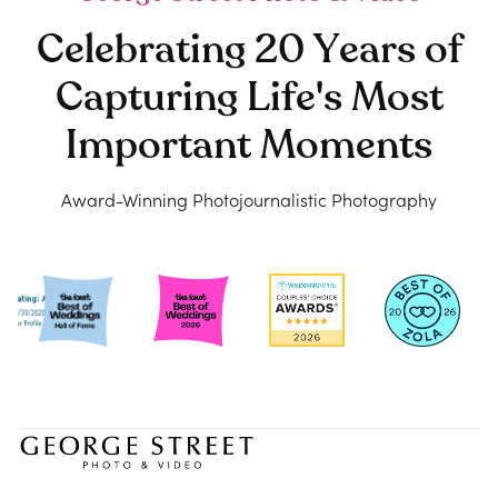
Celebrating 20 Years of
Capturing Life's Most
Important Moments
Award-Winning Photojournalistic Photography