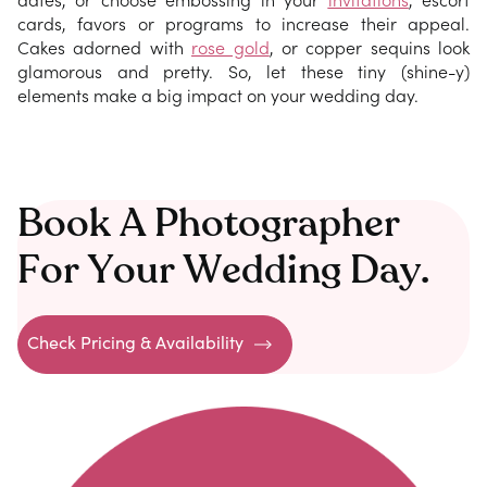
cards, favors or programs to increase their appeal.
Cakes adorned with
rose gold
, or copper sequins look
glamorous and pretty. So, let these tiny (shine-y)
elements make a big impact on your wedding day.
Book A Photographer
For Your Wedding Day.
Check Pricing & Availability