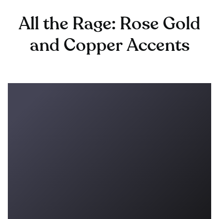
All the Rage: Rose Gold
and Copper Accents