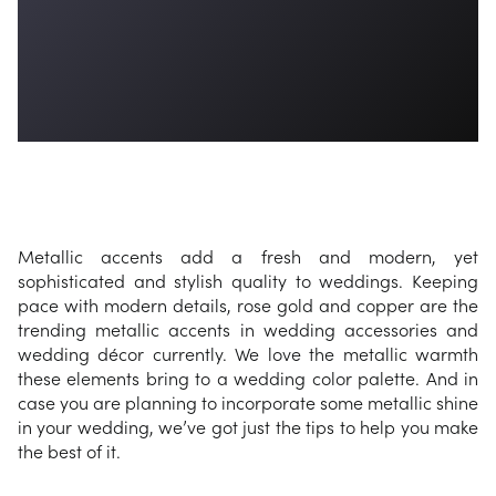
Metallic accents add a fresh and modern, yet
sophisticated and stylish quality to weddings. Keeping
pace with modern details, rose gold and copper are the
trending metallic accents in wedding accessories and
wedding décor currently. We love the metallic warmth
these elements bring to a wedding color palette. And in
case you are planning to incorporate some metallic shine
in your wedding, we’ve got just the tips to help you make
the best of it.