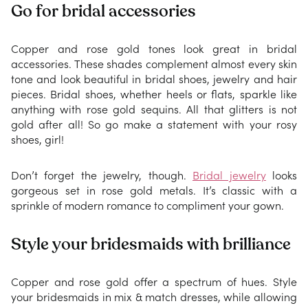
Go for bridal accessories
Copper and rose gold tones look great in bridal
accessories. These shades complement almost every skin
tone and look beautiful in bridal shoes, jewelry and hair
pieces. Bridal shoes, whether heels or flats, sparkle like
anything with rose gold sequins. All that glitters is not
gold after all! So go make a statement with your rosy
shoes, girl!
Don’t forget the jewelry, though.
Bridal jewelry
looks
gorgeous set in rose gold metals. It’s classic with a
sprinkle of modern romance to compliment your gown.
Style your bridesmaids with brilliance
Copper and rose gold offer a spectrum of hues. Style
your bridesmaids in mix & match dresses, while allowing