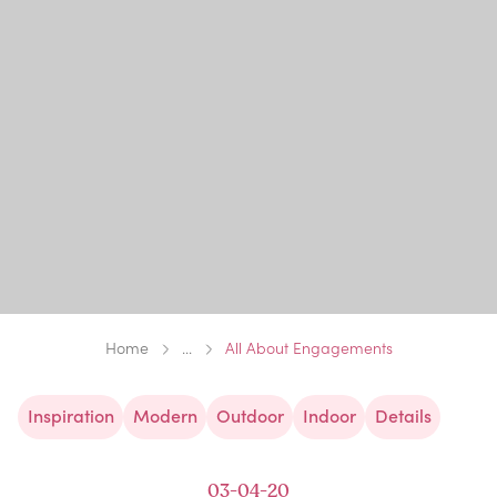
Home
...
All About Engagements
Inspiration
Modern
Outdoor
Indoor
Details
03-04-20