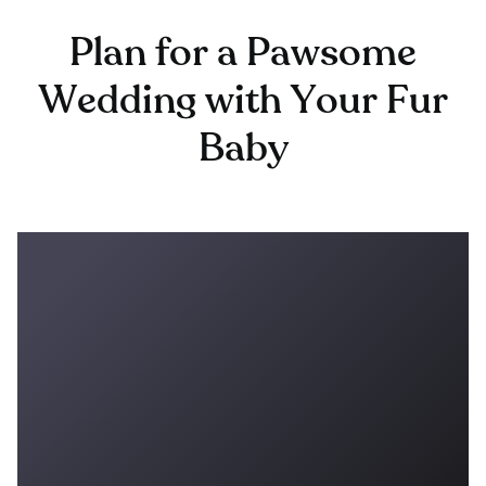
Plan for a Pawsome
Wedding with Your Fur
Baby