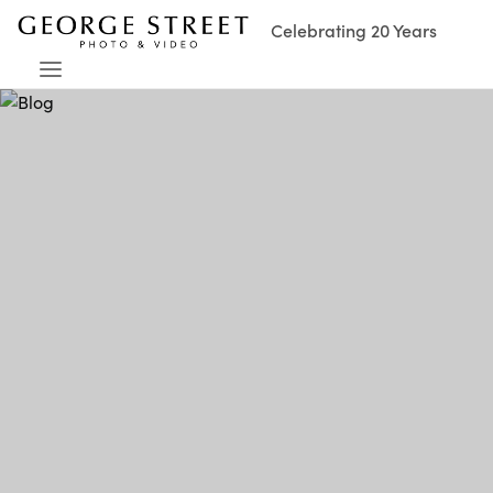
Celebrating 20 Years