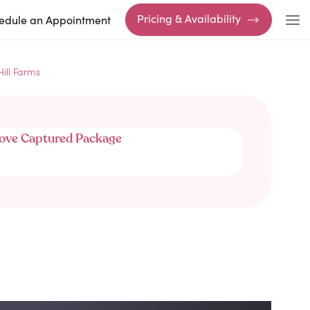
Pricing & Availability
edule an Appointment
Hill Farms
ove Captured Package