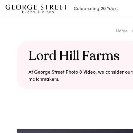
Celebrating 20 Years
Home
Lord Hill Farms
At George Street Photo & Video, we consider our
matchmakers.