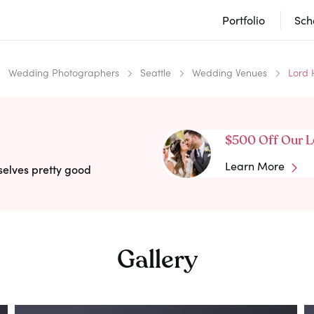
Portfolio
Sch
Wedding Photographers
Seattle
Wedding Venues
Lord 
$500 Off Our L
Learn More
selves pretty good
Gallery