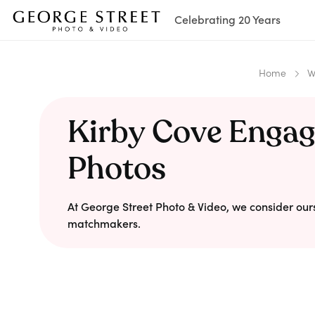
Celebrating 20 Years
Home
W
Kirby Cove Enga
Photos
At George Street Photo & Video, we consider our
matchmakers.