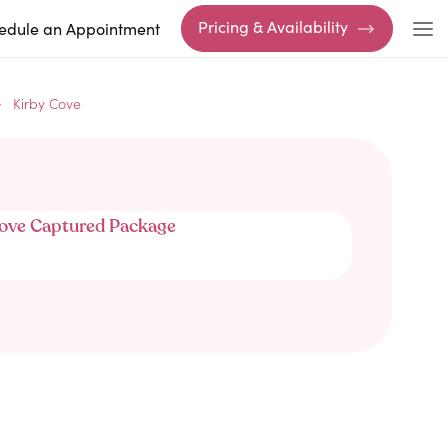
Pricing & Availability
edule an Appointment
Kirby Cove
ove Captured Package