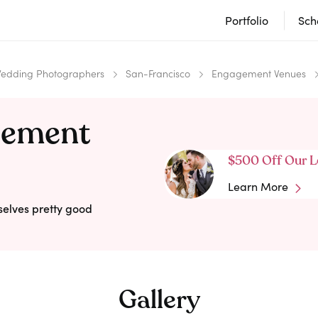
Portfolio
Sch
edding Photographers
San-Francisco
Engagement Venues
gement
$500 Off Our L
Learn More
selves pretty good
Gallery