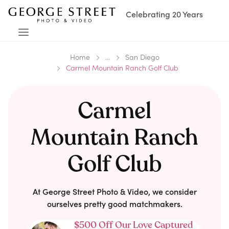
Celebrating 20 Years
Home
...
San Diego
Carmel Mountain Ranch Golf Club
Carmel
Mountain Ranch
Golf Club
At George Street Photo & Video, we consider
ourselves pretty good matchmakers.
$500 Off Our Love Captured