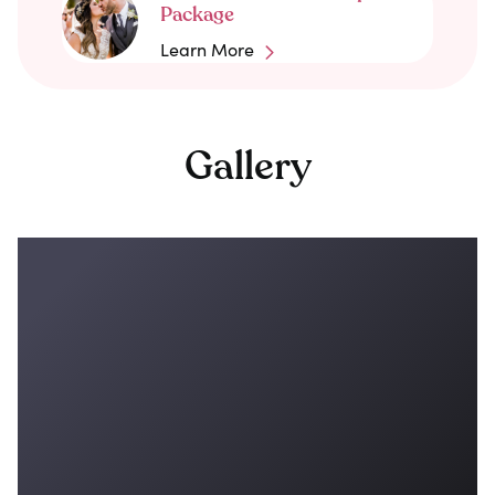
Package
Learn More
Gallery