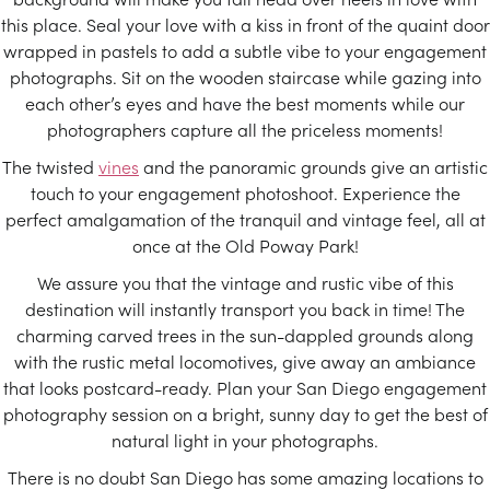
this place. Seal your love with a kiss in front of the quaint door
wrapped in pastels to add a subtle vibe to your engagement
photographs. Sit on the wooden staircase while gazing into
each other’s eyes and have the best moments while our
photographers capture all the priceless moments!
The twisted
vines
and the panoramic grounds give an artistic
touch to your engagement photoshoot. Experience the
perfect amalgamation of the tranquil and vintage feel, all at
once at the Old Poway Park!
We assure you that the vintage and rustic vibe of this
destination will instantly transport you back in time! The
charming carved trees in the sun-dappled grounds along
with the rustic metal locomotives, give away an ambiance
that looks postcard-ready. Plan your San Diego engagement
photography session on a bright, sunny day to get the best of
natural light in your photographs.
There is no doubt San Diego has some amazing locations to