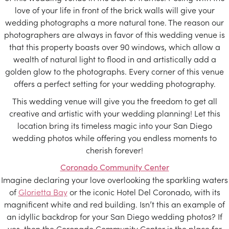
love of your life in front of the brick walls will give your
wedding photographs a more natural tone. The reason our
photographers are always in favor of this wedding venue is
that this property boasts over 90 windows, which allow a
wealth of natural light to flood in and artistically add a
golden glow to the photographs. Every corner of this venue
offers a perfect setting for your wedding photography.
This wedding venue will give you the freedom to get all
creative and artistic with your wedding planning! Let this
location bring its timeless magic into your San Diego
wedding photos while offering you endless moments to
cherish forever!
Coronado Community Center
Imagine declaring your love overlooking the sparkling waters
of
Glorietta Bay
or the iconic Hotel Del Coronado, with its
magnificent white and red building. Isn’t this an example of
an idyllic backdrop for your San Diego wedding photos? If
yes, then the Coronado Community Center is the place for