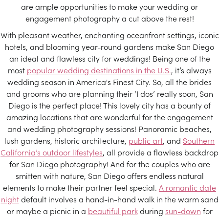
are ample opportunities to make your wedding or
engagement photography a cut above the rest!
With pleasant weather, enchanting oceanfront settings, iconic
hotels, and blooming year-round gardens make San Diego
an ideal and flawless city for weddings! Being one of the
most
popular wedding destinations in the U.S.
, it’s always
wedding season in America's Finest City. So, all the brides
and grooms who are planning their ‘I dos’ really soon, San
Diego is the perfect place! This lovely city has a bounty of
amazing locations that are wonderful for the engagement
and wedding photography sessions! Panoramic beaches,
lush gardens, historic architecture,
public art
, and
Southern
California’s outdoor lifestyles
, all provide a flawless backdrop
for San Diego photography! And for the couples who are
smitten with nature, San Diego offers endless natural
elements to make their partner feel special.
A romantic date
night
default involves a hand-in-hand walk in the warm sand
or maybe a picnic in a
beautiful park
during
sun-down
for