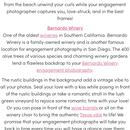
from the beach unwind your curls while your engagement
photographer captures you, love-struck, and in the best
frames!
Bernardo Winery
One of the oldest
wineries
in Southern California. Bernardo
Winery is a family-owned winery and is another famous
location for engagement photography in San Diego. The 400
olive trees of various species and charming winery gardens
lend a flawless backdrop to your
Bernardo Winery
engagement photography
.
The rustic buildings in the background add a vintage vibe to
all your photos. Seal your love with a kiss while posing in front
of the rustic buildings or take a romantic stroll in the lush
green vineyard to rejoice some romantic time with your love!
Or you can pose in front of the
wine barrels
or sit on the
winery chair to bring the authentic
Texas vibe
to life! We
promise that your engagement photographs will take you
back in time every time you will have a glance over them.