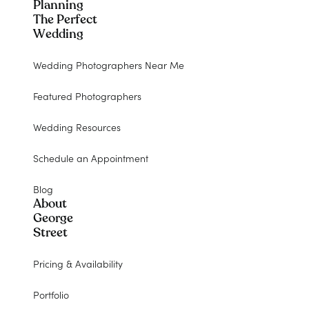
Planning
The Perfect
Wedding
Wedding Photographers Near Me
Featured Photographers
Wedding Resources
Schedule an Appointment
Blog
About
George
Street
Pricing & Availability
Portfolio