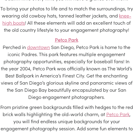
To bring your photos to life and to match the surroundings, try
wearing old cowboy hats, tanned leather jackets, and
knee-
high boots
! All these elements will add an excellent touch of
the old country lifestyle to your engagement photography!
Petco Park
Perched in
downtown
San Diego, Petco Park is home to the
iconic Padres. This park features multiple engagement
photography opportunities, especially for baseball fans! In
the year 2004, Petco Park was officially known as The World’s
Best Ballpark in America’s Finest City. Get the enchanting
views of San Diego’s glorious skyline and panoramic views of
the San Diego Bay beautifully encapsulated by our San
Diego engagement photographers.
From pristine green backgrounds filled with hedges to the red
brick walls highlighting the old-world charm, at
Petco Park
,
you will find endless unique backgrounds for your
engagement photography session. Add some fun elements to