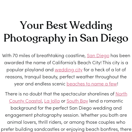
Your Best Wedding
Photography in San Diego
With 70 miles of breathtaking coastline,
San Diego
has been
awarded the name of California’s Beach City! This city is a
popular playland and
wedding city
for a heck of a lot of
reasons, tranquil beauty, perfect weather throughout the
year and endless scenic
beaches to name a few
!
There is no doubt that the spectacular shorelines of
North
County Coastal
,
La Jolla
or
South Bay
lend a romantic
background for the perfect San Diego wedding and
engagement photography session. Whether you both are
animal lovers, thrill riders, or among those couples who
prefer building sandcastles or enjoying beach bonfires, there