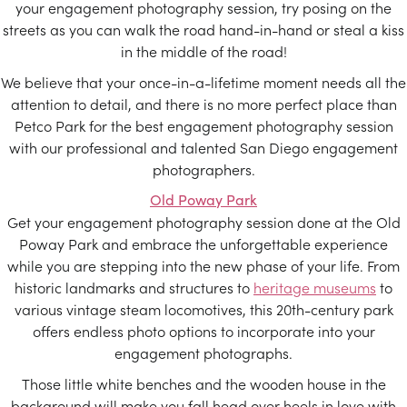
your engagement photography session, try posing on the
streets as you can walk the road hand-in-hand or steal a kiss
in the middle of the road!
We believe that your once-in-a-lifetime moment needs all the
attention to detail, and there is no more perfect place than
Petco Park for the best engagement photography session
with our professional and talented San Diego engagement
photographers.
Old Poway Park
Get your engagement photography session done at the Old
Poway Park and embrace the unforgettable experience
while you are stepping into the new phase of your life. From
historic landmarks and structures to
heritage museums
to
various vintage steam locomotives, this 20th-century park
offers endless photo options to incorporate into your
engagement photographs.
Those little white benches and the wooden house in the
background will make you fall head over heels in love with