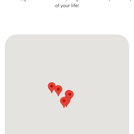
of your life!