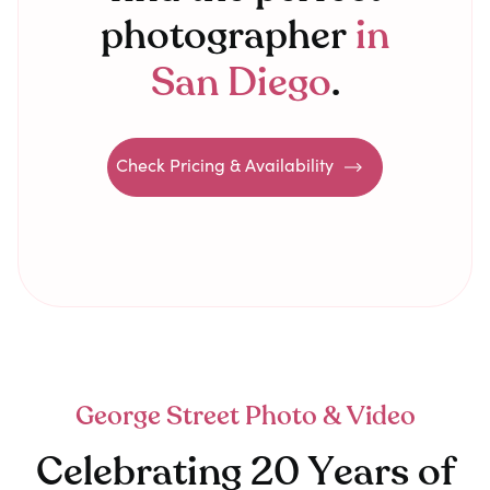
photographer
in
San Diego
.
Check Pricing & Availability
George Street Photo & Video
Celebrating 20 Years of