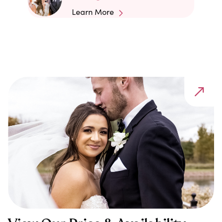
Learn More