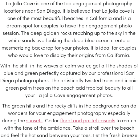
La Jolla Cove is one of the top engagement photography
locations near San Diego. It is believed that La Jolla cove is
one of the most beautiful beaches in California and is a
dream spot for couples to have their engagement photo
session. The deep golden rocks reaching up to the sky in the
white sands overlooking the deep blue ocean create a
mesmerizing backdrop for your photos. It is ideal for couples
who would love to display their origins from California.
With the shift in the waves of calm water, get all the shades of
blue and green perfectly captured by our professional San
Diego photographers. The artistically twisted trees and iconic
green palm trees on the beach add tropical beauty to all
your La Jolla Cove engagement photos.
The green hills and the rocky cliffs in the background can do
wonders for your engagement photography especially
during the
sunsets
. Go for
floral and pastel casuals
to match
with the tone of the ambiance. Take a stroll over the beach
and feel the hot sand between your toes. Let the fresh breeze