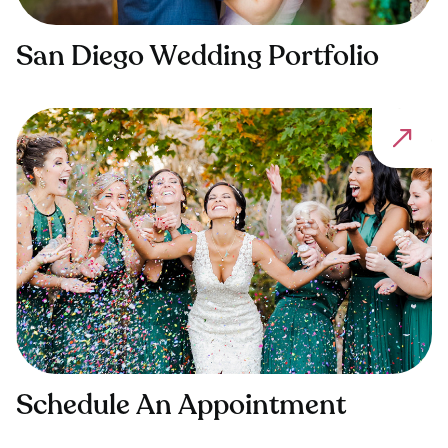
San Diego Wedding Portfolio
Schedule An Appointment