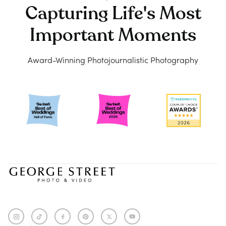
Capturing Life's Most
Important Moments
Award-Winning Photojournalistic Photography