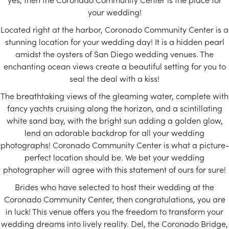
your wedding!
Located right at the harbor, Coronado Community Center is a
stunning location for your wedding day! It is a hidden pearl
amidst the oysters of San Diego wedding venues. The
enchanting ocean views create a beautiful setting for you to
seal the deal with a kiss!
The breathtaking views of the gleaming water, complete with
fancy yachts cruising along the horizon, and a scintillating
white sand bay, with the bright sun adding a golden glow,
lend an adorable backdrop for all your wedding
photographs! Coronado Community Center is what a picture-
perfect location should be. We bet your wedding
photographer will agree with this statement of ours for sure!
Brides who have selected to host their wedding at the
Coronado Community Center, then congratulations, you are
in luck! This venue offers you the freedom to transform your
wedding dreams into lively reality. Del, the Coronado Bridge,