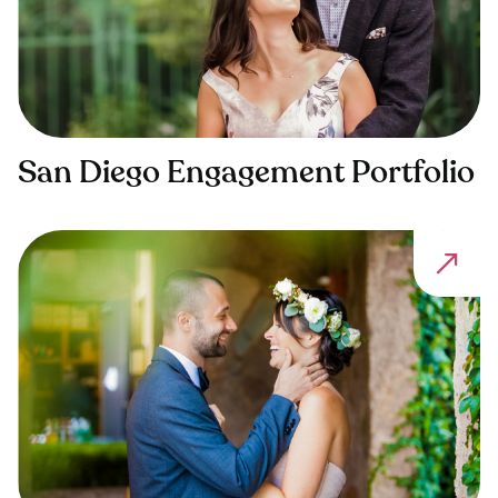
San Diego Engagement Portfolio