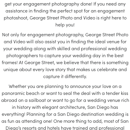
get your engagement photography done! If you need any
assistance in finding the perfect spot for an engagement
photoshoot, George Street Photo and Video is right here to
help you!
Not only for engagement photography, George Street Photo
and Video will also assist you in finding the ideal venue for
your wedding along with skilled and professional wedding
photographers to capture your wedding day in the best
frames! At George Street, we believe that there is something
unique about every love story that makes us celebrate and
capture it differently.
Whether you are planning to announce your love on a
panoramic beach or want to seal the deal with a tender kiss
abroad on a sailboat or want to go for a wedding venue rich
in history with elegant architecture, San Diego has
everything! Planning for a San Diego destination wedding is
as fun as attending one! One more thing to add, most of San
Diego’s resorts and hotels have trained and professional