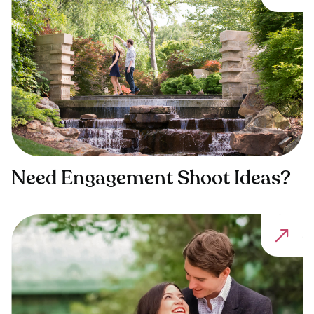
Need Engagement Shoot Ideas?