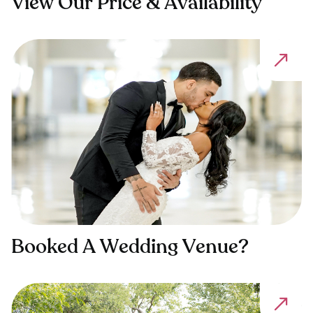
View Our Price & Availability
Booked A Wedding Venue?