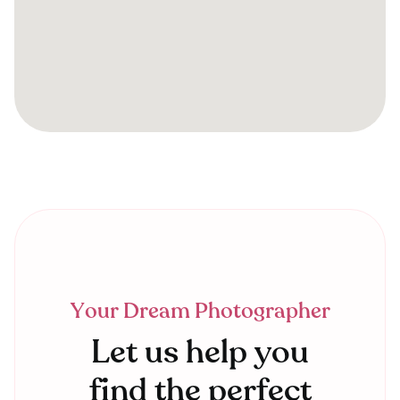
Your Dream Photographer
Let us help you
find the perfect