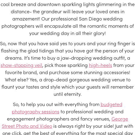
cool breeze and downtown sparkling lights glimmering in the
distance- the grandeur will leave your loved ones in
amazement! Our professional San Diego wedding
photographers will encapsulate all the romantic moments of
your wedding day in all their glory!
So, now that you have said yes to yours and your ring finger is
flashing the glad tidings that you have got the person of your
dreams. It’s time to buy a jaw-dropping wedding outfit, a
show-stopping veil
, pick those sparkling
high-heels
from your
favorite brand, and purchase some stunning accessories!
What else? Yes, a drop-dead gorgeous wedding venue to
flaunt your tastes and style which your guests will remember
until eternity.
So, to help you out with everything from
budgeted
photography sessions
to professional wedding and
engagement photographers and fancy venues,
George
Street Photo and Video
is always right by your side! Just with
one click, get the best of everything for the most special day