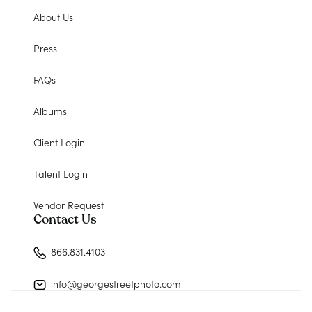
About Us
Press
FAQs
Albums
Client Login
Talent Login
Vendor Request
Contact Us
866.831.4103
info@georgestreetphoto.com