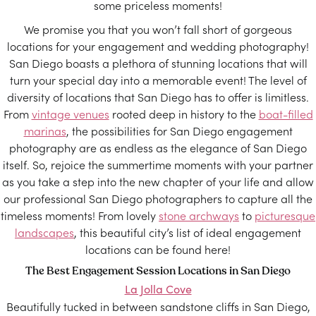
some priceless moments!
We promise you that you won’t fall short of gorgeous
locations for your engagement and wedding photography!
San Diego boasts a plethora of stunning locations that will
turn your special day into a memorable event! The level of
diversity of locations that San Diego has to offer is limitless.
From
vintage venues
rooted deep in history to the
boat-filled
marinas
, the possibilities for San Diego engagement
photography are as endless as the elegance of San Diego
itself. So, rejoice the summertime moments with your partner
as you take a step into the new chapter of your life and allow
our professional San Diego photographers to capture all the
timeless moments! From lovely
stone archways
to
picturesque
landscapes
, this beautiful city’s list of ideal engagement
locations can be found here!
The Best Engagement Session Locations in San Diego
La Jolla Cove
Beautifully tucked in between sandstone cliffs in San Diego,