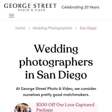
Celebrating 20 Years
Home
Wedding Photographers
San Diego
Wedding
photographers
in
San Diego
At George Street Photo & Video, we consider
ourselves pretty good matchmakers.
$500 Off Our Love Captured
Package