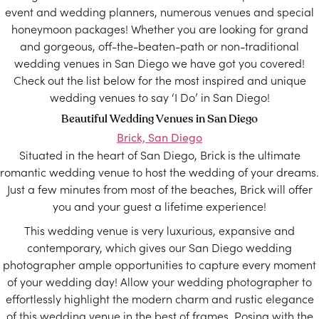
event and wedding planners, numerous venues and special
honeymoon packages! Whether you are looking for grand
and gorgeous, off-the-beaten-path or non-traditional
wedding venues in San Diego we have got you covered!
Check out the list below for the most inspired and unique
wedding venues to say ‘I Do’ in San Diego!
Beautiful Wedding Venues in San Diego
Brick, San Diego
Situated in the heart of San Diego, Brick is the ultimate
romantic wedding venue to host the wedding of your dreams.
Just a few minutes from most of the beaches, Brick will offer
you and your guest a lifetime experience!
This wedding venue is very luxurious, expansive and
contemporary, which gives our San Diego wedding
photographer ample opportunities to capture every moment
of your wedding day! Allow your wedding photographer to
effortlessly highlight the modern charm and rustic elegance
of this wedding venue in the best of frames. Posing with the