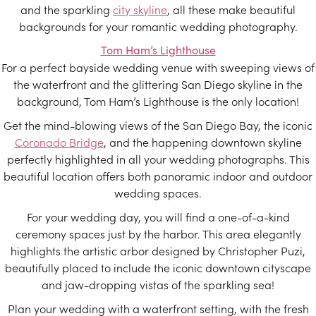
and the sparkling
city skyline
, all these make beautiful
backgrounds for your romantic wedding photography.
Tom Ham’s Lighthouse
For a perfect bayside wedding venue with sweeping views of
the waterfront and the glittering San Diego skyline in the
background, Tom Ham’s Lighthouse is the only location!
Get the mind-blowing views of the San Diego Bay, the iconic
Coronado Bridge
, and the happening downtown skyline
perfectly highlighted in all your wedding photographs. This
beautiful location offers both panoramic indoor and outdoor
wedding spaces.
For your wedding day, you will find a one-of-a-kind
ceremony spaces just by the harbor. This area elegantly
highlights the artistic arbor designed by Christopher Puzi,
beautifully placed to include the iconic downtown cityscape
and jaw-dropping vistas of the sparkling sea!
Plan your wedding with a waterfront setting, with the fresh