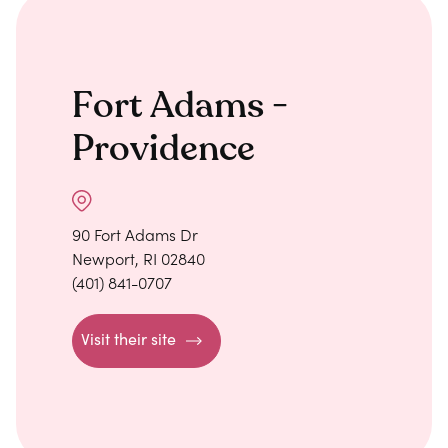
Fort Adams -
Providence
90 Fort Adams Dr
Newport, RI 02840
(401) 841-0707
Visit their site