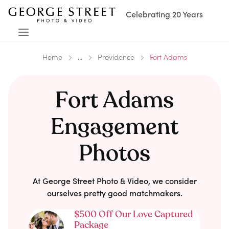
Celebrating 20 Years
Home
...
Providence
Fort Adams
Fort Adams
Engagement
Photos
At George Street Photo & Video, we consider
ourselves pretty good matchmakers.
$500 Off Our Love Captured
Package