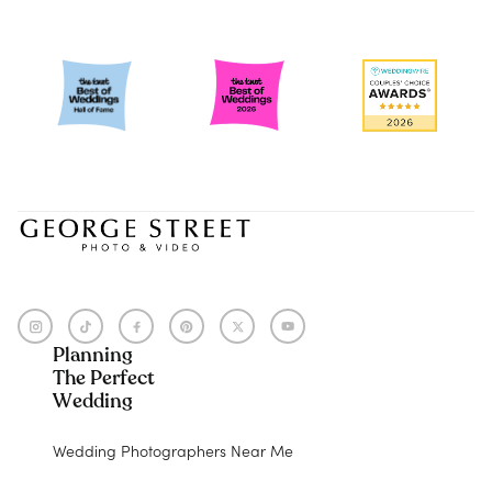
Planning
The Perfect
Wedding
Wedding Photographers Near Me