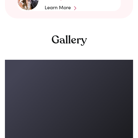
Learn More
Gallery