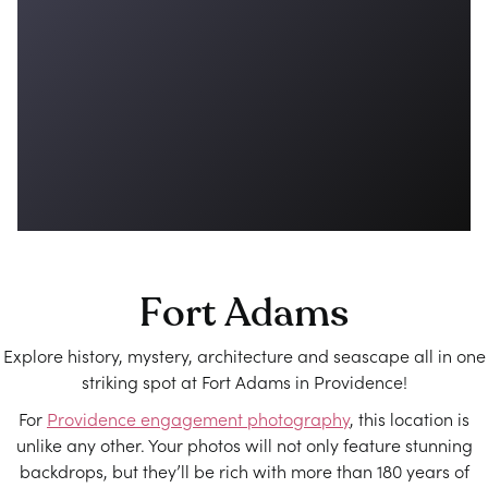
Fort Adams
Explore history, mystery, architecture and seascape all in one
striking spot at Fort Adams in Providence!
For
Providence engagement photography
, this location is
unlike any other. Your photos will not only feature stunning
backdrops, but they’ll be rich with more than 180 years of