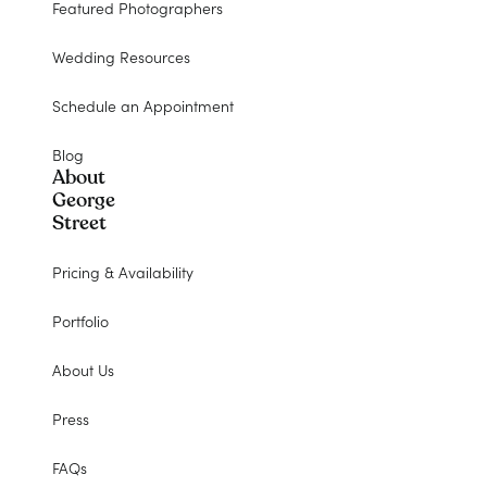
Featured Photographers
Wedding Resources
Schedule an Appointment
Blog
About
George
Street
Pricing & Availability
Portfolio
About Us
Press
FAQs