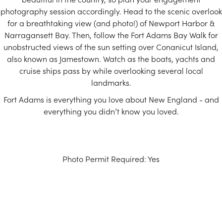
photography session accordingly. Head to the scenic overlook
for a breathtaking view (and photo!) of Newport Harbor &
Narragansett Bay. Then, follow the Fort Adams Bay Walk for
unobstructed views of the sun setting over Conanicut Island,
also known as Jamestown. Watch as the boats, yachts and
cruise ships pass by while overlooking several local
landmarks.
Fort Adams is everything you love about New England - and
everything you didn’t know you loved.
Photo Permit Required: Yes