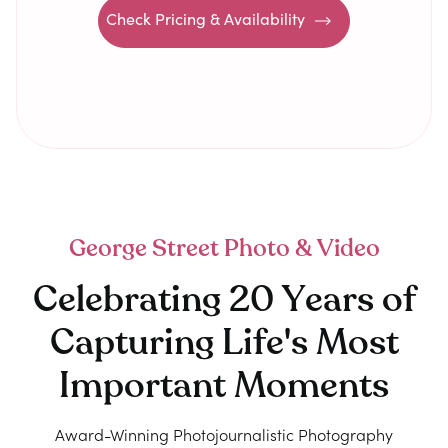
Check Pricing & Availability
George Street Photo & Video
Celebrating 20 Years of
Capturing Life's Most
Important Moments
Award-Winning Photojournalistic Photography