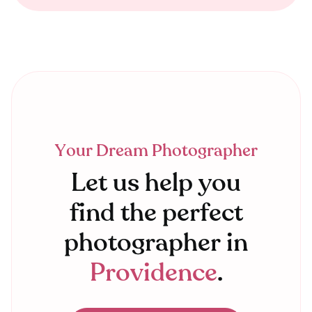
Your Dream Photographer
Let us help you
find the perfect
photographer in
Providence
.