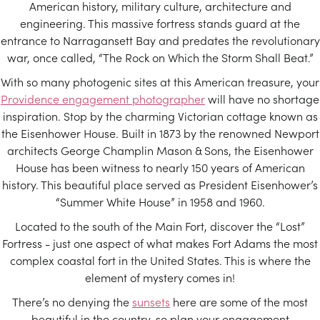
American history, military culture, architecture and
engineering. This massive fortress stands guard at the
entrance to Narragansett Bay and predates the revolutionary
war, once called, “The Rock on Which the Storm Shall Beat.”
With so many photogenic sites at this American treasure, your
Providence engagement photographer
will have no shortage
inspiration. Stop by the charming Victorian cottage known as
the Eisenhower House. Built in 1873 by the renowned Newport
architects George Champlin Mason & Sons, the Eisenhower
House has been witness to nearly 150 years of American
history. This beautiful place served as President Eisenhower’s
“Summer White House” in 1958 and 1960.
Located to the south of the Main Fort, discover the “Lost”
Fortress - just one aspect of what makes Fort Adams the most
complex coastal fort in the United States. This is where the
element of mystery comes in!
There’s no denying the
sunsets
here are some of the most
beautiful in the country, so plan your engagement