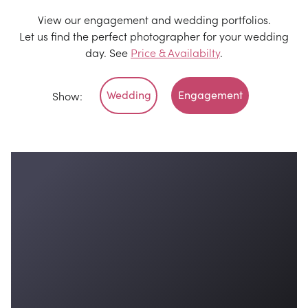
View our engagement and wedding portfolios.
Let us find the perfect photographer for your wedding
day. See
Price & Availabilty
.
Wedding
Engagement
Show: