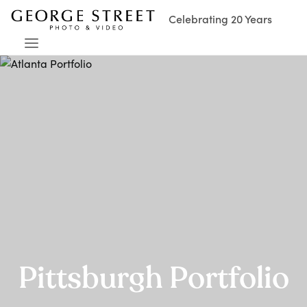
Celebrating 20 Years
Pittsburgh Portfolio