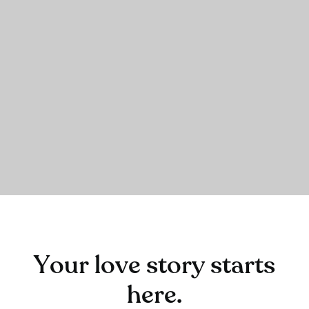
Your love story starts
here.