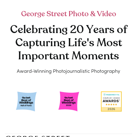
George Street Photo & Video
Celebrating 20 Years of
Capturing Life's Most
Important Moments
Award-Winning Photojournalistic Photography