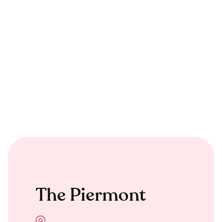
The Piermont