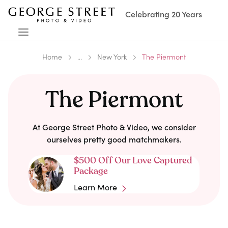
Celebrating 20 Years
Home
...
New York
The Piermont
The Piermont
At George Street Photo & Video, we consider
ourselves pretty good matchmakers.
$500 Off Our Love Captured
Package
Learn More