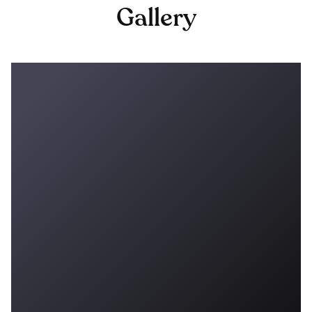
Gallery