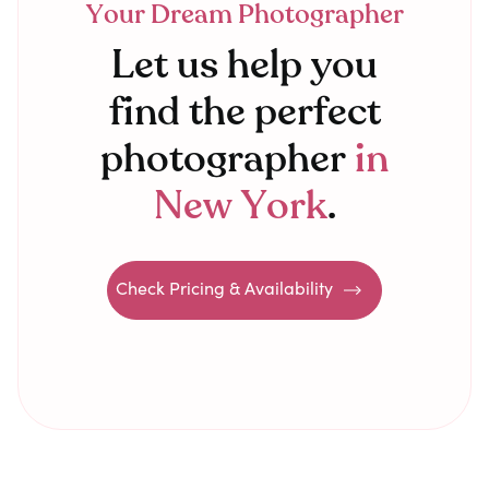
Your Dream Photographer
Let us help you
find the perfect
photographer
in
New York
.
Check Pricing & Availability