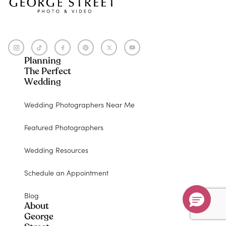
Planning
The Perfect
Wedding
Wedding Photographers Near Me
Featured Photographers
Wedding Resources
Schedule an Appointment
Blog
About
George