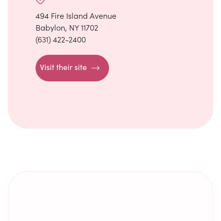
494 Fire Island Avenue
Babylon, NY 11702
(631) 422-2400
Visit their site