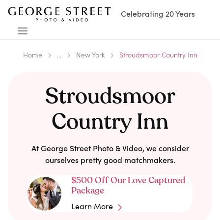
Celebrating 20 Years
Home
...
New York
Stroudsmoor Country Inn
Stroudsmoor
Country Inn
At George Street Photo & Video, we consider
ourselves pretty good matchmakers.
$500 Off Our Love Captured
Package
Learn More