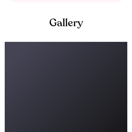
Gallery