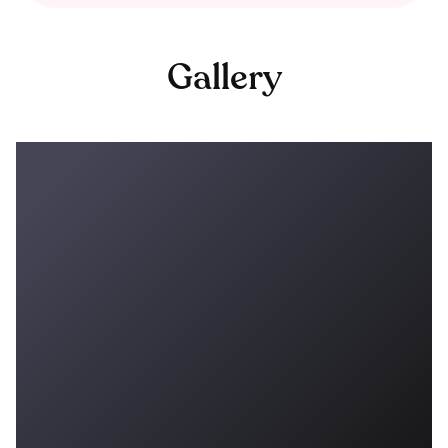
Gallery