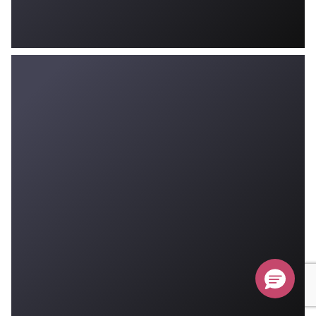
Don’t Miss Your $500 Coupon!
Ends August 31st, 2026
Submit
Hurry, sale ends August 31st!
$500
off