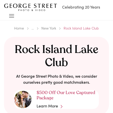
Celebrating 20 Years
Home
...
New York
Rock Island Lake Club
Rock Island Lake
Club
At George Street Photo & Video, we consider
ourselves pretty good matchmakers.
$500 Off Our Love Captured
Package
Learn More