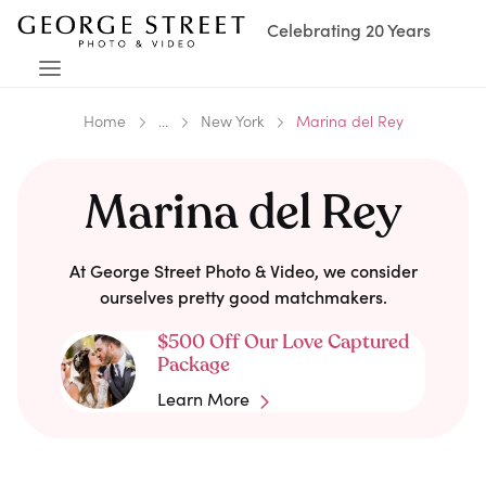
Celebrating 20 Years
Home
...
New York
Marina del Rey
Marina del Rey
At George Street Photo & Video, we consider
ourselves pretty good matchmakers.
$500 Off Our Love Captured
Package
Learn More