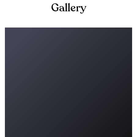
Gallery