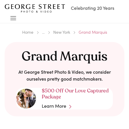
Celebrating 20 Years
Home
...
New York
Grand Marquis
Grand Marquis
At George Street Photo & Video, we consider
ourselves pretty good matchmakers.
$500 Off Our Love Captured
Package
Learn More