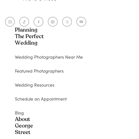
Planning
The Perfect
Wedding
Wedding Photographers Near Me
Featured Photographers
Wedding Resources
Schedule an Appointment
Blog
About
George
Street