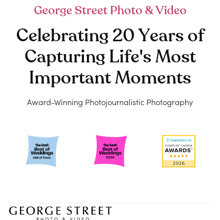
George Street Photo & Video
Celebrating 20 Years of
Capturing Life's Most
Important Moments
Award-Winning Photojournalistic Photography