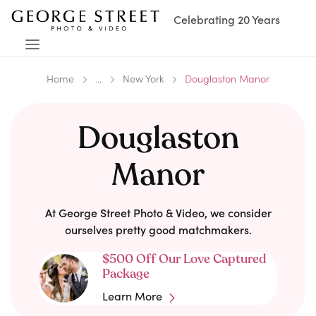
Celebrating 20 Years
Home
...
New York
Douglaston Manor
Douglaston
Manor
At George Street Photo & Video, we consider
ourselves pretty good matchmakers.
$500 Off Our Love Captured
Package
Learn More