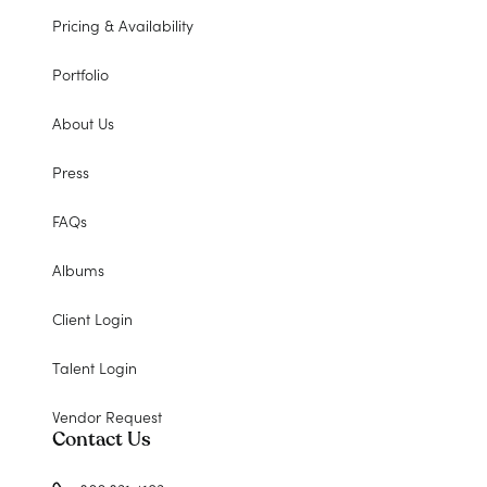
Pricing & Availability
Portfolio
About Us
Press
FAQs
Albums
Client Login
Talent Login
Vendor Request
Contact Us