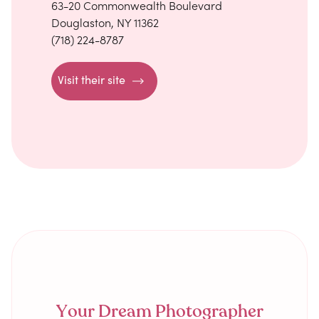
63-20 Commonwealth Boulevard
Douglaston, NY 11362
(718) 224-8787
Visit their site
Your Dream Photographer