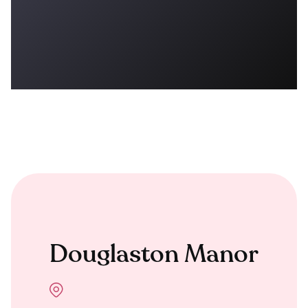
Douglaston Manor