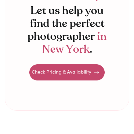
Let us help you
find the perfect
photographer
in
New York
.
Check Pricing & Availability