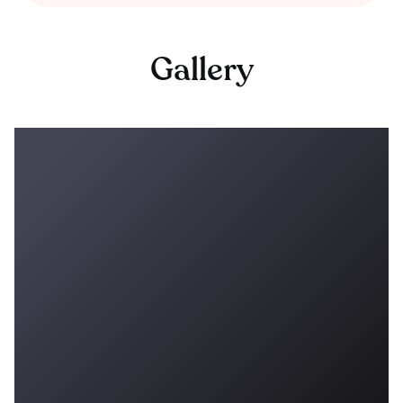
Gallery