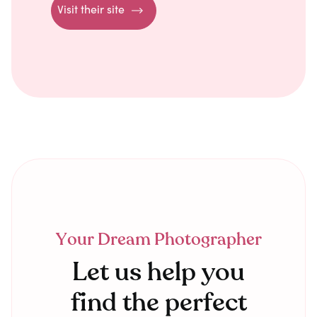
Visit their site
Your Dream Photographer
Let us help you
find the perfect