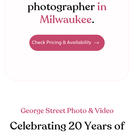
photographer
in
Milwaukee
.
Check Pricing & Availability
George Street Photo & Video
Celebrating 20 Years of