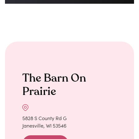
The Barn On
Prairie
5828 S County Rd G
Janesville, WI 53546