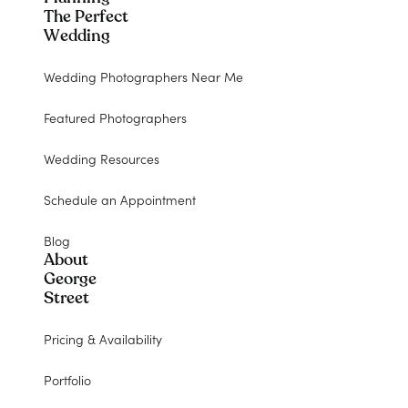
The Perfect
Wedding
Wedding Photographers Near Me
Featured Photographers
Wedding Resources
Schedule an Appointment
Blog
About
George
Street
Pricing & Availability
Portfolio