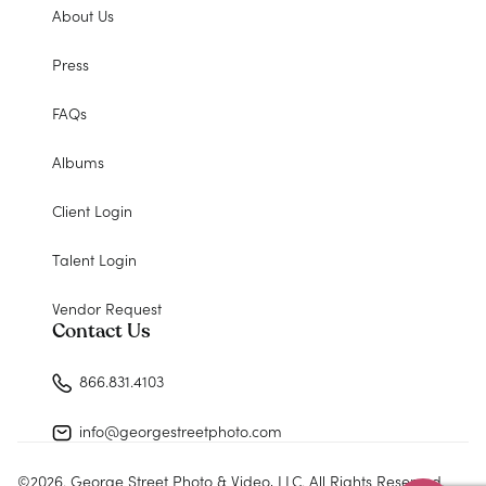
About Us
Press
FAQs
Albums
Client Login
Talent Login
Vendor Request
Contact Us
866.831.4103
info@georgestreetphoto.com
©
2026
. George Street Photo & Video, LLC. All Rights Reserved.