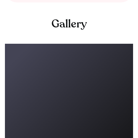
Gallery