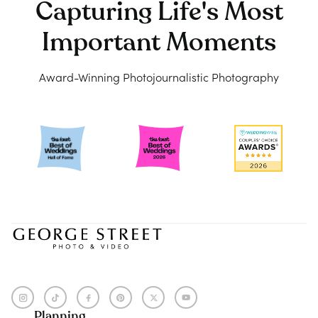
Capturing Life's Most
Important Moments
Award-Winning Photojournalistic Photography
Planning