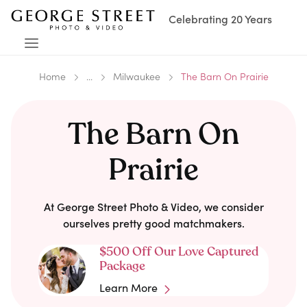
Celebrating 20 Years
Home
...
Milwaukee
The Barn On Prairie
The Barn On
Prairie
At George Street Photo & Video, we consider
ourselves pretty good matchmakers.
$500 Off Our Love Captured
Package
Learn More