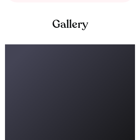
Gallery