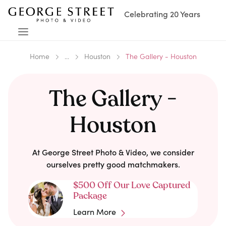
Celebrating 20 Years
Home
...
Houston
The Gallery - Houston
The Gallery -
Houston
At George Street Photo & Video, we consider
ourselves pretty good matchmakers.
$500 Off Our Love Captured
Package
Learn More