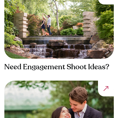
Need Engagement Shoot Ideas?