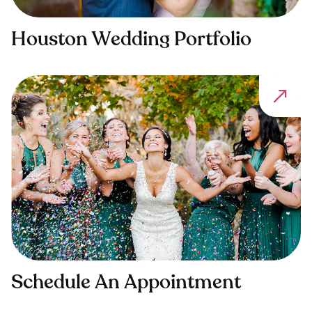
Houston Wedding Portfolio
Schedule An Appointment