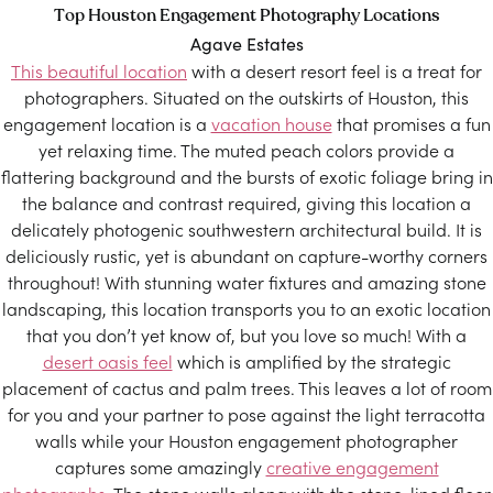
Top Houston Engagement Photography Locations
Agave Estates
This beautiful location
with a desert resort feel is a treat for
photographers. Situated on the outskirts of Houston, this
engagement location is a
vacation house
that promises a fun
yet relaxing time. The muted peach colors provide a
flattering background and the bursts of exotic foliage bring in
the balance and contrast required, giving this location a
delicately photogenic southwestern architectural build. It is
deliciously rustic, yet is abundant on capture-worthy corners
throughout! With stunning water fixtures and amazing stone
landscaping, this location transports you to an exotic location
that you don’t yet know of, but you love so much! With a
desert oasis feel
which is amplified by the strategic
placement of cactus and palm trees. This leaves a lot of room
for you and your partner to pose against the light terracotta
walls while your Houston engagement photographer
captures some amazingly
creative engagement