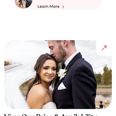
Learn More