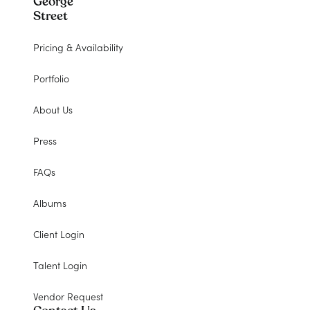
George
Street
Pricing & Availability
Portfolio
About Us
Press
FAQs
Albums
Client Login
Talent Login
Vendor Request