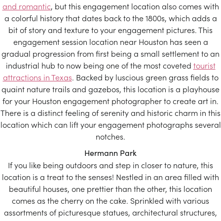
and romantic
, but this engagement location also comes with
a colorful history that dates back to the 1800s, which adds a
bit of story and texture to your engagement pictures. This
engagement session location near Houston has seen a
gradual progression from first being a small settlement to an
industrial hub to now being one of the most coveted
tourist
attractions in Texas
. Backed by luscious green grass fields to
quaint nature trails and gazebos, this location is a playhouse
for your Houston engagement photographer to create art in.
There is a distinct feeling of serenity and historic charm in this
location which can lift your engagement photographs several
notches.
Hermann Park
If you like being outdoors and step in closer to nature, this
location is a treat to the senses! Nestled in an area filled with
beautiful houses, one prettier than the other, this location
comes as the cherry on the cake. Sprinkled with various
assortments of picturesque statues, architectural structures,