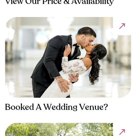
View Our Price & Availability
Booked A Wedding Venue?