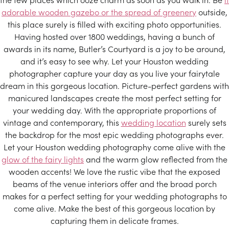
adorable wooden gazebo or the spread of greenery
outside,
this place surely is filled with exciting photo opportunities.
Having hosted over 1800 weddings, having a bunch of
awards in its name, Butler’s Courtyard is a joy to be around,
and it’s easy to see why. Let your Houston wedding
photographer capture your day as you live your fairytale
dream in this gorgeous location. Picture-perfect gardens with
manicured landscapes create the most perfect setting for
your wedding day. With the appropriate proportions of
vintage and contemporary, this
wedding location
surely sets
the backdrop for the most epic wedding photographs ever.
Let your Houston wedding photography come alive with the
glow of the fairy lights
and the warm glow reflected from the
wooden accents! We love the rustic vibe that the exposed
beams of the venue interiors offer and the broad porch
makes for a perfect setting for your wedding photographs to
come alive. Make the best of this gorgeous location by
capturing them in delicate frames.