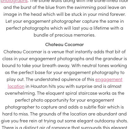
photographs
. The stone walls along with the stone-lined floor
and the burst of the blue from the swimming pool leave an
image in the head which will be stuck in your mind forever.
Let your engagement photographer capture the same in
perfect photographs which will last you a lifetime with a
bundle of precious memories.
Chateau Cocomar
Chateau Cocomar is a venue that instantly adds that bit of
class in your engagement photographs and the grandeur is
bound to take your breath away. With neutral tones working
as the perfect base for your engagement photography to
play out. The understated opulence of this
engagement
location
in Houston hits you with surprise and is almost
overwhelming. The eloquent spiral staircase works as the
perfect photo opportunity for your engagement
photographer to capture and adds a subtle flair which is
hard to miss. The grounds of the location are abundant and
give you free rein at trying out some elegant outdoorsy shots.
There is a distinct air of romance that surrounds this elegant