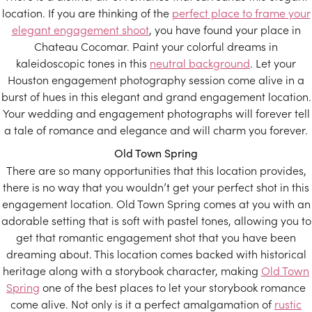
location. If you are thinking of the
perfect place to frame your
elegant engagement shoot
, you have found your place in
Chateau Cocomar. Paint your colorful dreams in
kaleidoscopic tones in this
neutral background
. Let your
Houston engagement photography session come alive in a
burst of hues in this elegant and grand engagement location.
Your wedding and engagement photographs will forever tell
a tale of romance and elegance and will charm you forever.
Old Town Spring
There are so many opportunities that this location provides,
there is no way that you wouldn’t get your perfect shot in this
engagement location. Old Town Spring comes at you with an
adorable setting that is soft with pastel tones, allowing you to
get that romantic engagement shot that you have been
dreaming about. This location comes backed with historical
heritage along with a storybook character, making
Old Town
Spring
one of the best places to let your storybook romance
come alive. Not only is it a perfect amalgamation of
rustic