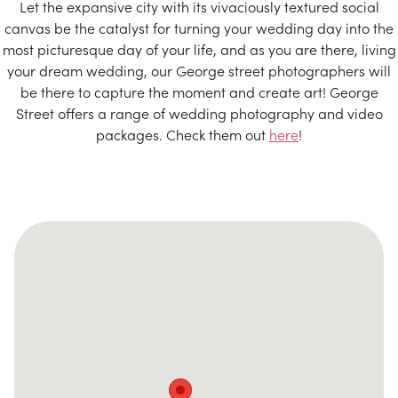
Let the expansive city with its vivaciously textured social
canvas be the catalyst for turning your wedding day into the
most picturesque day of your life, and as you are there, living
your dream wedding, our George street photographers will
be there to capture the moment and create art! George
Street offers a range of wedding photography and video
packages. Check them out
here
!