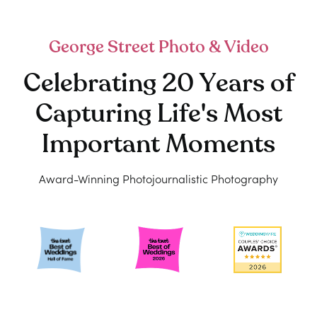
George Street Photo & Video
Celebrating 20 Years of
Capturing Life's Most
Important Moments
Award-Winning Photojournalistic Photography