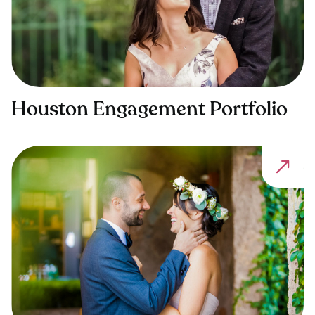
Houston Engagement Portfolio