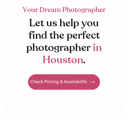
Your Dream Photographer
Let us help you
find the perfect
photographer
in
Houston
.
Check Pricing & Availability