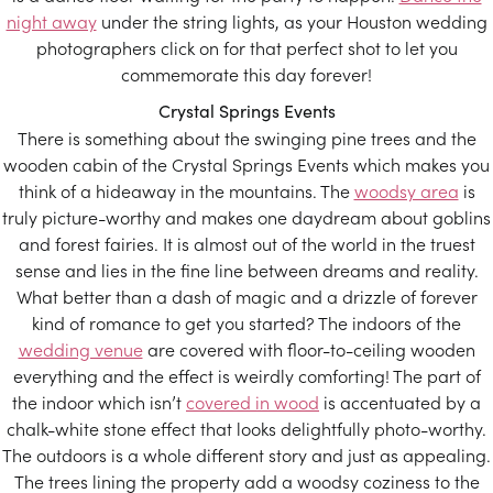
night away
under the string lights, as your Houston wedding
photographers click on for that perfect shot to let you
commemorate this day forever!
Crystal Springs Events
There is something about the swinging pine trees and the
wooden cabin of the Crystal Springs Events which makes you
think of a hideaway in the mountains. The
woodsy area
is
truly picture-worthy and makes one daydream about goblins
and forest fairies. It is almost out of the world in the truest
sense and lies in the fine line between dreams and reality.
What better than a dash of magic and a drizzle of forever
kind of romance to get you started? The indoors of the
wedding venue
are covered with floor-to-ceiling wooden
everything and the effect is weirdly comforting! The part of
the indoor which isn’t
covered in wood
is accentuated by a
chalk-white stone effect that looks delightfully photo-worthy.
The outdoors is a whole different story and just as appealing.
The trees lining the property add a woodsy coziness to the