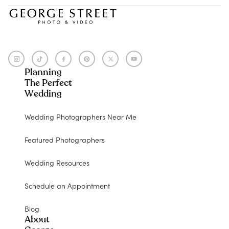
Planning
The Perfect
Wedding
Wedding Photographers Near Me
Featured Photographers
Wedding Resources
Schedule an Appointment
Blog
About