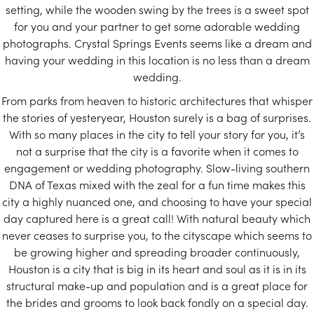
setting, while the wooden swing by the trees is a sweet spot
for you and your partner to get some adorable wedding
photographs. Crystal Springs Events seems like a dream and
having your wedding in this location is no less than a dream
wedding.
From parks from heaven to historic architectures that whisper
the stories of yesteryear, Houston surely is a bag of surprises.
With so many places in the city to tell your story for you, it’s
not a surprise that the city is a favorite when it comes to
engagement or wedding photography. Slow-living southern
DNA of Texas mixed with the zeal for a fun time makes this
city a highly nuanced one, and choosing to have your special
day captured here is a great call! With natural beauty which
never ceases to surprise you, to the cityscape which seems to
be growing higher and spreading broader continuously,
Houston is a city that is big in its heart and soul as it is in its
structural make-up and population and is a great place for
the brides and grooms to look back fondly on a special day.