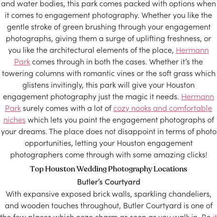
and water bodies, this park comes packed with options when
it comes to engagement photography. Whether you like the
gentle stroke of green brushing through your engagement
photographs, giving them a surge of uplifting freshness, or
you like the architectural elements of the place,
Hermann
Park
comes through in both the cases. Whether it’s the
towering columns with romantic vines or the soft grass which
glistens invitingly, this park will give your Houston
engagement photography just the magic it needs.
Hermann
Park
surely comes with a lot of
cozy nooks and comfortable
niches
which lets you paint the engagement photographs of
your dreams. The place does not disappoint in terms of photo
opportunities, letting your Houston engagement
photographers come through with some amazing clicks!
Top Houston Wedding Photography Locations
Butler’s Courtyard
With expansive exposed brick walls, sparkling chandeliers,
and wooden touches throughout, Butler Courtyard is one of
the few places which ooze charm as soon as you walk in. Be
it