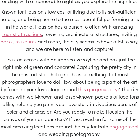
ending with a memorable night as you explore the nightlife.
Known for Houston’s low cost of living due to its self-sufficient
nature, and being home to the most beautiful performing arts
in the world, Houston has a bunch to offer. With amazing
tourist attractions
, towering architectural structures, inviting
parks
,
museums
and more, the city seems to have a lot to say,
and we are here to listen-and capture!
Houston comes with an impressive skyline and has just the
right mix of green and concrete! Capturing the pretty city in
the most artistic photographs is something that most
photographers love to do! How about being a part of the art
by framing your love story around
this gorgeous city
? The city
comes with well-known and lesser-known pockets of locations
alike, helping you paint your love story in vivacious bursts of
color and character. Are you ready to make Houston the
canvas of your unique story? If yes, read on for some of the
most amazing locations around the city for both
engagement
and wedding photography.