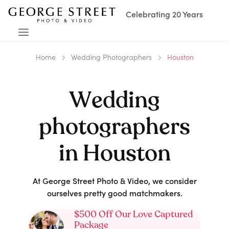
Celebrating 20 Years
Home
Wedding Photographers
Houston
Wedding
photographers
in
Houston
At George Street Photo & Video, we consider
ourselves pretty good matchmakers.
$500 Off Our Love Captured
Package