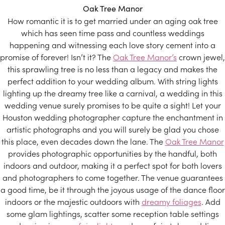
Oak Tree Manor
How romantic it is to get married under an aging oak tree
which has seen time pass and countless weddings
happening and witnessing each love story cement into a
promise of forever! Isn’t it? The
Oak Tree Manor’s
crown jewel,
this sprawling tree is no less than a legacy and makes the
perfect addition to your wedding album. With string lights
lighting up the dreamy tree like a carnival, a wedding in this
wedding venue surely promises to be quite a sight! Let your
Houston wedding photographer capture the enchantment in
artistic photographs and you will surely be glad you chose
this place, even decades down the lane. The
Oak Tree Manor
provides photographic opportunities by the handful, both
indoors and outdoor, making it a perfect spot for both lovers
and photographers to come together. The venue guarantees
a good time, be it through the joyous usage of the dance floor
indoors or the majestic outdoors with
dreamy foliages
. Add
some glam lightings, scatter some reception table settings