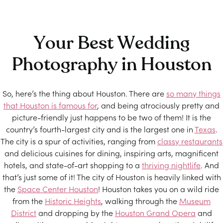
Your Best Wedding
Photography in Houston
So, here’s the thing about Houston. There are
so many things
that Houston is famous for
, and being atrociously pretty and
picture-friendly just happens to be two of them! It is the
country’s fourth-largest city and is the largest one in
Texas
.
The city is a spur of activities, ranging from
classy restaurants
and delicious cuisines for dining, inspiring arts, magnificent
hotels, and state-of-art shopping to a
thriving nightlife
. And
that’s just some of it! The city of Houston is heavily linked with
the
Space Center Houston
! Houston takes you on a wild ride
from the
Historic Heights
, walking through the
Museum
District
and dropping by the
Houston Grand Opera
and