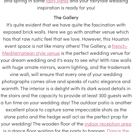
and spring in some
fairy lights
and your fairytale wedding
inspiration is ready for you!
The Gallery
It’s quite evident that we have quite the fascination with
exposed brick walls. Here we go with another venue which
has that raw rustic feel that we love. However, this Houston
event space is not like many others! The Gallery, a
french-
Mediterranean style venue
is the perfect wedding venue for
your dream wedding and it's easy to see why! With raw walls
with huge ornate mirrors, warm lighting, and the trademark
vine wall, will ensure that every one of your wedding
photographs comes alive and speaks of rustic elegance and
warmth. The interior is a delight with its dark wood details in
the stairs and the capacity to provide at least 300 guests with
a fun time on your wedding day! The outdoor patio is another
excellent place to capture some impeccable shots as the
stone patio and the hedge wall act as the perfect prop for
your wedding! The wooden floor of the
indoor reception area
is a dance floor waiting for the party to happen.
Dance the