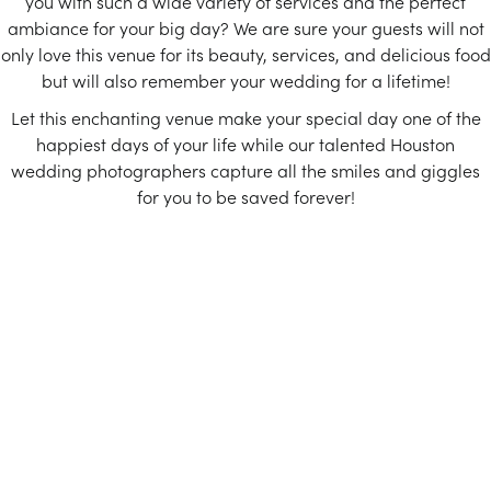
you with such a wide variety of services and the perfect
ambiance for your big day? We are sure your guests will not
only love this venue for its beauty, services, and delicious food
but will also remember your wedding for a lifetime!
Let this enchanting venue make your special day one of the
happiest days of your life while our talented Houston
wedding photographers capture all the smiles and giggles
for you to be saved forever!