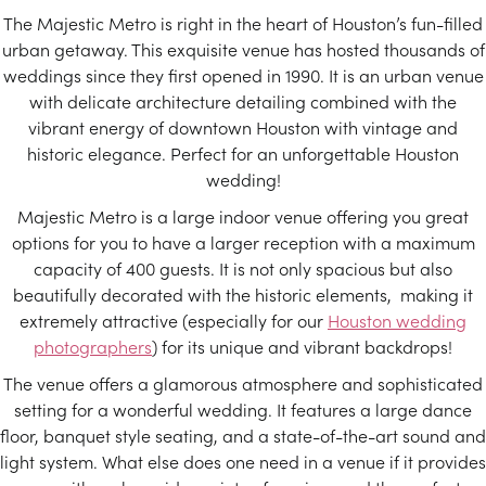
The Majestic Metro is right in the heart of Houston’s fun-filled
urban getaway. This exquisite venue has hosted thousands of
weddings since they first opened in 1990. It is an urban venue
with delicate architecture detailing combined with the
vibrant energy of downtown Houston with vintage and
historic elegance. Perfect for an unforgettable Houston
wedding!
Majestic Metro is a large indoor venue offering you great
options for you to have a larger reception with a maximum
capacity of 400 guests. It is not only spacious but also
beautifully decorated with the historic elements, making it
extremely attractive (especially for our
Houston wedding
photographers
) for its unique and vibrant backdrops!
The venue offers a glamorous atmosphere and sophisticated
setting for a wonderful wedding. It features a large dance
floor, banquet style seating, and a state-of-the-art sound and
light system. What else does one need in a venue if it provides