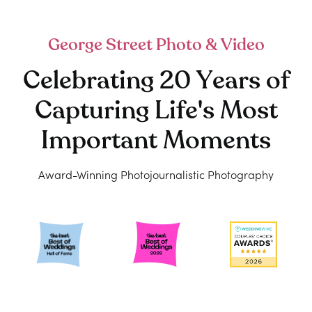
George Street Photo & Video
Celebrating 20 Years of
Capturing Life's Most
Important Moments
Award-Winning Photojournalistic Photography