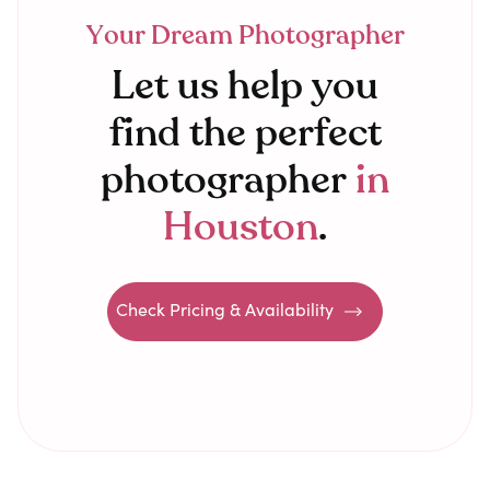
Your Dream Photographer
Let us help you
find the perfect
photographer
in
Houston
.
Check Pricing & Availability