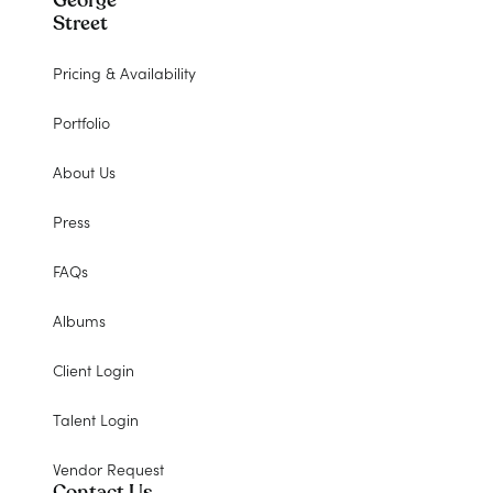
George
Street
Pricing & Availability
Portfolio
About Us
Press
FAQs
Albums
Client Login
Talent Login
Vendor Request
Contact Us