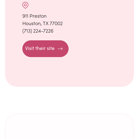
911 Preston
Houston, TX 77002
(713) 224-7226
Visit their site