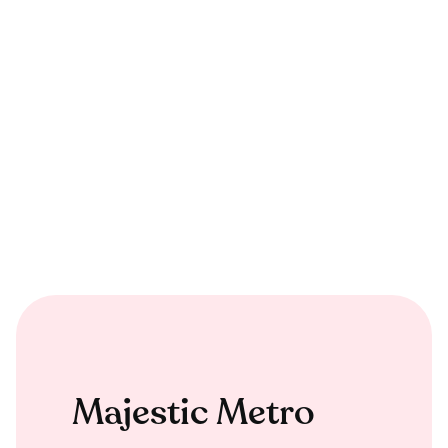
Majestic Metro