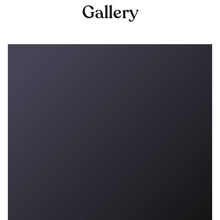
Gallery