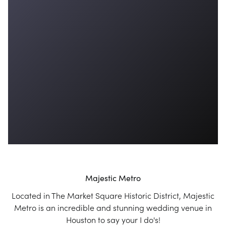
Majestic Metro
Located in The Market Square Historic District, Majestic
Metro is an incredible and stunning wedding venue in
Houston to say your I do's!