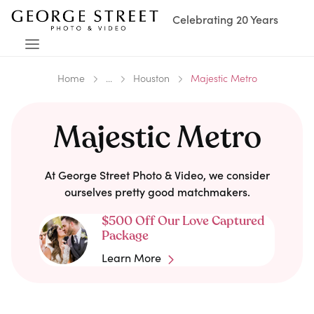
Celebrating 20 Years
Home
...
Houston
Majestic Metro
Majestic Metro
At George Street Photo & Video, we consider
ourselves pretty good matchmakers.
$500 Off Our Love Captured
Package
Learn More