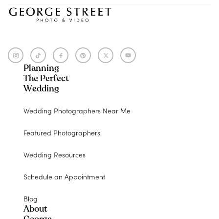
Planning
The Perfect
Wedding
Wedding Photographers Near Me
Featured Photographers
Wedding Resources
Schedule an Appointment
Blog
About