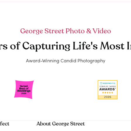
George Street Photo & Video
rs of Capturing Life's Mos
Award-Winning Candid Photography
fect
About George Street