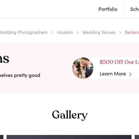
Portfolio
Sch
Wedding Photographers
Houston
Wedding Venues
Becken
ms
$500 Off Our L
Learn More
selves pretty good
Gallery