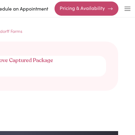
Pricing & Availability
edule an Appointment
dorff Farms
ove Captured Package