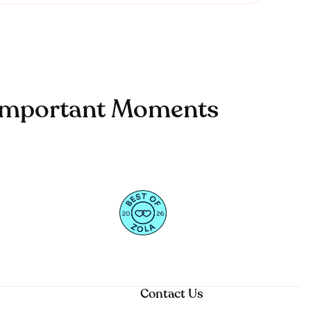
t Important Moments
Contact Us