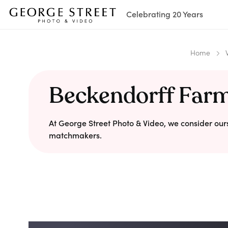
Celebrating 20 Years
Home
Beckendorff Far
At George Street Photo & Video, we consider our
matchmakers.