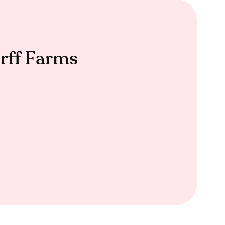
rff Farms