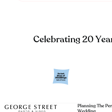
Celebrating 20 Yea
Planning The Per
Wedding