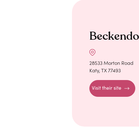
Beckendo
28533 Morton Road
Katy, TX 77493
Visit their site