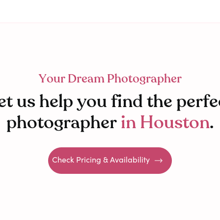
Your Dream Photographer
et us help you find the perfe
photographer
in
Houston
.
Check Pricing & Availability