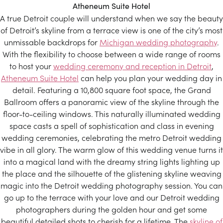
Atheneum Suite Hotel
A true Detroit couple will understand when we say the beauty
of Detroit’s skyline from a terrace view is one of the city’s most
unmissable backdrops for
Michigan wedding photography
.
With the flexibility to choose between a wide range of rooms
to host your
wedding ceremony and reception in Detroit
,
Atheneum Suite Hotel
can help you plan your wedding day in
detail. Featuring a 10,800 square foot space, the Grand
Ballroom offers a panoramic view of the skyline through the
floor-to-ceiling windows. This naturally illuminated wedding
space casts a spell of sophistication and class in evening
wedding ceremonies, celebrating the metro Detroit wedding
vibe in all glory. The warm glow of this wedding venue turns it
into a magical land with the dreamy string lights lighting up
the place and the silhouette of the glistening skyline weaving
magic into the Detroit wedding photography session. You can
go up to the terrace with your love and our Detroit wedding
photographers during the golden hour and get some
beautiful detailed shots to cherish for a lifetime. The
skyline of