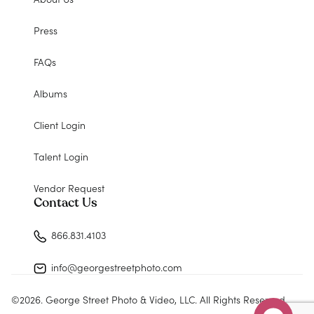
Press
FAQs
Albums
Client Login
Talent Login
Vendor Request
Contact Us
866.831.4103
info@georgestreetphoto.com
©
2026
. George Street Photo & Video, LLC. All Rights Reserved.