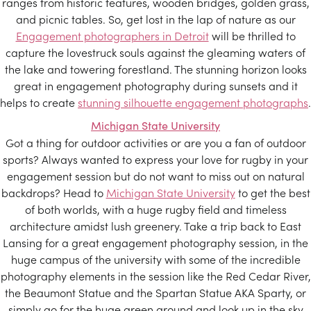
ranges from historic features, wooden bridges, golden grass,
and picnic tables. So, get lost in the lap of nature as our
Engagement photographers in Detroit
will be thrilled to
capture the lovestruck souls against the gleaming waters of
the lake and towering forestland. The stunning horizon looks
great in engagement photography during sunsets and it
helps to create
stunning silhouette engagement photographs
.
Michigan State University
Got a thing for outdoor activities or are you a fan of outdoor
sports? Always wanted to express your love for rugby in your
engagement session but do not want to miss out on natural
backdrops? Head to
Michigan State University
to get the best
of both worlds, with a huge rugby field and timeless
architecture amidst lush greenery. Take a trip back to East
Lansing for a great engagement photography session, in the
huge campus of the university with some of the incredible
photography elements in the session like the Red Cedar River,
the Beaumont Statue and the Spartan Statue AKA Sparty, or
simply go for the huge green ground and look up in the sky