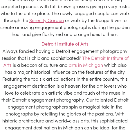
carpeted grounds with tall brown grasses giving a very rustic
vibe to the entire place. The newly-engaged couple can walk
through the
Serenity Garden
or walk by the Rouge River to
create amazing engagement photographs during the golden
hour and give flashy red and orange hues to them.
Detroit Institute of Arts
Always fancied having a Detroit engagement photography
session that is chic and sophisticated?
The Detroit Institute of
Arts
is a beacon of culture and
arts in Michigan
which also
has a major historical influence on the features of the city.
Featuring the top six art collections in the entire country, this
engagement destination is a heaven for the art lovers who
love to celebrate an artistic vibe and touch of the muse in
their Detroit engagement photography. Our talented Detroit
engagement photographers spin a magical tale in the
photographs by retelling the glories of the past era. With
historic architecture and world-class arts, this sophisticated
engagement destination in Michigan can be ideal for the