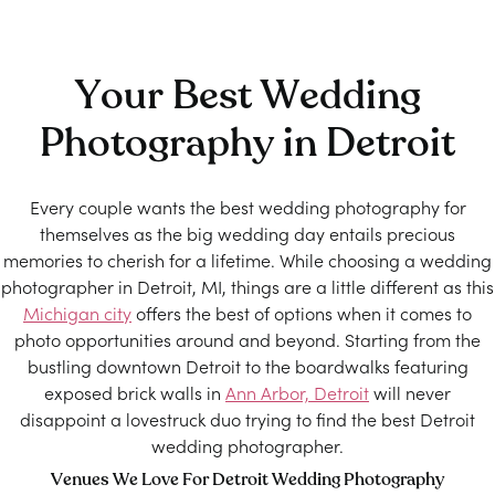
Your Best Wedding
Photography in Detroit
Every couple wants the best wedding photography for
themselves as the big wedding day entails precious
memories to cherish for a lifetime. While choosing a wedding
photographer in Detroit, MI, things are a little different as this
Michigan city
offers the best of options when it comes to
photo opportunities around and beyond. Starting from the
bustling downtown Detroit to the boardwalks featuring
exposed brick walls in
Ann Arbor, Detroit
will never
disappoint a lovestruck duo trying to find the best Detroit
wedding photographer.
Venues We Love For Detroit Wedding Photography