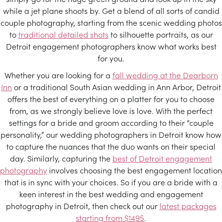
while a jet plane shoots by. Get a blend of all sorts of candid
couple photography, starting from the scenic wedding photos
to
traditional detailed shots
to silhouette portraits, as our
Detroit engagement photographers know what works best
for you.
Whether you are looking for a
fall wedding at the Dearborn
Inn
or a traditional South Asian wedding in Ann Arbor, Detroit
offers the best of everything on a platter for you to choose
from, as we strongly believe love is love. With the perfect
settings for a bride and groom according to their “couple
personality,” our wedding photographers in Detroit know how
to capture the nuances that the duo wants on their special
day. Similarly, capturing the
best of Detroit engagement
photography
involves choosing the best engagement location
that is in sync with your choices. So if you are a bride with a
keen interest in the best wedding and engagement
photography in Detroit, then check out our
latest packages
starting from $1495
.