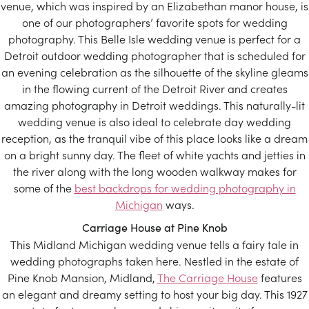
venue, which was inspired by an Elizabethan manor house, is
one of our photographers’ favorite spots for wedding
photography. This Belle Isle wedding venue is perfect for a
Detroit outdoor wedding photographer that is scheduled for
an evening celebration as the silhouette of the skyline gleams
in the flowing current of the Detroit River and creates
amazing photography in Detroit weddings. This naturally-lit
wedding venue is also ideal to celebrate day wedding
reception, as the tranquil vibe of this place looks like a dream
on a bright sunny day. The fleet of white yachts and jetties in
the river along with the long wooden walkway makes for
some of the
best backdrops for wedding photography in
Michigan
ways.
Carriage House at Pine Knob
This Midland Michigan wedding venue tells a fairy tale in
wedding photographs taken here. Nestled in the estate of
Pine Knob Mansion, Midland,
The Carriage House
features
an elegant and dreamy setting to host your big day. This 1927