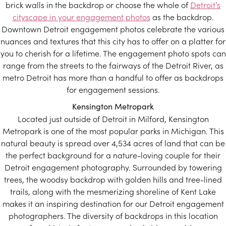
brick walls in the backdrop or choose the whole of
Detroit’s
cityscape in your engagement photos
as the backdrop.
Downtown Detroit engagement photos celebrate the various
nuances and textures that this city has to offer on a platter for
you to cherish for a lifetime. The engagement photo spots can
range from the streets to the fairways of the Detroit River, as
metro Detroit has more than a handful to offer as backdrops
for engagement sessions.
Kensington Metropark
Located just outside of Detroit in Milford, Kensington
Metropark is one of the most popular parks in Michigan. This
natural beauty is spread over 4,534 acres of land that can be
the perfect background for a nature-loving couple for their
Detroit engagement photography. Surrounded by towering
trees, the woodsy backdrop with golden hills and tree-lined
trails, along with the mesmerizing shoreline of Kent Lake
makes it an inspiring destination for our Detroit engagement
photographers. The diversity of backdrops in this location