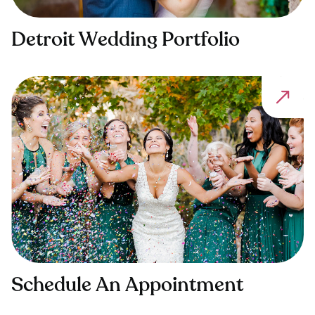
Detroit Wedding Portfolio
Schedule An Appointment