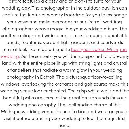
estate features a classy and chic on-site suite for your
wedding day. The photographer in the outdoor pavilion can
capture the featured woodsy backdrop for you to exchange
your vows and make memories as our Detroit wedding
photographers weave magic into your wedding album. The
vaulted ceilings and wide-open spaces featuring quaint little
ponds, fountains, verdant light gardens, and courtyards
make it look like a fabled land to
host your Detroit Michigan
wedding
. As the sun sets, you will be transported to a dreamy
land with the entire place lit up with string lights and crystal
chandeliers that radiate a warm glow in your wedding
photography in Detroit. The picturesque floor-to-ceiling
windows, overlooking the orchards and golf course make this
wedding venue look enchanted. The crisp white walls and the
beautiful patio are some of the great backgrounds for your
wedding photography. The spellbinding charm of this
Michigan wedding venue is one of a kind and we urge you to
visit it before planning your wedding to feel the magic first
hand.