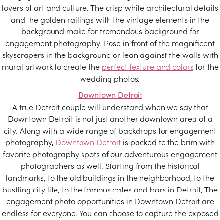
lovers of art and culture. The crisp white architectural details
and the golden railings with the vintage elements in the
background make for tremendous background for
engagement photography. Pose in front of the magnificent
skyscrapers in the background or lean against the walls with
mural artwork to create the
perfect texture and colors
for the
wedding photos.
Downtown Detroit
A true Detroit couple will understand when we say that
Downtown Detroit is not just another downtown area of a
city. Along with a wide range of backdrops for engagement
photography,
Downtown Detroit
is packed to the brim with
favorite photography spots of our adventurous engagement
photographers as well. Starting from the historical
landmarks, to the old buildings in the neighborhood, to the
bustling city life, to the famous cafes and bars in Detroit, The
engagement photo opportunities in Downtown Detroit are
endless for everyone. You can choose to capture the exposed