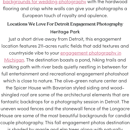
backgrounds for wedding photography
with the hardwood
flooring and crisp white walls can give your photographs a
European touch of royalty and opulence.
Locations We Love For Detroit Engagement Photography
Heritage Park
Just a short drive away from Detroit, this engagement
location features 211-acres rustic fields that add textures and
countryside vibe to your
engagement photography in
Michigan
. The destination boasts a pond, hiking trails and
walking path with river beds quietly nestling in between for
full entertainment and recreational engagement photoshoot
which is close to nature. The olive-green nature center and
the Spicer House with Bavarian styled siding and wood-
shingled roof are some of the architectural elements that are
fantastic backdrops for a photography session in Detroit. The
uneven wood fences and the stonewall fence of the Longacre
House are some of the most beautiful backgrounds for candid
couple photography. This fall engagement photos destination
is shaded by maple and elm trees along with naturally