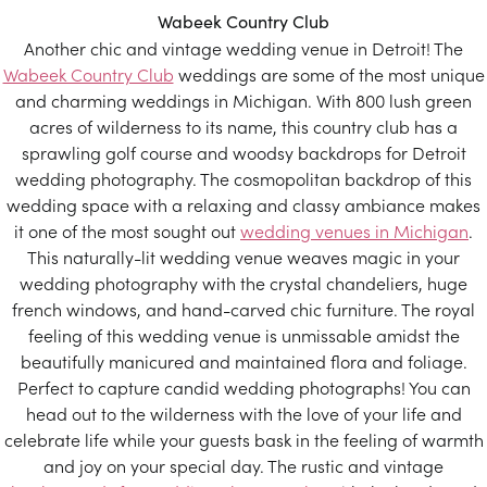
Wabeek Country Club
Another chic and vintage wedding venue in Detroit! The
Wabeek Country Club
weddings are some of the most unique
and charming weddings in Michigan. With 800 lush green
acres of wilderness to its name, this country club has a
sprawling golf course and woodsy backdrops for Detroit
wedding photography. The cosmopolitan backdrop of this
wedding space with a relaxing and classy ambiance makes
it one of the most sought out
wedding venues in Michigan
.
This naturally-lit wedding venue weaves magic in your
wedding photography with the crystal chandeliers, huge
french windows, and hand-carved chic furniture. The royal
feeling of this wedding venue is unmissable amidst the
beautifully manicured and maintained flora and foliage.
Perfect to capture candid wedding photographs! You can
head out to the wilderness with the love of your life and
celebrate life while your guests bask in the feeling of warmth
and joy on your special day. The rustic and vintage