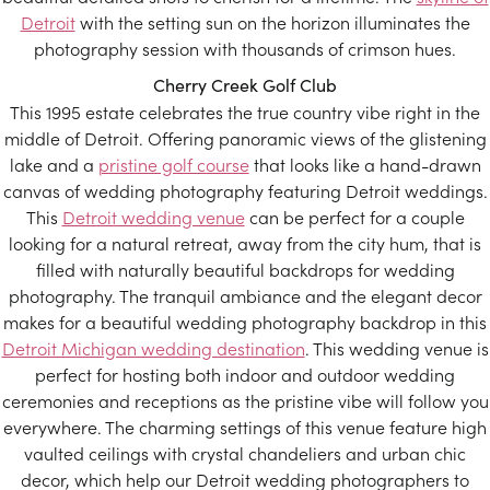
Detroit
with the setting sun on the horizon illuminates the
photography session with thousands of crimson hues.
Cherry Creek Golf Club
This 1995 estate celebrates the true country vibe right in the
middle of Detroit. Offering panoramic views of the glistening
lake and a
pristine golf course
that looks like a hand-drawn
canvas of wedding photography featuring Detroit weddings.
This
Detroit wedding venue
can be perfect for a couple
looking for a natural retreat, away from the city hum, that is
filled with naturally beautiful backdrops for wedding
photography. The tranquil ambiance and the elegant decor
makes for a beautiful wedding photography backdrop in this
Detroit Michigan wedding destination
. This wedding venue is
perfect for hosting both indoor and outdoor wedding
ceremonies and receptions as the pristine vibe will follow you
everywhere. The charming settings of this venue feature high
vaulted ceilings with crystal chandeliers and urban chic
decor, which help our Detroit wedding photographers to