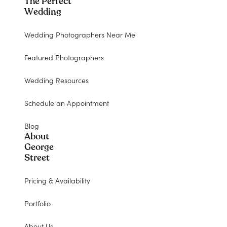
The Perfect
Wedding
Wedding Photographers Near Me
Featured Photographers
Wedding Resources
Schedule an Appointment
Blog
About
George
Street
Pricing & Availability
Portfolio
About Us