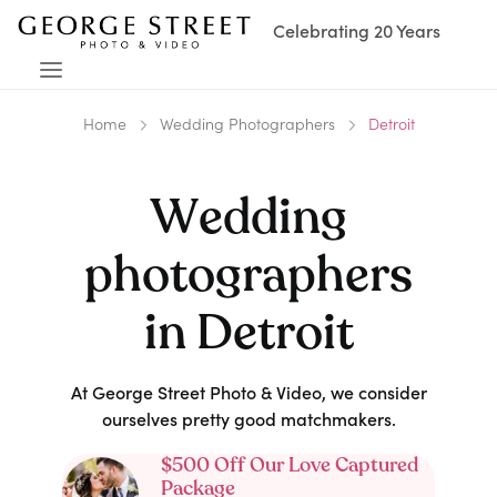
Celebrating 20 Years
Home
Wedding Photographers
Detroit
Wedding
photographers
in
Detroit
At George Street Photo & Video, we consider
ourselves pretty good matchmakers.
$500 Off Our Love Captured
Package