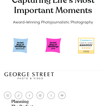
Capturing Life's Most
Important Moments
Award-Winning Photojournalistic Photography
Planning