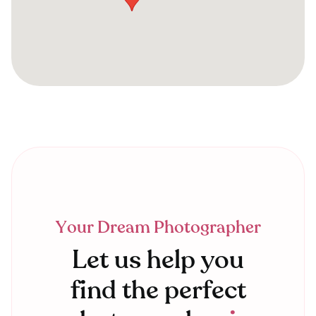
Your Dream Photographer
Let us help you
find the perfect