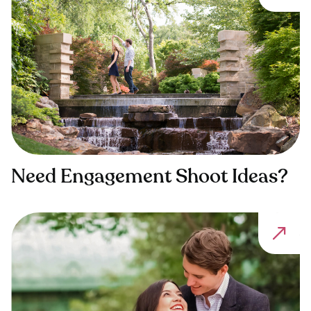
Need Engagement Shoot Ideas?