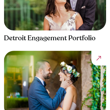
Detroit Engagement Portfolio