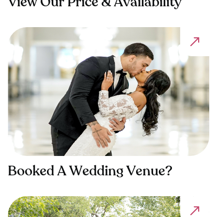
View Our Price & Availability
Booked A Wedding Venue?