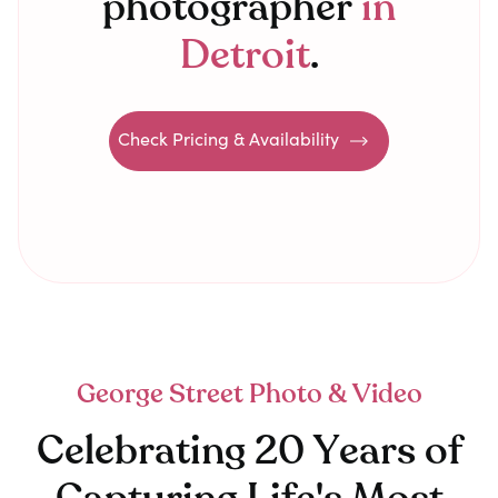
photographer
in
Detroit
.
Check Pricing & Availability
George Street Photo & Video
Celebrating 20 Years of