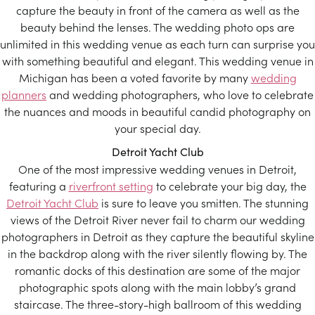
capture the beauty in front of the camera as well as the
beauty behind the lenses. The wedding photo ops are
unlimited in this wedding venue as each turn can surprise you
with something beautiful and elegant. This wedding venue in
Michigan has been a voted favorite by many
wedding
planners
and wedding photographers, who love to celebrate
the nuances and moods in beautiful candid photography on
your special day.
Detroit Yacht Club
One of the most impressive wedding venues in Detroit,
featuring a
riverfront setting
to celebrate your big day, the
Detroit Yacht Club
is sure to leave you smitten. The stunning
views of the Detroit River never fail to charm our wedding
photographers in Detroit as they capture the beautiful skyline
in the backdrop along with the river silently flowing by. The
romantic docks of this destination are some of the major
photographic spots along with the main lobby’s grand
staircase. The three-story-high ballroom of this wedding