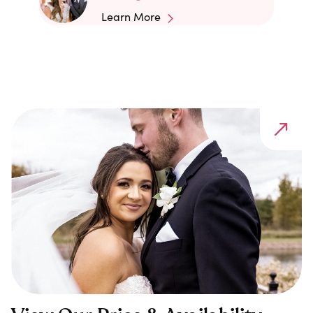
Learn More