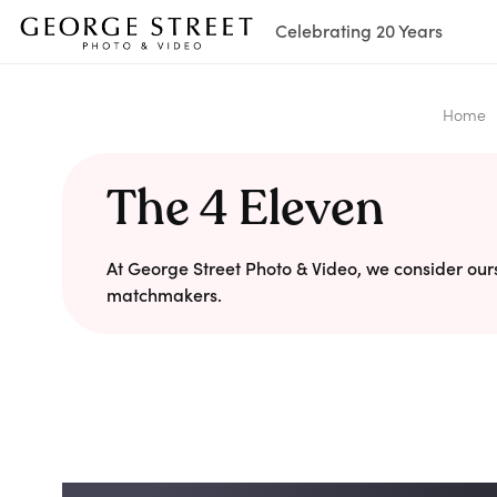
Celebrating 20 Years
Home
The 4 Eleven
At George Street Photo & Video, we consider our
matchmakers.