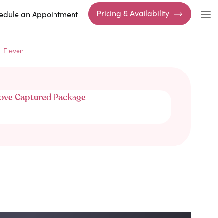
Pricing & Availability
edule an Appointment
4 Eleven
ove Captured Package