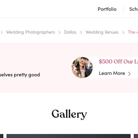
Portfolio
Sch
Wedding Photographers
Dallas
Wedding Venues
The 
$500 Off Our L
Learn More
selves pretty good
Gallery