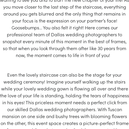
you move closer to the last step of the staircase, everything
around you gets blurred and the only thing that remains in
your focus is the expression on your partner’s face!
Goosebumps… You also felt it right! Here comes our
professional team of Dallas wedding photographers to
snapshot every minute of this moment in the best of frames,
so that when you look through them after like 30 years from
now, the moment comes to life in front of you!
Even the lovely staircase can also be the stage for your
wedding ceremony! Imagine yourself walking up the stairs
while your lovely wedding gown is flowing all over and there
the love of your life is standing, holding the tears of happiness
in his eyes! This priceless moment needs a perfect click from
our skilled Dallas wedding photographers. With Tuscan
mansion on one side and bushy trees with blooming flowers
on the other, this event space creates a picture-perfect frame