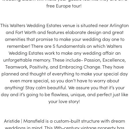
free Europe tour!
This Walters Wedding Estates venue is situated near Arlington
and Fort Worth and features elaborate design and great
amenities that promise to make your wedding day one to
remember! There are 5 fundamentals on which Walters
Wedding Estates work to make any wedding affair an
unforgettable memory. These include- Passion, Excellence,
Teamwork, Positivity, and Embracing Change. They have
planned and thought of everything to make your special day
even more special, so you don’t have to worry about
anything! Stay calm beautiful. We assure you that it’s your
day and it’s going to be flawless, unique, and perfect just like
your love story!
Aristide | Mansfield is a custom-built structure with dream
weddings in mind. This 18th-century vintage property has