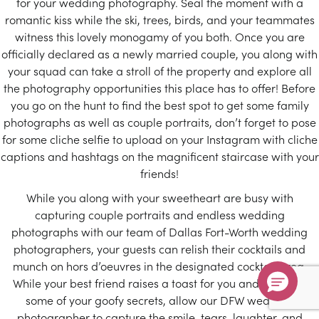
for your wedding photography. Seal the moment with a
romantic kiss while the ski, trees, birds, and your teammates
witness this lovely monogamy of you both. Once you are
officially declared as a newly married couple, you along with
your squad can take a stroll of the property and explore all
the photography opportunities this place has to offer! Before
you go on the hunt to find the best spot to get some family
photographs as well as couple portraits, don’t forget to pose
for some cliche selfie to upload on your Instagram with cliche
captions and hashtags on the magnificent staircase with your
friends!
While you along with your sweetheart are busy with
capturing couple portraits and endless wedding
photographs with our team of Dallas Fort-Worth wedding
photographers, your guests can relish their cocktails and
munch on hors d’oeuvres in the designated cocktail area.
While your best friend raises a toast for you and narrates
some of your goofy secrets, allow our DFW wedding
photographer to capture the smile, tears, laughter, and