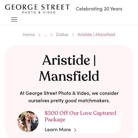
Celebrating 20 Years
Home
...
Dallas
Aristide | Mansfield
Aristide |
Mansfield
At George Street Photo & Video, we consider
ourselves pretty good matchmakers.
$500 Off Our Love Captured
Package
Learn More