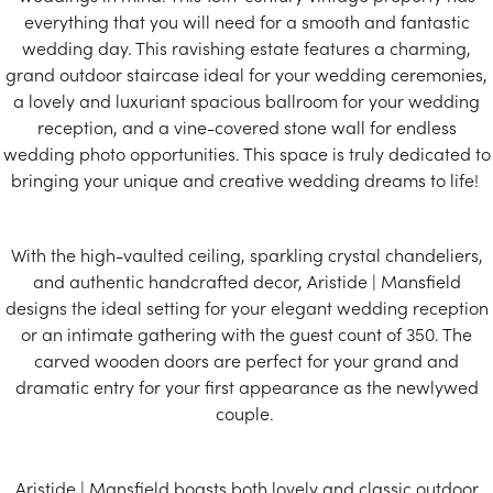
everything that you will need for a smooth and fantastic
wedding day. This ravishing estate features a charming,
grand outdoor staircase ideal for your wedding ceremonies,
a lovely and luxuriant spacious ballroom for your wedding
reception, and a vine-covered stone wall for endless
wedding photo opportunities. This space is truly dedicated to
bringing your unique and creative wedding dreams to life!
With the high-vaulted ceiling, sparkling crystal chandeliers,
and authentic handcrafted decor, Aristide | Mansfield
designs the ideal setting for your elegant wedding reception
or an intimate gathering with the guest count of 350. The
carved wooden doors are perfect for your grand and
dramatic entry for your first appearance as the newlywed
couple.
Aristide | Mansfield boasts both lovely and classic outdoor