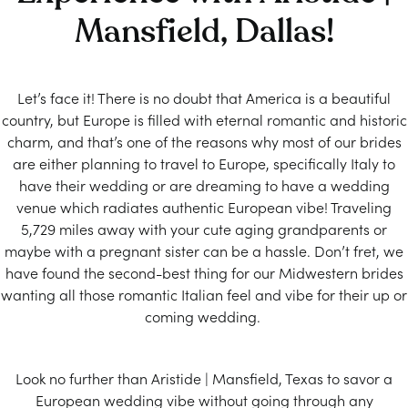
Mansfield, Dallas!
Let’s face it! There is no doubt that America is a beautiful
country, but Europe is filled with eternal romantic and historic
charm, and that’s one of the reasons why most of our brides
are either planning to travel to Europe, specifically Italy to
have their wedding or are dreaming to have a wedding
venue which radiates authentic European vibe! Traveling
5,729 miles away with your cute aging grandparents or
maybe with a pregnant sister can be a hassle. Don’t fret, we
have found the second-best thing for our Midwestern brides
wanting all those romantic Italian feel and vibe for their up or
coming wedding.
Look no further than Aristide | Mansfield, Texas to savor a
European wedding vibe without going through any