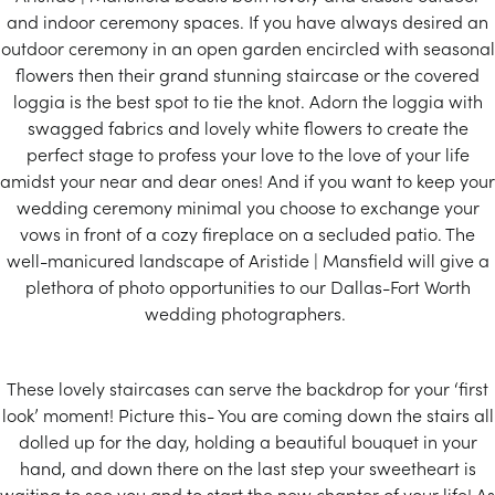
and indoor ceremony spaces. If you have always desired an
outdoor ceremony in an open garden encircled with seasonal
flowers then their grand stunning staircase or the covered
loggia is the best spot to tie the knot. Adorn the loggia with
swagged fabrics and lovely white flowers to create the
perfect stage to profess your love to the love of your life
amidst your near and dear ones! And if you want to keep your
wedding ceremony minimal you choose to exchange your
vows in front of a cozy fireplace on a secluded patio. The
well-manicured landscape of Aristide | Mansfield will give a
plethora of photo opportunities to our Dallas-Fort Worth
wedding photographers.
These lovely staircases can serve the backdrop for your ‘first
look’ moment! Picture this- You are coming down the stairs all
dolled up for the day, holding a beautiful bouquet in your
hand, and down there on the last step your sweetheart is
waiting to see you and to start the new chapter of your life! As