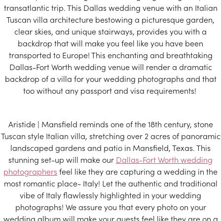
transatlantic trip. This Dallas wedding venue with an Italian
Tuscan villa architecture bestowing a picturesque garden,
clear skies, and unique stairways, provides you with a
backdrop that will make you feel like you have been
transported to Europe! This enchanting and breathtaking
Dallas-Fort Worth wedding venue will render a dramatic
backdrop of a villa for your wedding photographs and that
too without any passport and visa requirements!
Aristide | Mansfield reminds one of the 18th century, stone
Tuscan style Italian villa, stretching over 2 acres of panoramic
landscaped gardens and patio in Mansfield, Texas. This
stunning set-up will make our
Dallas-Fort Worth wedding
photographers
feel like they are capturing a wedding in the
most romantic place- Italy! Let the authentic and traditional
vibe of Italy flawlessly highlighted in your wedding
photographs! We assure you that every photo on your
wedding album will make your guests feel like they are on a