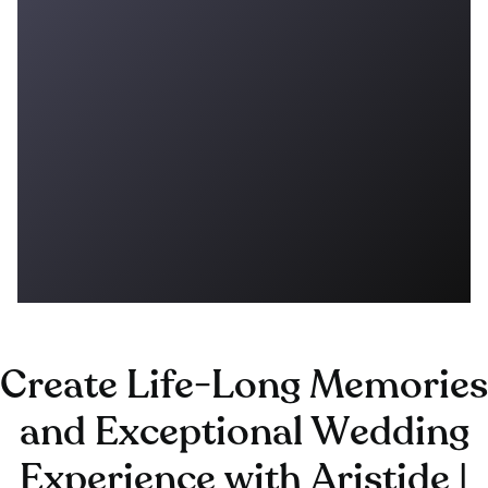
Create Life-Long Memories
and Exceptional Wedding
Experience with Aristide |