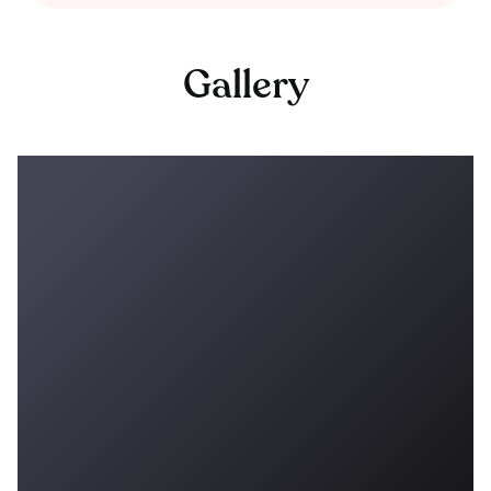
Gallery