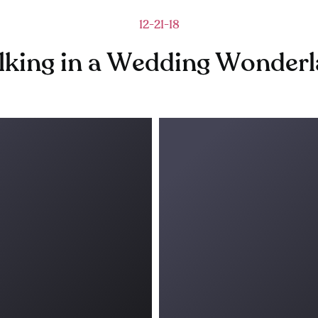
12-21-18
king in a Wedding Wonder