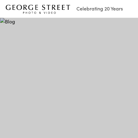
Celebrating 20 Years