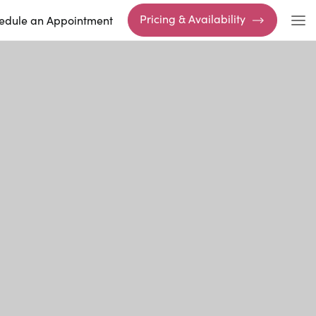
Pricing & Availability
edule an Appointment