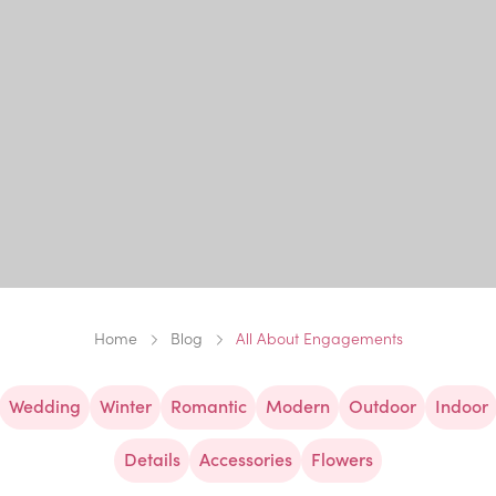
Home
Blog
All About Engagements
Wedding
Winter
Romantic
Modern
Outdoor
Indoor
Details
Accessories
Flowers