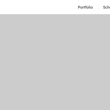
Portfolio
Sch