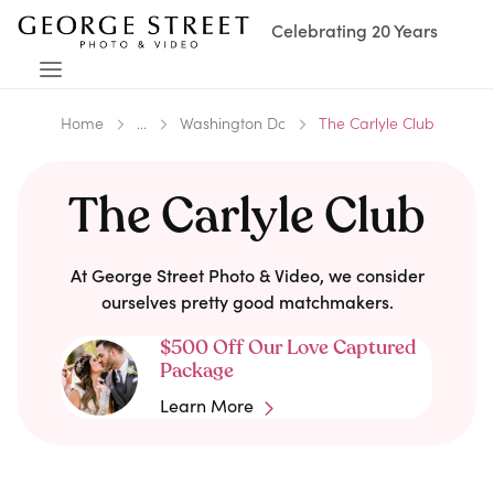
Celebrating 20 Years
Home
...
Washington Dc
The Carlyle Club
The Carlyle Club
At George Street Photo & Video, we consider
ourselves pretty good matchmakers.
$500 Off Our Love Captured
Package
Learn More