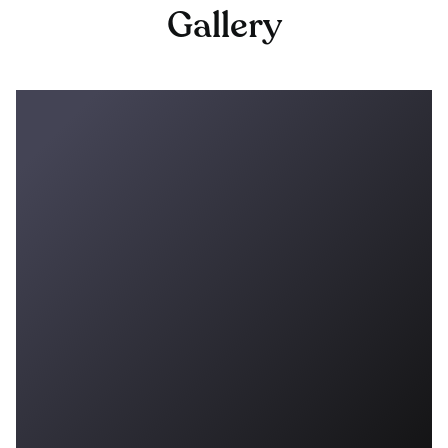
Gallery