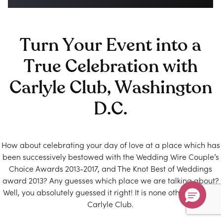
Turn Your Event into a
True Celebration with
Carlyle Club, Washington
D.C.
How about celebrating your day of love at a place which has
been successively bestowed with the Wedding Wire Couple’s
Choice Awards 2013-2017, and The Knot Best of Weddings
award 2013? Any guesses which place we are talking about?
Well, you absolutely guessed it right! It is none other than the
Carlyle Club.