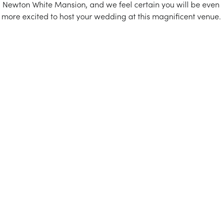
Newton White Mansion, and we feel certain you will be even
more excited to host your wedding at this magnificent venue.