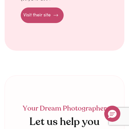
Visit their site
Your Dream Photographer
Let us help you