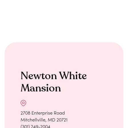
Newton White
Mansion
2708 Enterprise Road
Mitchellville, MD 20721
(301) 249-2004