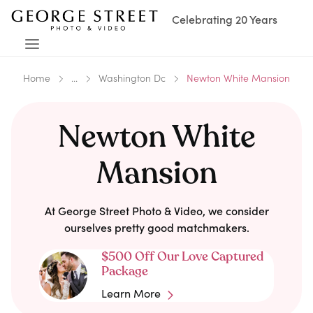
Celebrating 20 Years
Home
...
Washington Dc
Newton White Mansion
Newton White
Mansion
At George Street Photo & Video, we consider
ourselves pretty good matchmakers.
$500 Off Our Love Captured
Package
Learn More