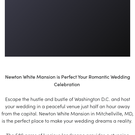
Newton White Mansion is Perfect Your Romantic Wedding
Celebration
Escape the hustle and bustle of Washington D.C. and host
your wedding in a peaceful venue just half an hour away
from the capital. Newton White Mansion in Mitchellville, MD,
is the perfect place to make your wedding dreams a reality.