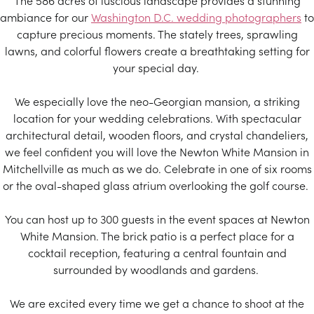
The 586 acres of luscious landscape provides a stunning
ambiance for our
Washington D.C. wedding photographers
to
capture precious moments. The stately trees, sprawling
lawns, and colorful flowers create a breathtaking setting for
your special day.
We especially love the neo-Georgian mansion, a striking
location for your wedding celebrations. With spectacular
architectural detail, wooden floors, and crystal chandeliers,
we feel confident you will love the Newton White Mansion in
Mitchellville as much as we do. Celebrate in one of six rooms
or the oval-shaped glass atrium overlooking the golf course.
You can host up to 300 guests in the event spaces at Newton
White Mansion. The brick patio is a perfect place for a
cocktail reception, featuring a central fountain and
surrounded by woodlands and gardens.
We are excited every time we get a chance to shoot at the