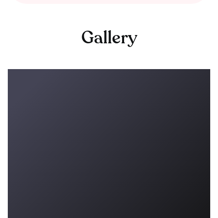
Gallery