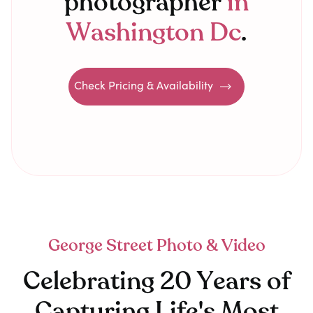
photographer
in
Washington Dc
.
Check Pricing & Availability
George Street Photo & Video
Celebrating 20 Years of
Capturing Life's Most