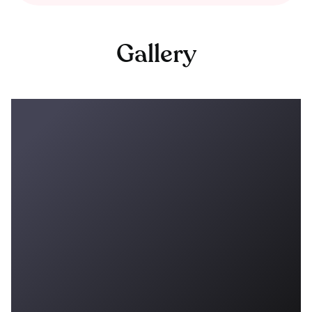
Gallery