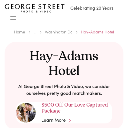
Celebrating 20 Years
Home
...
Washington Dc
Hay-Adams Hotel
Hay-Adams
Hotel
At George Street Photo & Video, we consider
ourselves pretty good matchmakers.
$500 Off Our Love Captured
Package
Learn More