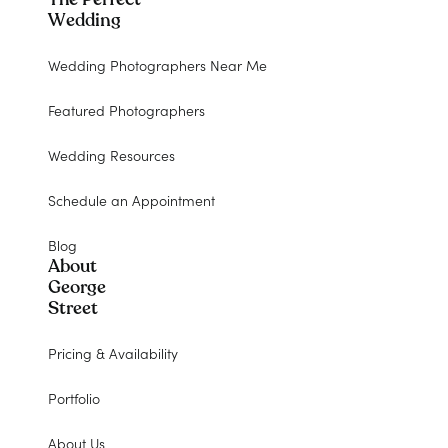
Wedding
Wedding Photographers Near Me
Featured Photographers
Wedding Resources
Schedule an Appointment
Blog
About
George
Street
Pricing & Availability
Portfolio
About Us