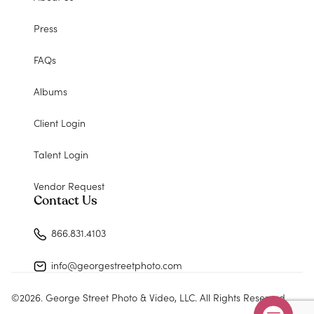
Press
FAQs
Albums
Client Login
Talent Login
Vendor Request
Contact Us
866.831.4103
info@georgestreetphoto.com
©
2026
. George Street Photo & Video, LLC. All Rights Reserved.