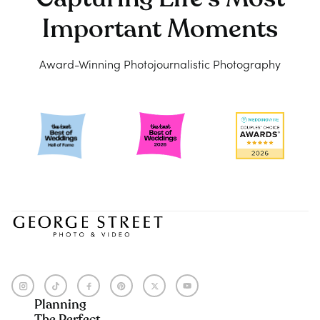
Important Moments
Award-Winning Photojournalistic Photography
Planning
The Perfect