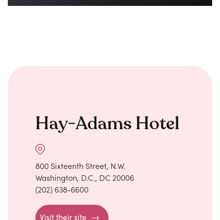
Hay-Adams Hotel
800 Sixteenth Street, N.W.
Washington, D.C., DC 20006
(202) 638-6600
Visit their site