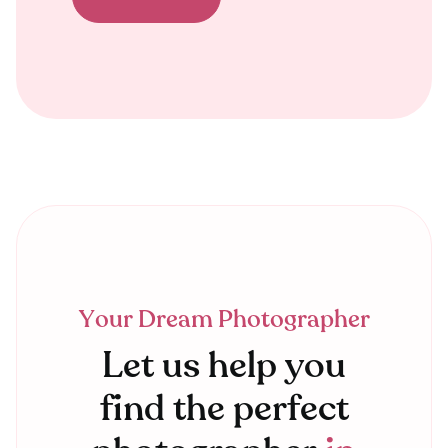
Your Dream Photographer
Let us help you
find the perfect