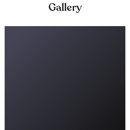
Gallery