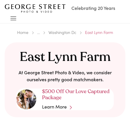
Celebrating 20 Years
Home
...
Washington Dc
East Lynn Farm
East Lynn Farm
At George Street Photo & Video, we consider
ourselves pretty good matchmakers.
$500 Off Our Love Captured
Package
Learn More